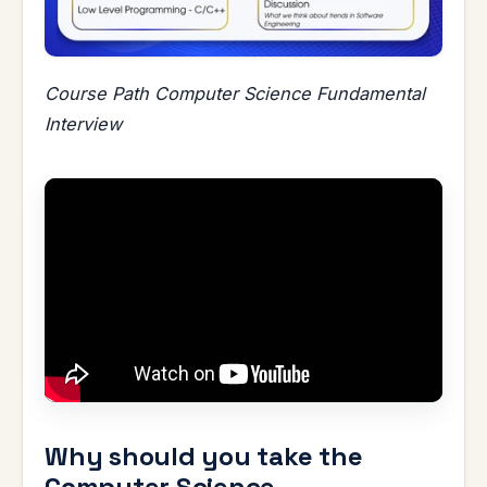
Course Path Computer Science Fundamental
Interview
Why should you take the
Computer Science