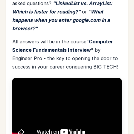
asked questions?
“LinkedList vs. ArrayList:
Which is faster for reading?”
or “
What
happens when you enter google.com in a
browser?”
All answers will be in the course"
Computer
Science Fundamentals Interview
" by
Engineer Pro - the key to opening the door to
success in your career conquering BIG TECH!