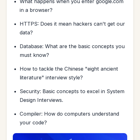
What happens when you enter google.com
in a browser?
HTTPS: Does it mean hackers can't get our
data?
Database: What are the basic concepts you
must know?
How to tackle the Chinese "eight ancient
literature" interview style?
Security: Basic concepts to excel in System
Design Interviews.
Compiler: How do computers understand
your code?