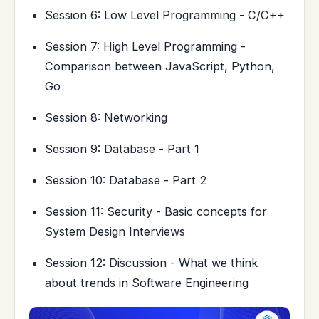
Session 6: Low Level Programming - C/C++
Session 7: High Level Programming -
Comparison between JavaScript, Python,
Go
Session 8: Networking
Session 9: Database - Part 1
Session 10: Database - Part 2
Session 11: Security - Basic concepts for
System Design Interviews
Session 12: Discussion - What we think
about trends in Software Engineering