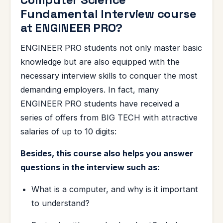
Fundamental Interview course
at ENGINEER PRO?
ENGINEER PRO students not only master basic
knowledge but are also equipped with the
necessary interview skills to conquer the most
demanding employers. In fact, many
ENGINEER PRO students have received a
series of offers from BIG TECH with attractive
salaries of up to 10 digits:
Besides, this course also helps you answer
questions in the interview such as:
What is a computer, and why is it important
to understand?