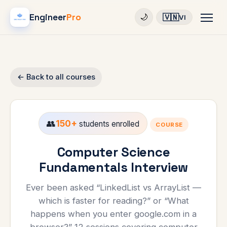
Engineer
Pro
🇻🇳
🌙
VI
← Back to all courses
👥
150+
students enrolled
COURSE
Computer Science
Fundamentals Interview
Ever been asked “LinkedList vs ArrayList —
which is faster for reading?” or “What
happens when you enter google.com in a