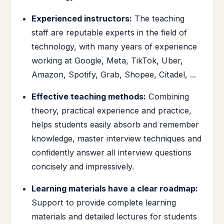
Experienced instructors:
The teaching
staff are reputable experts in the field of
technology, with many years of experience
working at Google, Meta, TikTok, Uber,
Amazon, Spotify, Grab, Shopee, Citadel, ...
Effective teaching methods:
Combining
theory, practical experience and practice,
helps students easily absorb and remember
knowledge, master interview techniques and
confidently answer all interview questions
concisely and impressively.
Learning materials have a clear roadmap:
Support to provide complete learning
materials and detailed lectures for students