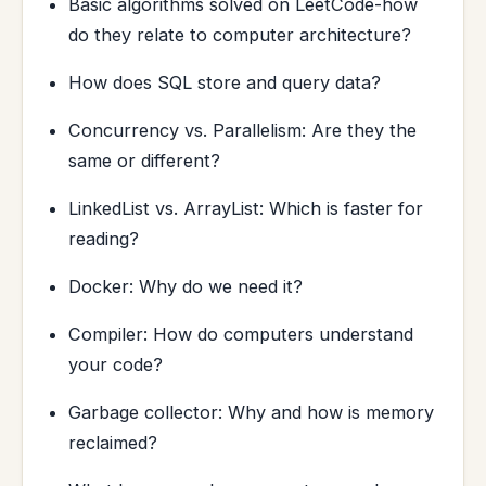
Basic algorithms solved on LeetCode-how
do they relate to computer architecture?
How does SQL store and query data?
Concurrency vs. Parallelism: Are they the
same or different?
LinkedList vs. ArrayList: Which is faster for
reading?
Docker: Why do we need it?
Compiler: How do computers understand
your code?
Garbage collector: Why and how is memory
reclaimed?