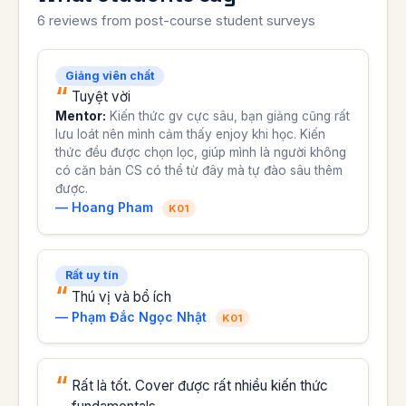
6 reviews from post-course student surveys
Giảng viên chất
Tuyệt vời
Mentor:
Kiến thức gv cực sâu, bạn giảng cũng rất
lưu loát nên mình cảm thấy enjoy khi học. Kiến
thức đều được chọn lọc, giúp mình là người không
có căn bản CS có thể từ đây mà tự đào sâu thêm
được.
— Hoang Pham
K01
Rất uy tín
Thú vị và bổ ích
— Phạm Đắc Ngọc Nhật
K01
Rất là tốt. Cover được rất nhiều kiến thức