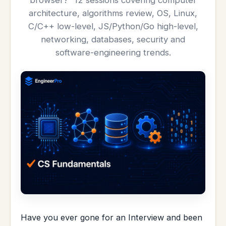
browser?” 12 sessions covering computer
architecture, algorithms review, OS, Linux,
C/C++ low-level, JS/Python/Go high-level,
networking, databases, security and
software-engineering trends.
Have you ever gone for an Interview and been