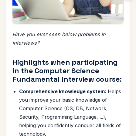
Have you ever seen below problems in
interviews?
Highlights when participating
in the Computer Science
Fundamental Interview course:
Comprehensive knowledge system:
Helps
you improve your basic knowledge of
Computer Science (OS, DB, Network,
Security, Programming Language, ...),
helping you confidently conquer all fields of
technology.