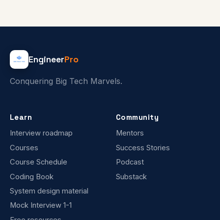
Engineer
Pro
Conquering Big Tech Marvels.
Learn
Community
Interview roadmap
Mentors
Courses
Success Stories
Course Schedule
Podcast
Coding Book
Substack
System design material
Mock Interview 1-1
Free resources