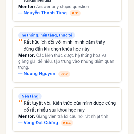
fundamentals.
Mentor:
Answer any stupid question
— Nguyễn Thanh Tùng
K01
hệ thống, nền tảng, thực tế
Rất hữu ích đối với mình, mình cảm thấy
đúng đắn khi chọn khóa học này
Mentor:
Các kiến thức được hệ thống hóa và
giảng giải dễ hiểu, tập trung vào những điểm quan
trọng.
— Nuong Nguyen
K02
Nền tảng
Rất tuyệt vời. Kiến thức của mình được củng
cố rất nhiều sau khoá học này
Mentor:
Giảng viên trả lời câu hỏi rất nhiệt tình
— Vòng Đạt Cường
K04