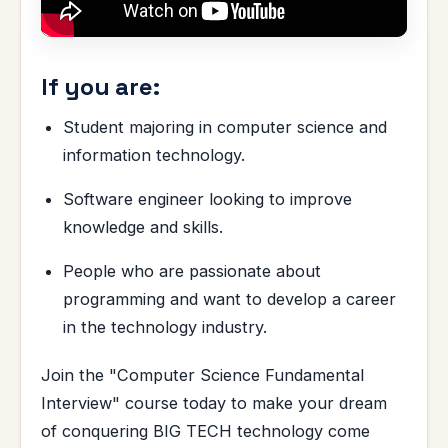
If you are:
Student majoring in computer science and
information technology.
Software engineer looking to improve
knowledge and skills.
People who are passionate about
programming and want to develop a career
in the technology industry.
Join the "Computer Science Fundamental
Interview" course today to make your dream
of conquering BIG TECH technology come