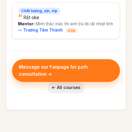
Chất lượng, sịn, vip
Rất oke
Mentor:
Mình thắc mắc thì anh trả lời rất nhiệt tình
— Trương Tâm Thành
K06
Message our Fanpage for path
consultation →
← All courses