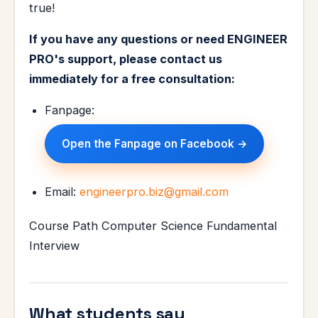
true!
If you have any questions or need ENGINEER
PRO's support, please contact us
immediately for a free consultation:
Fanpage:
Open the Fanpage on Facebook →
Email:
engineerpro.biz@gmail.com
Course Path Computer Science Fundamental
Interview
What students say