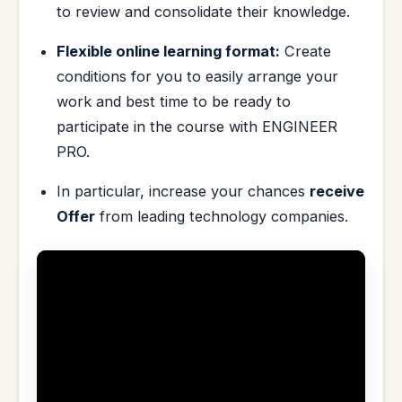
to review and consolidate their knowledge.
Flexible online learning format:
Create
conditions for you to easily arrange your
work and best time to be ready to
participate in the course with ENGINEER
PRO.
In particular, increase your chances
receive
Offer
from leading technology companies.