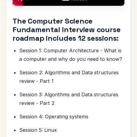
The Computer Science
Fundamental Interview course
roadmap includes 12 sessions:
Session 1: Computer Architecture - What is
a computer and why do you need to know?
Session 2: Algorithms and Data structures
review - Part 1
Session 3: Algorithms and Data structures
review - Part 2
Session 4: Operating systems
Session 5: Linux