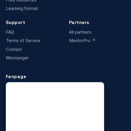
Learning format
Support
Partners
FAQ
All partners
Terms of Service
MentorPro ↗
Contact
Messenger
Fanpage