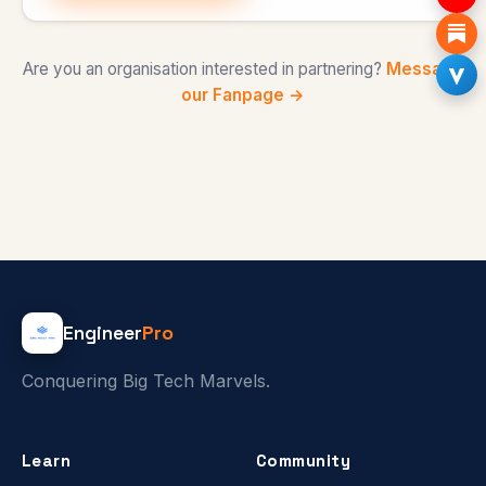
Are you an organisation interested in partnering?
Message
our Fanpage →
Engineer
Pro
Conquering Big Tech Marvels.
Learn
Community