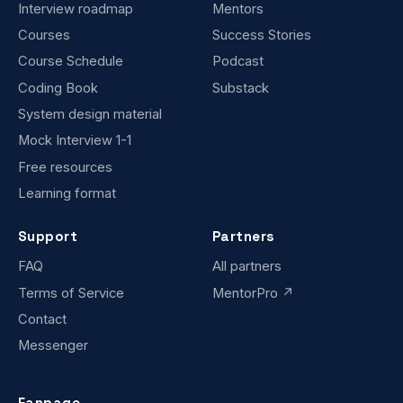
Interview roadmap
Mentors
Courses
Success Stories
Course Schedule
Podcast
Coding Book
Substack
System design material
Mock Interview 1-1
Free resources
Learning format
Support
Partners
FAQ
All partners
Terms of Service
MentorPro ↗
Contact
Messenger
Fanpage