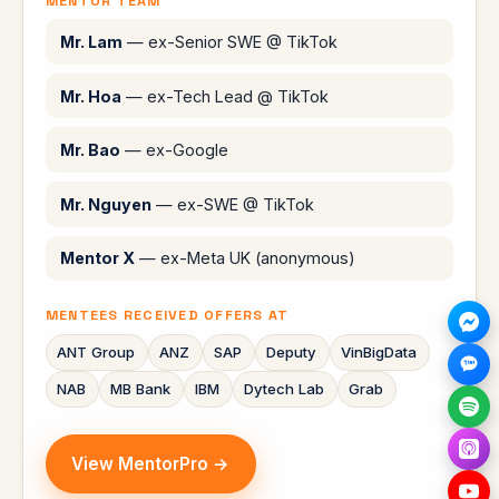
MENTOR TEAM
Mr. Lam
— ex-Senior SWE @ TikTok
Mr. Hoa
— ex-Tech Lead @ TikTok
Mr. Bao
— ex-Google
Mr. Nguyen
— ex-SWE @ TikTok
Mentor X
— ex-Meta UK (anonymous)
MENTEES RECEIVED OFFERS AT
ANT Group
ANZ
SAP
Deputy
VinBigData
NAB
MB Bank
IBM
Dytech Lab
Grab
View MentorPro →