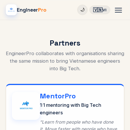
Engineer
Pro
🇻🇳
🌙
VI
Partners
EngineerPro collaborates with organisations sharing
the same mission to bring Vietnamese engineers
into Big Tech.
MentorPro
1:1 mentoring with Big Tech
engineers
“Learn from people who have done
it. Move faster with people who have