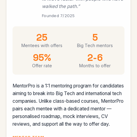
walked the path.”
Founded 7/2025
25
5
Mentees with offers
Big Tech mentors
95%
2-6
Offer rate
Months to offer
MentorPro is a 1:1 mentoring program for candidates
aiming to break into Big Tech and international tech
companies. Unlike class-based courses, MentorPro
pairs each mentee with a dedicated mentor —
personalised roadmap, mock interviews, CV
reviews, and support all the way to offer day.