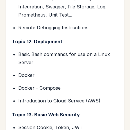
Integration, Swagger, File Storage, Log,
Prometheus, Unit Test...
Remote Debugging Instructions.
Topic 12. Deployment
Basic Bash commands for use on a Linux
Server
Docker
Docker - Compose
Introduction to Cloud Service (AWS)
Topic 13. Basic Web Security
Session Cookie, Token, JWT