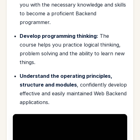
you with the necessary knowledge and skills
to become a proficient Backend
programmer.
Develop programming thinking:
The
course helps you practice logical thinking,
problem solving and the ability to learn new
things.
Understand the operating principles,
structure and modules
, confidently develop
effective and easily maintained Web Backend
applications.