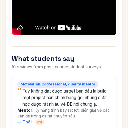
What students say
10 reviews from post-course student surveys
Motivation, professional, quality mentor
Tuy không đạt được target ban đầu là build
một project hàn chỉnh bằng go, nhưng e đã
học được rất nhiều về BE nói chung ạ.
Mentor:
Kỹ năng trình bày rất tốt, diễn giải về các
vấn đề trong cs rất chuyên sâu.
— Thái
K11