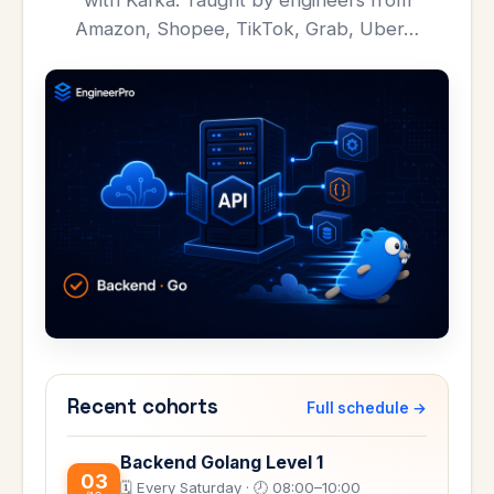
with Kafka. Taught by engineers from
Amazon, Shopee, TikTok, Grab, Uber…
Recent cohorts
Full schedule →
Backend Golang Level 1
03
🗓️ Every Saturday · 🕗 08:00–10:00