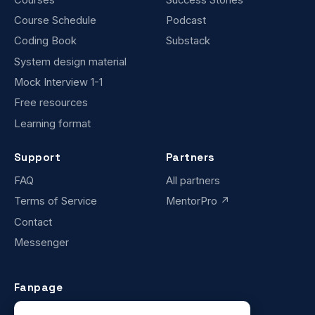
Course Schedule
Podcast
Coding Book
Substack
System design material
Mock Interview 1-1
Free resources
Learning format
Support
Partners
FAQ
All partners
Terms of Service
MentorPro ↗
Contact
Messenger
Fanpage