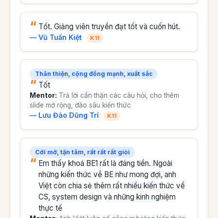
Tốt. Giảng viên truyền đạt tốt và cuốn hút.
— Vũ Tuấn Kiệt
K11
Thân thiện, cộng đồng mạnh, xuất sắc
Tốt
Mentor:
Trả lời cẩn thận các câu hỏi, cho thêm
slide mở rộng, đào sâu kiến thức
— Lưu Đào Dũng Trí
K11
Cởi mở, tận tâm, rất rất rất giỏi
Em thấy khoá BE1 rất là đáng tiền. Ngoài
những kiến thức về BE như mong đợi, anh
Việt còn chia sẻ thêm rất nhiều kiến thức về
CS, system design và những kinh nghiệm
thực tế