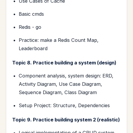
Use Cases of Cache
Basic cmds
Redis - go
Practice: make a Redis Count Map,
Leaderboard
Topic 8. Practice building a system (design)
Component analysis, system design: ERD,
Activity Diagram, Use Case Diagram,
Sequence Diagram, Class Diagram
Setup Project: Structure, Dependencies
Topic 9. Practice building system 2 (realistic)
Logical implementation of a CRUD system.