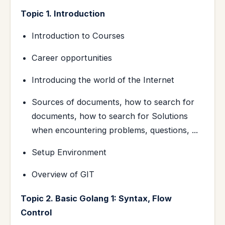
Topic 1. Introduction
Introduction to Courses
Career opportunities
Introducing the world of the Internet
Sources of documents, how to search for
documents, how to search for Solutions
when encountering problems, questions, ...
Setup Environment
Overview of GIT
Topic 2. Basic Golang 1: Syntax, Flow
Control