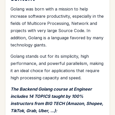
Golang was born with a mission to help
increase software productivity, especially in the
fields of Multicore Processing, Network and
projects with very large Source Code. In
addition, Golang is a language favored by many
technology giants.
Golang stands out for its simplicity, high
performance, and powerful parallelism, making
it an ideal choice for applications that require
high processing capacity and speed.
The Backend Golang course at Engineer
includes 14 TOPICS taught by 100%
instructors from BIG TECH (Amazon, Shopee,
TikTok, Grab, Uber, ...):