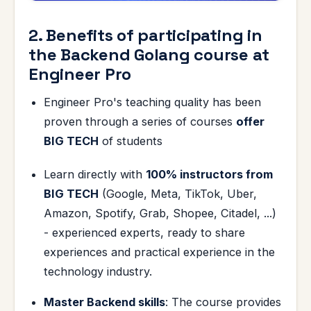
2. Benefits of participating in
the Backend Golang course at
Engineer Pro
Engineer Pro's teaching quality has been
proven through a series of courses
offer
BIG TECH
of students
Learn directly with
100% instructors from
BIG TECH
(Google, Meta, TikTok, Uber,
Amazon, Spotify, Grab, Shopee, Citadel, ...)
- experienced experts, ready to share
experiences and practical experience in the
technology industry.
Master Backend skills
: The course provides