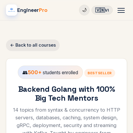
Engineer
Pro
🇻🇳
🌙
VI
← Back to all courses
👥
500+
students enrolled
BESTSELLER
Backend Golang with 100%
Big Tech Mentors
14 topics from syntax & concurrency to HTTP
servers, databases, caching, system design,
gRPC, deployment, security and streaming