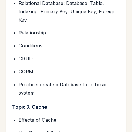
Relational Database: Database, Table,
Indexing, Primary Key, Unique Key, Foreign
Key
Relationship
Conditions
CRUD
GORM
Practice: create a Database for a basic
system
Topic 7. Cache
Effects of Cache