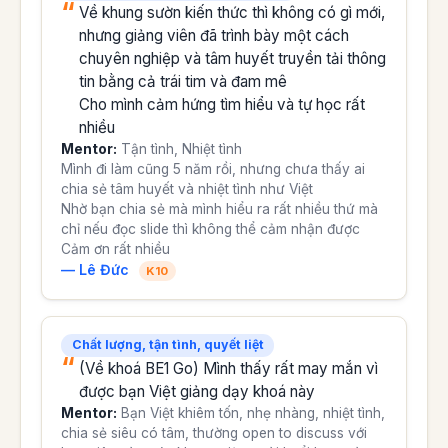
Về khung sườn kiến thức thì không có gì mới,
nhưng giảng viên đã trình bày một cách
chuyên nghiệp và tâm huyết truyền tải thông
tin bằng cả trái tim và đam mê
Cho mình cảm hứng tìm hiểu và tự học rất
nhiều
Mentor:
Tận tình, Nhiệt tình
Mình đi làm cũng 5 năm rồi, nhưng chưa thấy ai
chia sẻ tâm huyết và nhiệt tình như Việt
Nhờ bạn chia sẻ mà mình hiểu ra rất nhiều thứ mà
chỉ nếu đọc slide thì không thể cảm nhận được
Cảm ơn rất nhiều
— Lê Đức
K10
Chất lượng, tận tình, quyết liệt
(Về khoá BE1 Go) Mình thấy rất may mắn vì
được bạn Việt giảng dạy khoá này
Mentor:
Bạn Việt khiêm tốn, nhẹ nhàng, nhiệt tình,
chia sẻ siêu có tâm, thường open to discuss với