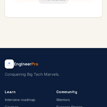
Engineer
Pro
Conquering Big Tech Marvels.
Learn
Community
Interview roadmap
Mentors
Courses
Success Stories