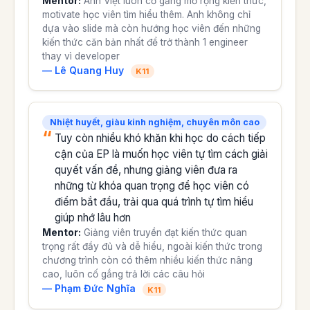
Mentor:
Anh Việt luôn cố gẳng mở rộng kiến thức,
motivate học viên tìm hiểu thêm. Anh không chỉ
dựa vào slide mà còn hướng học viên đến những
kiến thức căn bản nhất để trở thành 1 engineer
thay vì developer
— Lê Quang Huy
K11
Nhiệt huyết, giàu kinh nghiệm, chuyên môn cao
Tuy còn nhiều khó khăn khi học do cách tiếp
cận của EP là muốn học viên tự tìm cách giải
quyết vấn đề, nhưng giảng viên đưa ra
những từ khóa quan trọng để học viên có
điểm bắt đầu, trải qua quá trình tự tìm hiểu
giúp nhớ lâu hơn
Mentor:
Giảng viên truyền đạt kiến thức quan
trọng rất đầy đủ và dễ hiểu, ngoài kiến thức trong
chương trình còn có thêm nhiều kiến thức nâng
cao, luôn cố gắng trả lời các câu hỏi
— Phạm Đức Nghĩa
K11