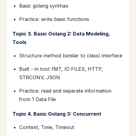
Basic golang synthax
Practice: write basic functions
Topic 3. Basic Golang 2: Data Modeling,
Tools
Structure method (similar to class) interface
Built - in tool: fMT, IO FILES, HTTP,
STRCONV, JSON
Practice: read and separate information
from 1 Data File
Topic 4. Basic Golang 3: Concurrent
Context, Time, Timeout