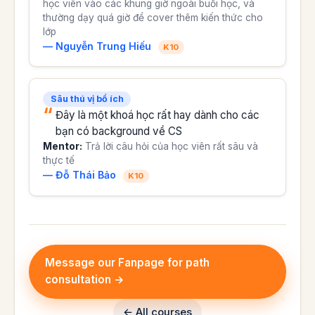
học viên vào các khung giờ ngoài buổi học, và
thường dạy quá giờ để cover thêm kiến thức cho
lớp
— Nguyễn Trung Hiếu
K10
Sâu thú vị bổ ích
Đây là một khoá học rất hay dành cho các
bạn có background về CS
Mentor:
Trả lời câu hỏi của học viên rất sâu và
thực tế
— Đỗ Thái Bảo
K10
Message our Fanpage for path
consultation →
← All courses