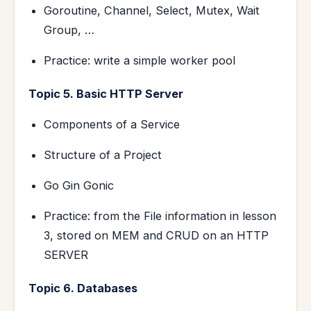
Goroutine, Channel, Select, Mutex, Wait
Group, …
Practice: write a simple worker pool
Topic 5. Basic HTTP Server
Components of a Service
Structure of a Project
Go Gin Gonic
Practice: from the File information in lesson
3, stored on MEM and CRUD on an HTTP
SERVER
Topic 6. Databases