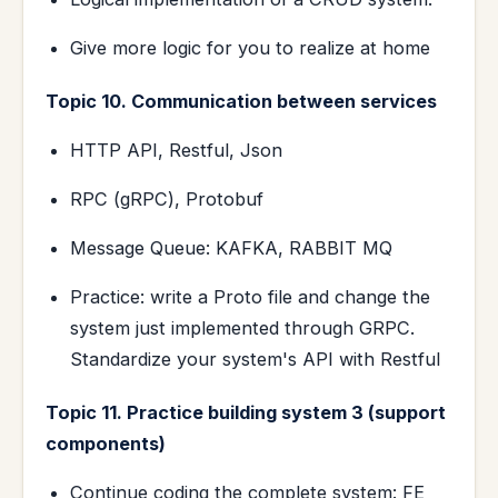
Give more logic for you to realize at home
Topic 10. Communication between services
HTTP API, Restful, Json
RPC (gRPC), Protobuf
Message Queue: KAFKA, RABBIT MQ
Practice: write a Proto file and change the
system just implemented through GRPC.
Standardize your system's API with Restful
Topic 11. Practice building system 3 (support
components)
Continue coding the complete system: FE