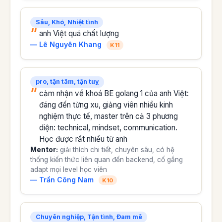
Sâu, Khó, Nhiệt tình
anh Việt quá chất lượng
— Lê Nguyên Khang
K11
pro, tận tâm, tận tuỵ
cảm nhận về khoá BE golang 1 của anh Việt:
đáng đến từng xu, giảng viên nhiều kinh
nghiệm thực tế, master trên cả 3 phương
diện: technical, mindset, communication.
Học được rất nhiều từ anh
Mentor:
giải thích chi tiết, chuyên sâu, có hệ
thống kiến thức liên quan đến backend, cố gắng
adapt mọi level học viên
— Trần Công Nam
K10
Chuyên nghiệp, Tận tình, Đam mê