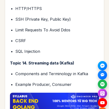
HTTP/HTTPS
SSH (Private Key, Public Key)
Limit Requests To Avoid Ddos
CSRF
SQL Injection
Topic 14. Streaming data (Kafka)
Components and Terminology in Kafka
Example Producer, Consumer