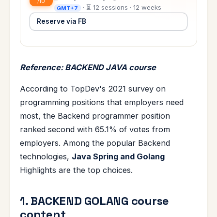
/10
· ⏳ 12 sessions · 12 weeks
GMT+7
Reserve via FB
Reference: BACKEND JAVA course
According to TopDev's 2021 survey on
programming positions that employers need
most, the Backend programmer position
ranked second with 65.1% of votes from
employers. Among the popular Backend
technologies,
Java Spring and Golang
Highlights are the top choices.
1. BACKEND GOLANG course
content