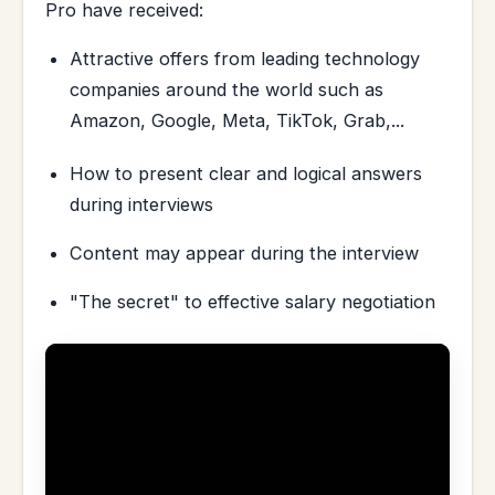
Pro have received:
Attractive offers from leading technology
companies around the world such as
Amazon, Google, Meta, TikTok, Grab,...
How to present clear and logical answers
during interviews
Content may appear during the interview
"The secret" to effective salary negotiation