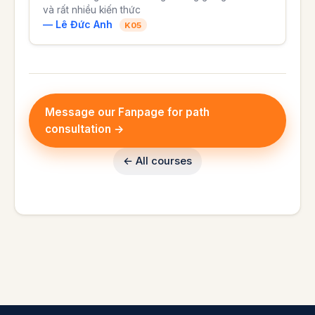
và rất nhiều kiến thức
— Lê Đức Anh
K05
Message our Fanpage for path
consultation →
← All courses