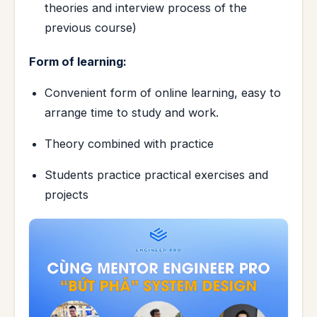
theories and interview process of the
previous course)
Form of learning:
Convenient form of online learning, easy to
arrange time to study and work.
Theory combined with practice
Students practice practical exercises and
projects