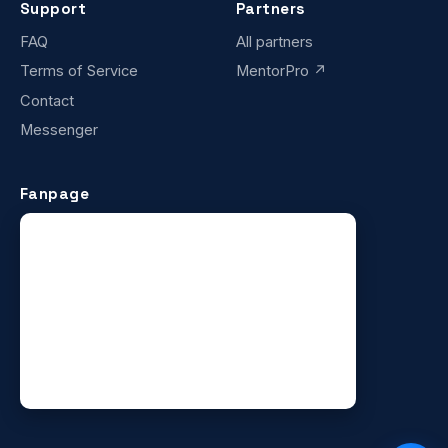
Support
Partners
FAQ
All partners
Terms of Service
MentorPro ↗
Contact
Messenger
Fanpage
×
SUCCESS STORY