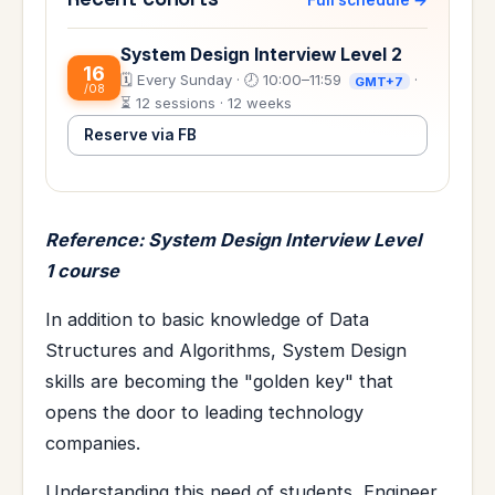
System Design Interview Level 2
16
🗓️ Every Sunday · 🕗 10:00–11:59
·
GMT+7
/08
⏳ 12 sessions · 12 weeks
Reserve via FB
Reference: System Design Interview Level
1 course
In addition to basic knowledge of Data
Structures and Algorithms, System Design
skills are becoming the "golden key" that
opens the door to leading technology
companies.
Understanding this need of students, Engineer