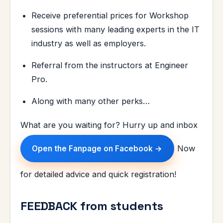
Receive preferential prices for Workshop
sessions with many leading experts in the IT
industry as well as employers.
Referral from the instructors at Engineer
Pro.
Along with many other perks…
What are you waiting for? Hurry up and inbox
Now
Open the Fanpage on Facebook →
for detailed advice and quick registration!
FEEDBACK from students