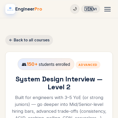
Engineer
Pro
🇻🇳
🌙
VI
← Back to all courses
👥
150+
students enrolled
ADVANCED
System Design Interview —
Level 2
Built for engineers with 3–5 YoE (or strong
juniors) — go deeper into Mid/Senior-level
hiring bars, advanced trade-offs (consistency,