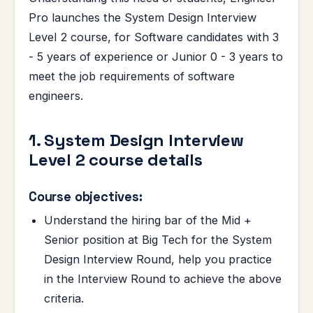
Pro launches the System Design Interview
Level 2 course, for Software candidates with 3
- 5 years of experience or Junior 0 - 3 years to
meet the job requirements of software
engineers.
1. System Design Interview
Level 2 course details
Course objectives:
Understand the hiring bar of the Mid +
Senior position at Big Tech for the System
Design Interview Round, help you practice
in the Interview Round to achieve the above
criteria.