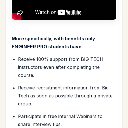
More specifically, with benefits only
ENGINEER PRO students have:
Receive 100% support from BIG TECH
instructors even after completing the
course.
Receive recruitment information from Big
Tech as soon as possible through a private
group.
Participate in free internal Webinars to
share interview tips.