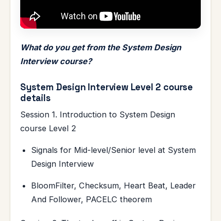
What do you get from the System Design
Interview course?
System Design Interview Level 2 course
details
Session 1. Introduction to System Design
course Level 2
Signals for Mid-level/Senior level at System
Design Interview
BloomFilter, Checksum, Heart Beat, Leader
And Follower, PACELC theorem