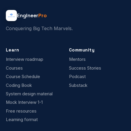
Engineer
Pro
Conquering Big Tech Marvels.
Learn
Community
Interview roadmap
Mentors
Courses
Success Stories
Course Schedule
Podcast
Coding Book
Substack
System design material
Mock Interview 1-1
Free resources
Learning format