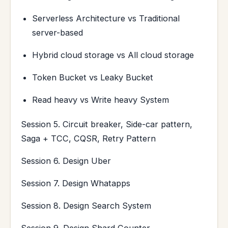
Serverless Architecture vs Traditional
server-based
Hybrid cloud storage vs All cloud storage
Token Bucket vs Leaky Bucket
Read heavy vs Write heavy System
Session 5. Circuit breaker, Side-car pattern,
Saga + TCC, CQSR, Retry Pattern
Session 6. Design Uber
Session 7. Design Whatapps
Session 8. Design Search System