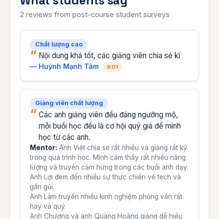
What students say
2 reviews from post-course student surveys
Chất lượng cao
Nội dung khá tốt, các giảng viên chia sẻ kĩ
— Huỳnh Mạnh Tâm
K01
Giảng viên chất lượng
Các anh giảng viên đều đáng ngưỡng mộ,
mỗi buổi học đều là cơ hội quý giá để mình
học từ các anh.
Mentor:
Anh Việt chia sẻ rất nhiều và giảng rất kỹ
trong quá trình học. Mình cảm thấy rất nhiều năng
lượng và truyền cảm hứng trong các buổi anh dạy.
Anh Lợi đem đến nhiều sự thực chiến về tech và
gần gũi.
Anh Lâm truyền nhiều kinh nghiệm phỏng vấn rất
hay và quý.
Anh Chương và anh Quang Hoàng giảng dễ hiểu