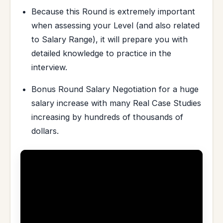
Because this Round is extremely important
when assessing your Level (and also related
to Salary Range), it will prepare you with
detailed knowledge to practice in the
interview.
Bonus Round Salary Negotiation for a huge
salary increase with many Real Case Studies
increasing by hundreds of thousands of
dollars.