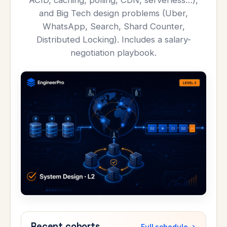
ACID, caching, polling, CDN, serverless…),
and Big Tech design problems (Uber,
WhatsApp, Search, Shard Counter,
Distributed Locking). Includes a salary-
negotiation playbook.
Recent cohorts
Full schedule →