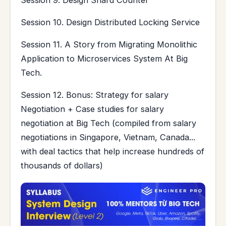
Session 9. Design Shard Counter
Session 10. Design Distributed Locking Service
Session 11. A Story from Migrating Monolithic
Application to Microservices System At Big
Tech.
Session 12. Bonus: Strategy for salary
Negotiation + Case studies for salary
negotiation at Big Tech (compiled from salary
negotiations in Singapore, Vietnam, Canada...
with deal tactics that help increase hundreds of
thousands of dollars)