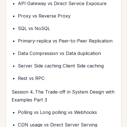
API Gateway vs Direct Service Exposure
Proxy vs Reverse Proxy
SQL vs NoSQL
Primary-replica vs Peer-to-Peer Replication
Data Compression vs Data duplication
Server Side caching Client Side caching
Rest vs RPC
Session 4. The Trade-off in System Design with
Examples Part 3
Polling vs Long polling vs Webhooks
CDN usage vs Direct Server Serving