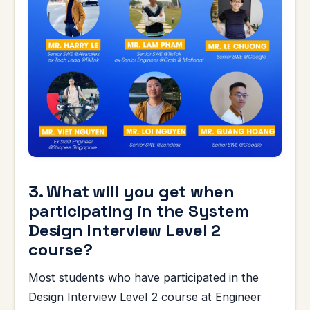
3. What will you get when
participating in the System
Design Interview Level 2
course?
Most students who have participated in the
Design Interview Level 2 course at Engineer