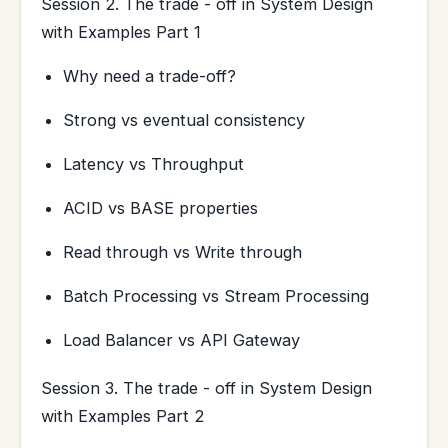
Session 2. The trade - off in System Design
with Examples Part 1
Why need a trade-off?
Strong vs eventual consistency
Latency vs Throughput
ACID vs BASE properties
Read through vs Write through
Batch Processing vs Stream Processing
Load Balancer vs API Gateway
Session 3. The trade - off in System Design
with Examples Part 2