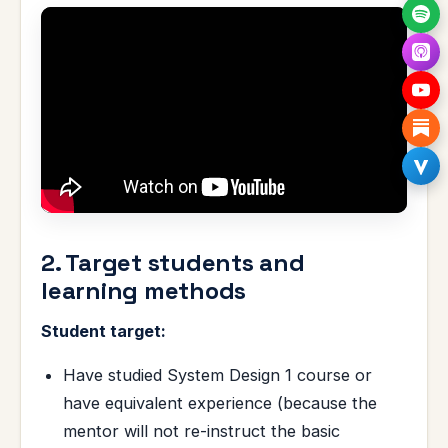
2. Target students and
learning methods
Student target:
Have studied System Design 1 course or
have equivalent experience (because the
mentor will not re-instruct the basic