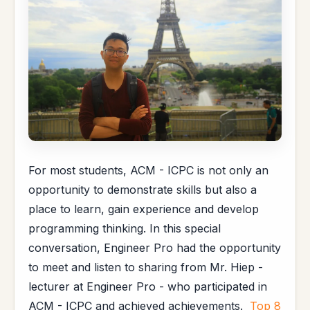
For most students, ACM - ICPC is not only an
opportunity to demonstrate skills but also a
place to learn, gain experience and develop
programming thinking. In this special
conversation, Engineer Pro had the opportunity
to meet and listen to sharing from Mr. Hiep -
lecturer at Engineer Pro - who participated in
ACM - ICPC and achieved achievements.
Top 8