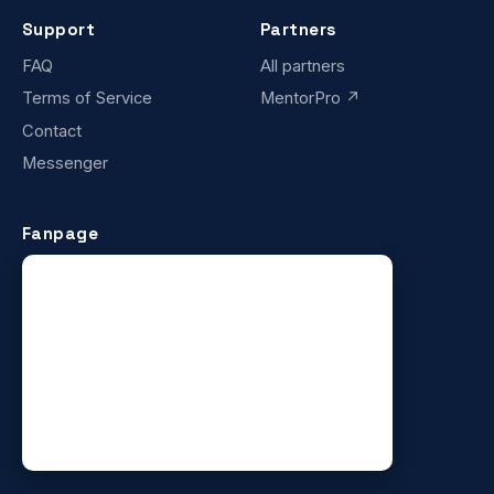
Support
Partners
FAQ
All partners
Terms of Service
MentorPro ↗
Contact
Messenger
Fanpage