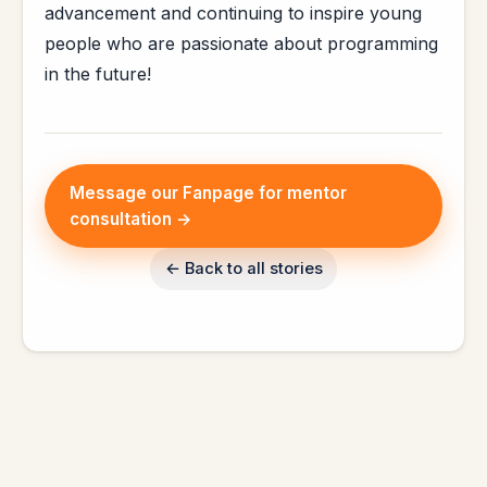
advancement and continuing to inspire young
people who are passionate about programming
in the future!
Message our Fanpage for mentor
consultation →
← Back to all stories