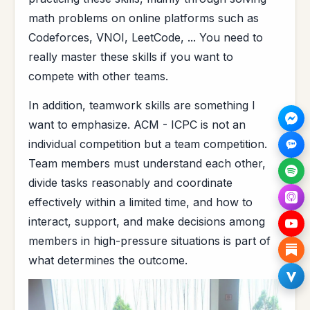
math problems on online platforms such as
Codeforces, VNOI, LeetCode, ... You need to
really master these skills if you want to
compete with other teams.
In addition, teamwork skills are something I
want to emphasize. ACM - ICPC is not an
individual competition but a team competition.
Team members must understand each other,
divide tasks reasonably and coordinate
effectively within a limited time, and how to
interact, support, and make decisions among
members in high-pressure situations is part of
what determines the outcome.