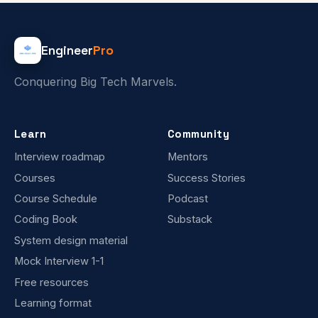
Engineer
Pro
Conquering Big Tech Marvels.
Learn
Community
Interview roadmap
Mentors
Courses
Success Stories
Course Schedule
Podcast
Coding Book
Substack
System design material
Mock Interview 1-1
Free resources
Learning format