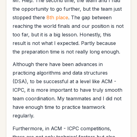
Mr. Hiep: The second time, the team and I had
the opportunity to go further, but the team just
stopped there
8th place
. The gap between
reaching the world finals and our position is not
too far, but it is a big lesson. Honestly, this
result is not what I expected. Partly because
the preparation time is not really long enough.
Although there have been advances in
practicing algorithms and data structures
(DSA), to be successful at a level like ACM -
ICPC, it is more important to have truly smooth
team coordination. My teammates and I did not
have enough time to practice teamwork
regularly.
Furthermore, in ACM - ICPC competitions,
there are not only technical factors but also