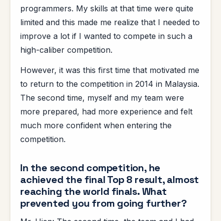
programmers. My skills at that time were quite
limited and this made me realize that I needed to
improve a lot if I wanted to compete in such a
high-caliber competition.
However, it was this first time that motivated me
to return to the competition in 2014 in Malaysia.
The second time, myself and my team were
more prepared, had more experience and felt
much more confident when entering the
competition.
In the second competition, he
achieved the final Top 8 result, almost
reaching the world finals. What
prevented you from going further?