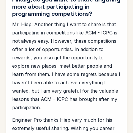
more about participating in
programming competitions?
Mr. Hiep: Another thing I want to share is that
participating in competitions like ACM - ICPC is
not always easy. However, these competitions
offer a lot of opportunities. In addition to
rewards, you also get the opportunity to
explore new places, meet better people and
learn from them. I have some regrets because I
haven't been able to achieve everything I
wanted, but I am very grateful for the valuable
lessons that ACM - ICPC has brought after my
participation.
Engineer Pro thanks Hiep very much for his
extremely useful sharing. Wishing you career