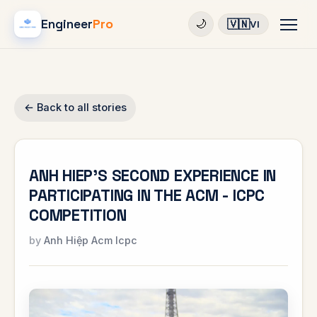
Engineer
Pro
🇻🇳
🌙
VI
← Back to all stories
ANH HIEP'S SECOND EXPERIENCE IN
PARTICIPATING IN THE ACM - ICPC
COMPETITION
Anh Hiệp Acm Icpc