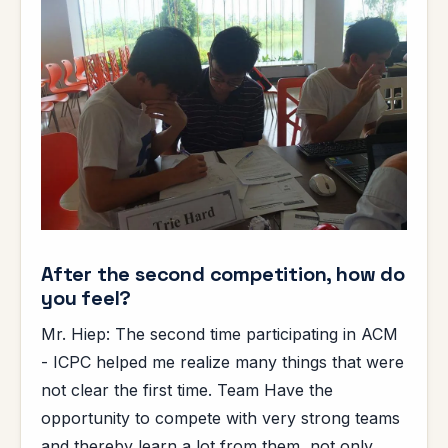
After the second competition, how do
you feel?
Mr. Hiep: The second time participating in ACM
- ICPC helped me realize many things that were
not clear the first time. Team Have the
opportunity to compete with very strong teams
and thereby learn a lot from them, not only