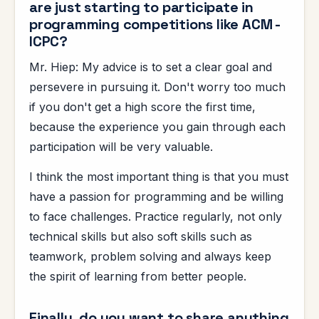
are just starting to participate in
programming competitions like ACM -
ICPC?
Mr. Hiep: My advice is to set a clear goal and
persevere in pursuing it. Don't worry too much
if you don't get a high score the first time,
because the experience you gain through each
participation will be very valuable.
I think the most important thing is that you must
have a passion for programming and be willing
to face challenges. Practice regularly, not only
technical skills but also soft skills such as
teamwork, problem solving and always keep
the spirit of learning from better people.
Finally, do you want to share anything