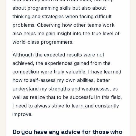
about programming skills but also about
thinking and strategies when facing difficult
problems. Observing how other teams work
also helps me gain insight into the true level of
world-class programmers.
Although the expected results were not
achieved, the experiences gained from the
competition were truly valuable. I have learned
how to self-assess my own abilities, better
understand my strengths and weaknesses, as
well as realize that to be successful in this field,
I need to always strive to learn and constantly
improve.
Do you have any advice for those who