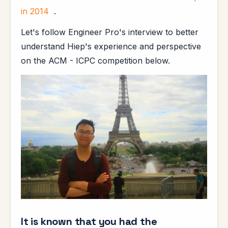
in 2014
.
Let's follow Engineer Pro's interview to better
understand Hiep's experience and perspective
on the ACM - ICPC competition below.
It is known that you had the