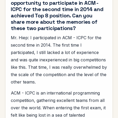
opportunity to participate in ACM -
ICPC for the second time in 2014 and
achieved Top 8 position. Can you
share more about the memories of
these two participations?
Mr. Hiep: I participated in ACM - ICPC for the
second time in 2014. The first time I
participated, I still lacked a lot of experience
and was quite inexperienced in big competitions
like this. That time, I was really overwhelmed by
the scale of the competition and the level of the
other teams.
ACM - ICPC is an international programming
competition, gathering excellent teams from all
over the world. When entering the first exam, it
felt like being lost in a sea of ​​talented