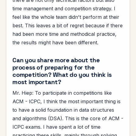
time management and competition strategy. I
feel like the whole team didn't perform at their
best. This leaves a bit of regret because if there
had been more time and methodical practice,
the results might have been different.
Can you share more about the
process of preparing for the
competition? What do you think is
most important?
Mr. Hiep: To participate in competitions like
ACM - ICPC, I think the most important thing is
to have a solid foundation in data structures
and algorithms (DSA). This is the core of ACM -
ICPC exams. I have spent a lot of time
practicing these skills, mainly through solving