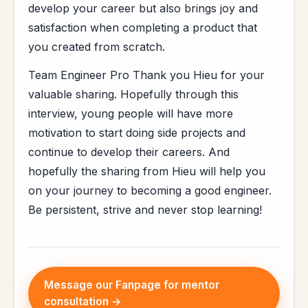
develop your career but also brings joy and
satisfaction when completing a product that
you created from scratch.
Team Engineer Pro Thank you Hieu for your
valuable sharing. Hopefully through this
interview, young people will have more
motivation to start doing side projects and
continue to develop their careers. And
hopefully the sharing from Hieu will help you
on your journey to becoming a good engineer.
Be persistent, strive and never stop learning!
Message our Fanpage for mentor
consultation →