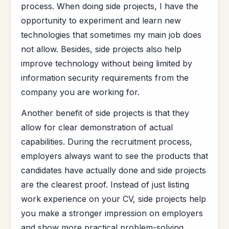
process. When doing side projects, I have the
opportunity to experiment and learn new
technologies that sometimes my main job does
not allow. Besides, side projects also help
improve technology without being limited by
information security requirements from the
company you are working for.
Another benefit of side projects is that they
allow for clear demonstration of actual
capabilities. During the recruitment process,
employers always want to see the products that
candidates have actually done and side projects
are the clearest proof. Instead of just listing
work experience on your CV, side projects help
you make a stronger impression on employers
and show more practical problem-solving