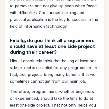
to persevere and not give up even when faced
with difficulties. Continuous learning and
practical application is the key to success in the
field of information technology.
Finally, do you think all programmers
should have at least one side project
during their career?
Hieu: I absolutely think that having at least one
side project is essential for any programmer. In
fact, side projects bring many benefits that we
sometimes cannot get from our main job.
Therefore, programmers, whether beginners
or experienced, should take the time to do at
least one side project. That not only helps you