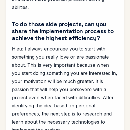
abilities.
To do those side projects, can you
share the implementation process to
achieve the highest efficiency?
Hieu: I always encourage you to start with
something you really love or are passionate
about. This is very important because when
you start doing something you are interested in,
your motivation will be much greater. It is
passion that will help you persevere with a
project even when faced with difficulties. After
identifying the idea based on personal
preferences, the next step is to research and
learn about the necessary technologies to
implement the project.