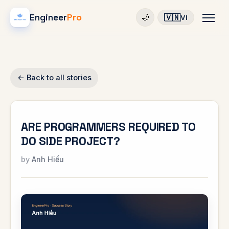
Engineer
Pro
🇻🇳
🌙
VI
← Back to all stories
ARE PROGRAMMERS REQUIRED TO
DO SIDE PROJECT?
Anh Hiếu