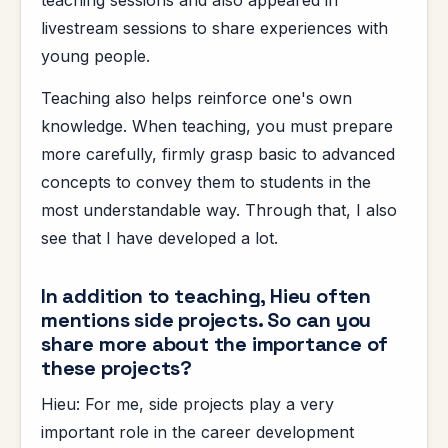
livestream sessions to share experiences with
young people.
Teaching also helps reinforce one's own
knowledge. When teaching, you must prepare
more carefully, firmly grasp basic to advanced
concepts to convey them to students in the
most understandable way. Through that, I also
see that I have developed a lot.
In addition to teaching, Hieu often
mentions side projects. So can you
share more about the importance of
these projects?
Hieu: For me, side projects play a very
important role in the career development