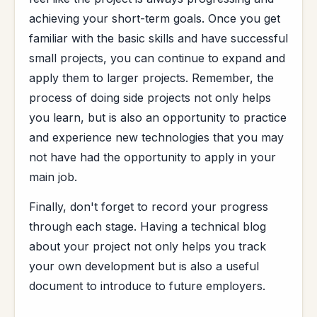
achieving your short-term goals. Once you get
familiar with the basic skills and have successful
small projects, you can continue to expand and
apply them to larger projects. Remember, the
process of doing side projects not only helps
you learn, but is also an opportunity to practice
and experience new technologies that you may
not have had the opportunity to apply in your
main job.
Finally, don't forget to record your progress
through each stage. Having a technical blog
about your project not only helps you track
your own development but is also a useful
document to introduce to future employers.