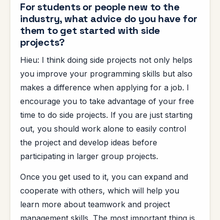
For students or people new to the
industry, what advice do you have for
them to get started with side
projects?
Hieu: I think doing side projects not only helps
you improve your programming skills but also
makes a difference when applying for a job. I
encourage you to take advantage of your free
time to do side projects. If you are just starting
out, you should work alone to easily control
the project and develop ideas before
participating in larger group projects.
Once you get used to it, you can expand and
cooperate with others, which will help you
learn more about teamwork and project
management skills. The most important thing is