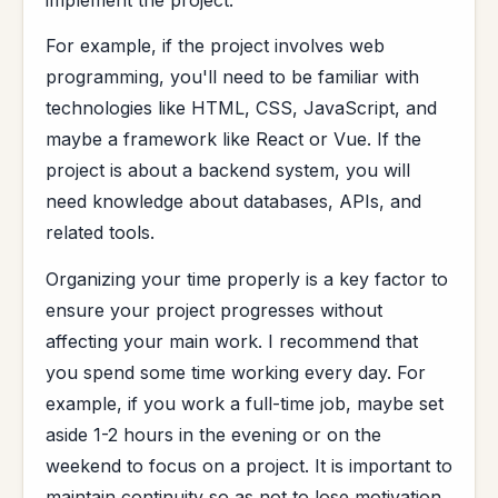
For example, if the project involves web
programming, you'll need to be familiar with
technologies like HTML, CSS, JavaScript, and
maybe a framework like React or Vue. If the
project is about a backend system, you will
need knowledge about databases, APIs, and
related tools.
Organizing your time properly is a key factor to
ensure your project progresses without
affecting your main work. I recommend that
you spend some time working every day. For
example, if you work a full-time job, maybe set
aside 1-2 hours in the evening or on the
weekend to focus on a project. It is important to
maintain continuity so as not to lose motivation