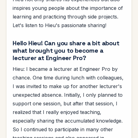
inspires young people about the importance of
learning and practicing through side projects.
Let's listen to Hieu's passionate sharing!
Hello Hieu! Can you share a bit about
what brought you to become a
lecturer at Engineer Pro?
Hieu: I became a lecturer at Engineer Pro by
chance. One time during lunch with colleagues,
I was invited to make up for another lecturer's
unexpected absence. Initially, I only planned to
support one session, but after that session, I
realized that I really enjoyed teaching,
especially sharing the accumulated knowledge.
So I continued to participate in many other
teaching sessions and also appeared in