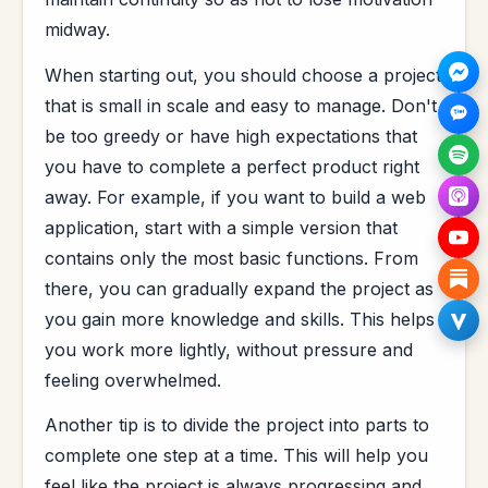
midway.
When starting out, you should choose a project
that is small in scale and easy to manage. Don't
be too greedy or have high expectations that
you have to complete a perfect product right
away. For example, if you want to build a web
application, start with a simple version that
contains only the most basic functions. From
there, you can gradually expand the project as
you gain more knowledge and skills. This helps
you work more lightly, without pressure and
feeling overwhelmed.
Another tip is to divide the project into parts to
complete one step at a time. This will help you
feel like the project is always progressing and