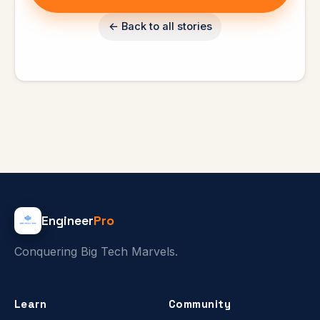
← Back to all stories
Engineer
Pro
Conquering Big Tech Marvels.
Learn
Community