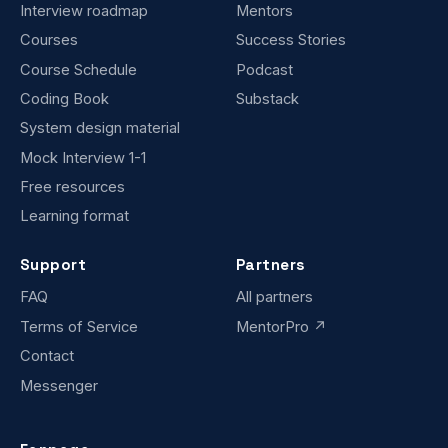
Interview roadmap
Mentors
Courses
Success Stories
Course Schedule
Podcast
Coding Book
Substack
System design material
Mock Interview 1-1
Free resources
Learning format
Support
Partners
FAQ
All partners
Terms of Service
MentorPro ↗
Contact
Messenger