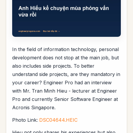
In the field of information technology, personal
development does not stop at the main job, but
also includes side projects. To better
understand side projects, are they mandatory in
your career? Engineer Pro had an interview
with Mr. Tran Minh Hieu - lecturer at Engineer
Pro and currently Senior Software Engineer at
Acronis Singapore.
Photo Link:
DSC04644.HEIC
Hieu not only shares his experiences but also