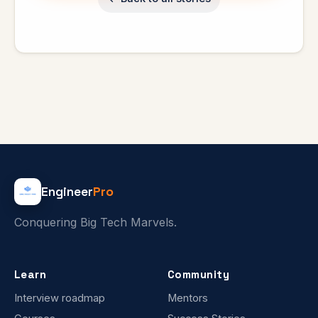
Engineer
Pro
Conquering Big Tech Marvels.
Learn
Community
Interview roadmap
Mentors