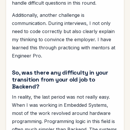
handle difficult questions in this round.
Additionally, another challenge is
communication. During interviews, I not only
need to code correctly but also clearly explain
my thinking to convince the employer. I have
learned this through practicing with mentors at
Engineer Pro.
So, was there any difficulty in your
transition from your old job to
Backend?
In reality, the last period was not really easy.
When I was working in Embedded Systems,
most of the work revolved around hardware
programming. Programming logic in this field is
often much simpler than Backend. The systems