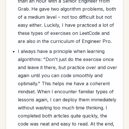
than an hour with a Senior Engineer from
Grab. He gave two algorithm problems, both
of a medium level – not too difficult but not
easy either. Luckily, I have practiced a lot of
these types of exercises on LeetCode and
are also in the curriculum of Engineer Pro.
I always have a principle when learning
algorithms: "Don't just do the exercise once
and leave it there, but practice over and over
again until you can code smoothly and
optimally." This helps me have a coherent
mindset. When I encounter familiar types of
lessons again, I can deploy them immediately
without wasting too much time thinking. I
completed both articles quite quickly, the
code was neat and easy to read. At the end,