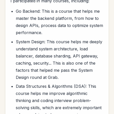
I participated in many courses, including:
Go Backend: This is a course that helps me
master the backend platform, from how to
design APIs, process data to optimize system
performance.
System Design: This course helps me deeply
understand system architecture, load
balancer, database sharding, API gateway,
caching, security... This is also one of the
factors that helped me pass the System
Design round at Grab.
Data Structures & Algorithms (DSA): This
course helps me improve algorithmic
thinking and coding interview problem-
solving skills, which are extremely important