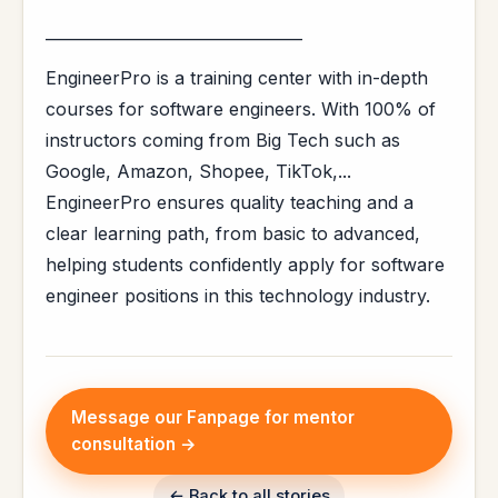
_________________________________
EngineerPro is a training center with in-depth
courses for software engineers. With 100% of
instructors coming from Big Tech such as
Google, Amazon, Shopee, TikTok,...
EngineerPro ensures quality teaching and a
clear learning path, from basic to advanced,
helping students confidently apply for software
engineer positions in this technology industry.
Message our Fanpage for mentor
consultation →
← Back to all stories