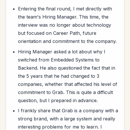
Entering the final round, I met directly with
the team's Hiring Manager. This time, the
interview was no longer about technology
but focused on Career Path, future
orientation and commitment to the company.
Hiring Manager asked a lot about why I
switched from Embedded Systems to
Backend. He also questioned the fact that in
the 5 years that he had changed to 3
companies, whether that affected his level of
commitment to Grab. This is quite a difficult
question, but I prepared in advance.
I frankly share that Grab is a company with a
strong brand, with a large system and really
interesting problems for me to learn. I