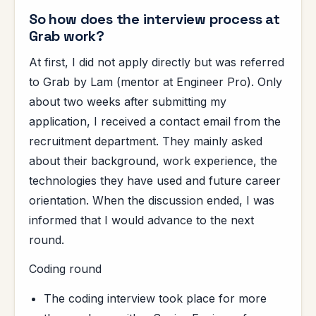
So how does the interview process at
Grab work?
At first, I did not apply directly but was referred
to Grab by Lam (mentor at Engineer Pro). Only
about two weeks after submitting my
application, I received a contact email from the
recruitment department. They mainly asked
about their background, work experience, the
technologies they have used and future career
orientation. When the discussion ended, I was
informed that I would advance to the next
round.
Coding round
The coding interview took place for more