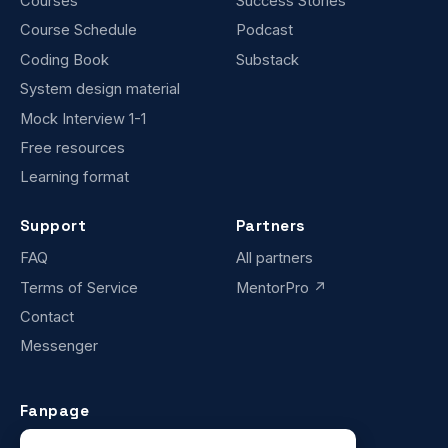
Courses
Success Stories
Course Schedule
Podcast
Coding Book
Substack
System design material
Mock Interview 1-1
Free resources
Learning format
Support
Partners
FAQ
All partners
Terms of Service
MentorPro ↗
Contact
Messenger
Fanpage