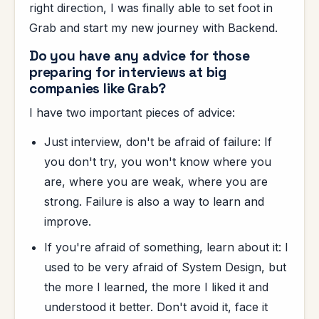
right direction, I was finally able to set foot in
Grab and start my new journey with Backend.
Do you have any advice for those
preparing for interviews at big
companies like Grab?
I have two important pieces of advice:
Just interview, don't be afraid of failure: If
you don't try, you won't know where you
are, where you are weak, where you are
strong. Failure is also a way to learn and
improve.
If you're afraid of something, learn about it: I
used to be very afraid of System Design, but
the more I learned, the more I liked it and
understood it better. Don't avoid it, face it