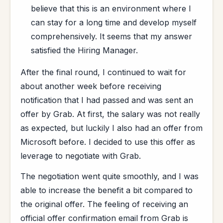
believe that this is an environment where I
can stay for a long time and develop myself
comprehensively. It seems that my answer
satisfied the Hiring Manager.
After the final round, I continued to wait for
about another week before receiving
notification that I had passed and was sent an
offer by Grab. At first, the salary was not really
as expected, but luckily I also had an offer from
Microsoft before. I decided to use this offer as
leverage to negotiate with Grab.
The negotiation went quite smoothly, and I was
able to increase the benefit a bit compared to
the original offer. The feeling of receiving an
official offer confirmation email from Grab is