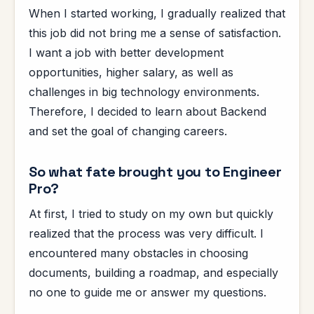
When I started working, I gradually realized that
this job did not bring me a sense of satisfaction.
I want a job with better development
opportunities, higher salary, as well as
challenges in big technology environments.
Therefore, I decided to learn about Backend
and set the goal of changing careers.
So what fate brought you to Engineer
Pro?
At first, I tried to study on my own but quickly
realized that the process was very difficult. I
encountered many obstacles in choosing
documents, building a roadmap, and especially
no one to guide me or answer my questions.