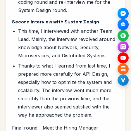
coding round and re-interview me for the
System Design round.
Second interview with System Design
This time, I interviewed with another Team
Lead. Mainly, the interview revolved around
knowledge about Network, Security,
Microservices, and Distributed Systems.
Thanks to what I learned from last time, I
prepared more carefully for API Design,
especially how to optimize the system and
scalability. The interview went much more
smoothly than the previous time, and the
interviewer also seemed satisfied with the
way he approached the problem.
Final round – Meet the Hiring Manager