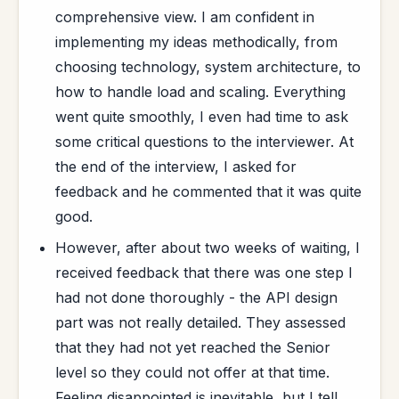
comprehensive view. I am confident in
implementing my ideas methodically, from
choosing technology, system architecture, to
how to handle load and scaling. Everything
went quite smoothly, I even had time to ask
some critical questions to the interviewer. At
the end of the interview, I asked for
feedback and he commented that it was quite
good.
However, after about two weeks of waiting, I
received feedback that there was one step I
had not done thoroughly - the API design
part was not really detailed. They assessed
that they had not yet reached the Senior
level so they could not offer at that time.
Feeling disappointed is inevitable, but I tell