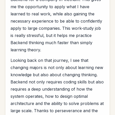
me the opportunity to apply what I have
learned to real work, while also gaining the
necessary experience to be able to confidently
apply to large companies. This work-study job
is really stressful, but it helps me practice
Backend thinking much faster than simply
learning theory.
Looking back on that journey, I see that
changing majors is not only about learning new
knowledge but also about changing thinking.
Backend not only requires coding skills but also
requires a deep understanding of how the
system operates, how to design optimal
architecture and the ability to solve problems at
large scale. Thanks to perseverance and the