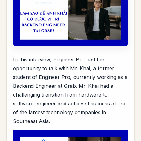
In this interview, Engineer Pro had the
opportunity to talk with Mr. Khai, a former
student of Engineer Pro, currently working as a
Backend Engineer at Grab. Mr. Khai had a
challenging transition from hardware to
software engineer and achieved success at one
of the largest technology companies in
Southeast Asia.