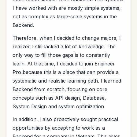
I have worked with are mostly simple systems,
not as complex as large-scale systems in the
Backend.
Therefore, when I decided to change majors, I
realized I still lacked a lot of knowledge. The
only way to fill those gaps is to constantly
learn. At that time, I decided to join Engineer
Pro because this is a place that can provide a
systematic and realistic learning path. I learned
Backend from scratch, focusing on core
concepts such as API design, Database,
System Design and system optimization.
In addition, I also proactively sought practical
opportunities by accepting to work as a
Backend for a company in Vietnam. This gives