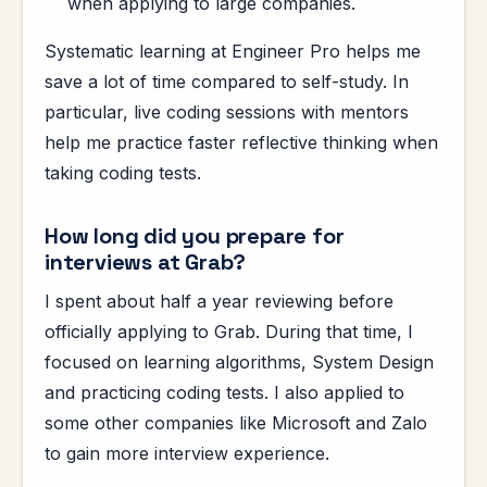
when applying to large companies.
Systematic learning at Engineer Pro helps me
save a lot of time compared to self-study. In
particular, live coding sessions with mentors
help me practice faster reflective thinking when
taking coding tests.
How long did you prepare for
interviews at Grab?
I spent about half a year reviewing before
officially applying to Grab. During that time, I
focused on learning algorithms, System Design
and practicing coding tests. I also applied to
some other companies like Microsoft and Zalo
to gain more interview experience.