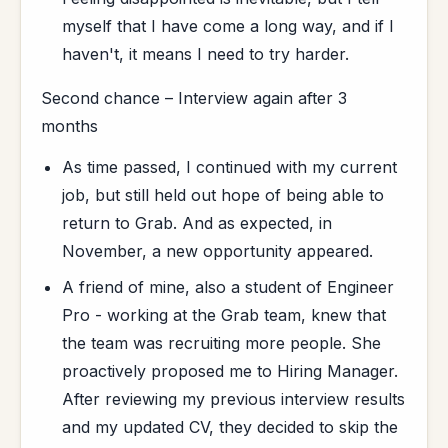
myself that I have come a long way, and if I
haven't, it means I need to try harder.
Second chance – Interview again after 3
months
As time passed, I continued with my current
job, but still held out hope of being able to
return to Grab. And as expected, in
November, a new opportunity appeared.
A friend of mine, also a student of Engineer
Pro - working at the Grab team, knew that
the team was recruiting more people. She
proactively proposed me to Hiring Manager.
After reviewing my previous interview results
and my updated CV, they decided to skip the