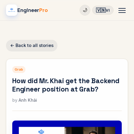
Engineer
Pro
🇻🇳
🌙
VI
← Back to all stories
Grab
How did Mr. Khai get the Backend
Engineer position at Grab?
Anh Khải