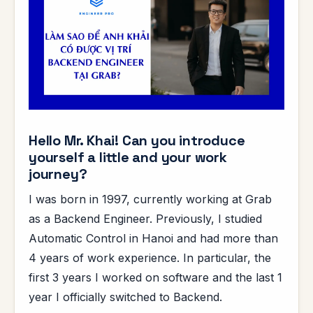
Hello Mr. Khai! Can you introduce
yourself a little and your work
journey?
I was born in 1997, currently working at Grab
as a Backend Engineer. Previously, I studied
Automatic Control in Hanoi and had more than
4 years of work experience. In particular, the
first 3 years I worked on software and the last 1
year I officially switched to Backend.