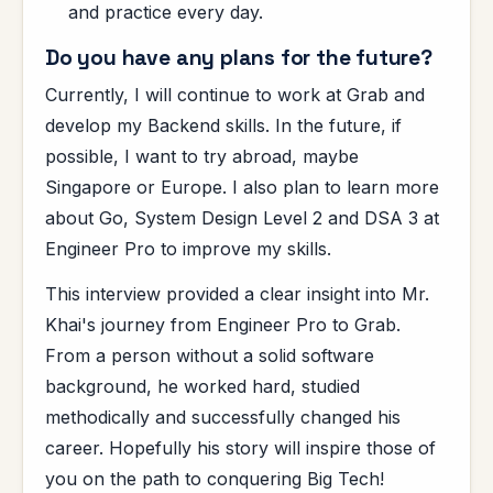
and practice every day.
Do you have any plans for the future?
Currently, I will continue to work at Grab and
develop my Backend skills. In the future, if
possible, I want to try abroad, maybe
Singapore or Europe. I also plan to learn more
about Go, System Design Level 2 and DSA 3 at
Engineer Pro to improve my skills.
This interview provided a clear insight into Mr.
Khai's journey from Engineer Pro to Grab.
From a person without a solid software
background, he worked hard, studied
methodically and successfully changed his
career. Hopefully his story will inspire those of
you on the path to conquering Big Tech!