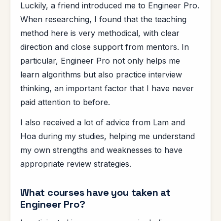
Luckily, a friend introduced me to Engineer Pro.
When researching, I found that the teaching
method here is very methodical, with clear
direction and close support from mentors. In
particular, Engineer Pro not only helps me
learn algorithms but also practice interview
thinking, an important factor that I have never
paid attention to before.
I also received a lot of advice from Lam and
Hoa during my studies, helping me understand
my own strengths and weaknesses to have
appropriate review strategies.
What courses have you taken at
Engineer Pro?