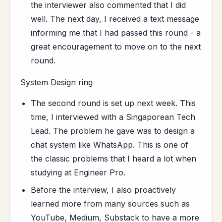
the interviewer also commented that I did
well. The next day, I received a text message
informing me that I had passed this round - a
great encouragement to move on to the next
round.
System Design ring
The second round is set up next week. This
time, I interviewed with a Singaporean Tech
Lead. The problem he gave was to design a
chat system like WhatsApp. This is one of
the classic problems that I heard a lot when
studying at Engineer Pro.
Before the interview, I also proactively
learned more from many sources such as
YouTube, Medium, Substack to have a more