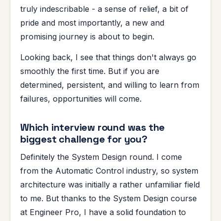
truly indescribable - a sense of relief, a bit of
pride and most importantly, a new and
promising journey is about to begin.
Looking back, I see that things don't always go
smoothly the first time. But if you are
determined, persistent, and willing to learn from
failures, opportunities will come.
Which interview round was the
biggest challenge for you?
Definitely the System Design round. I come
from the Automatic Control industry, so system
architecture was initially a rather unfamiliar field
to me. But thanks to the System Design course
at Engineer Pro, I have a solid foundation to