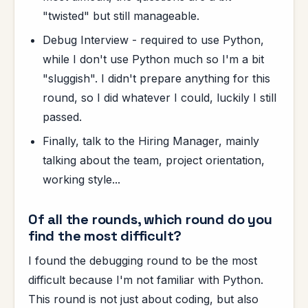
"twisted" but still manageable.
Debug Interview - required to use Python,
while I don't use Python much so I'm a bit
"sluggish". I didn't prepare anything for this
round, so I did whatever I could, luckily I still
passed.
Finally, talk to the Hiring Manager, mainly
talking about the team, project orientation,
working style...
Of all the rounds, which round do you
find the most difficult?
I found the debugging round to be the most
difficult because I'm not familiar with Python.
This round is not just about coding, but also