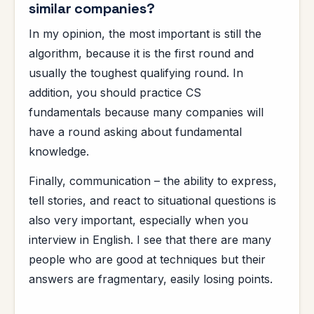
similar companies?
In my opinion, the most important is still the
algorithm, because it is the first round and
usually the toughest qualifying round. In
addition, you should practice CS
fundamentals because many companies will
have a round asking about fundamental
knowledge.
Finally, communication – the ability to express,
tell stories, and react to situational questions is
also very important, especially when you
interview in English. I see that there are many
people who are good at techniques but their
answers are fragmentary, easily losing points.