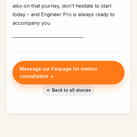
also on that journey, don't hesitate to start
today – and Engineer Pro is always ready to
accompany you
_________________________________
Message our Fanpage for mentor
consultation →
← Back to all stories