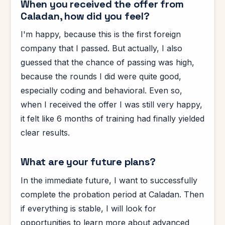
When you received the offer from
Caladan, how did you feel?
I'm happy, because this is the first foreign
company that I passed. But actually, I also
guessed that the chance of passing was high,
because the rounds I did were quite good,
especially coding and behavioral. Even so,
when I received the offer I was still very happy,
it felt like 6 months of training had finally yielded
clear results.
What are your future plans?
In the immediate future, I want to successfully
complete the probation period at Caladan. Then
if everything is stable, I will look for
opportunities to learn more about advanced