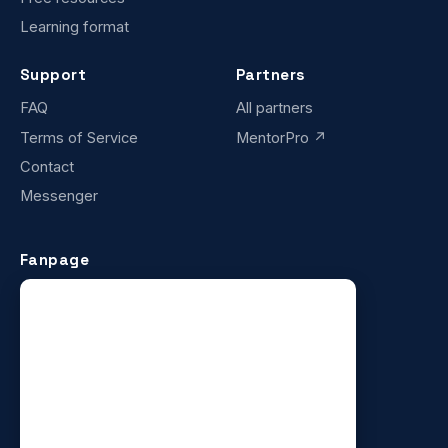
Learning format
Support
Partners
FAQ
All partners
Terms of Service
MentorPro ↗
Contact
Messenger
Fanpage