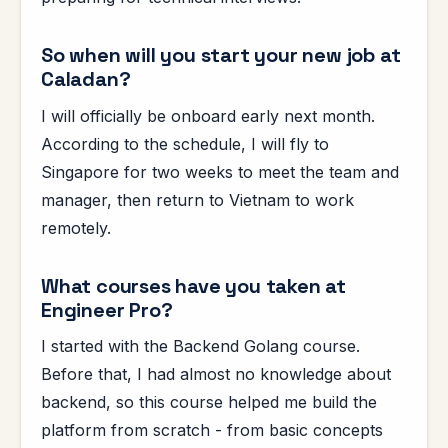
So when will you start your new job at
Caladan?
I will officially be onboard early next month.
According to the schedule, I will fly to
Singapore for two weeks to meet the team and
manager, then return to Vietnam to work
remotely.
What courses have you taken at
Engineer Pro?
I started with the Backend Golang course.
Before that, I had almost no knowledge about
backend, so this course helped me build the
platform from scratch - from basic concepts