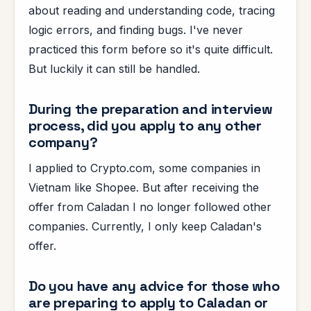
about reading and understanding code, tracing
logic errors, and finding bugs. I've never
practiced this form before so it's quite difficult.
But luckily it can still be handled.
During the preparation and interview
process, did you apply to any other
company?
I applied to Crypto.com, some companies in
Vietnam like Shopee. But after receiving the
offer from Caladan I no longer followed other
companies. Currently, I only keep Caladan's
offer.
Do you have any advice for those who
are preparing to apply to Caladan or