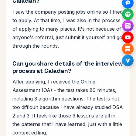
Caladan?
I saw the company posting jobs online so I tried
to apply. At that time, I was also in the process
of applying to many places. It's not because of
anyone's referral, just submit it yourself and go
through the rounds.
Can you share details of the interview
process at Caladan?
After applying, I received the Online
Assessment (OA) - the test takes 80 minutes,
including 3 algorithm questions. The test is not
too difficult because I have already studied DSA
2 and 3. It feels like those 3 lessons are all in
the patterns that I have learned, just with a little
context editing.