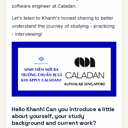
software engineer at Caladan.
Let's listen to Khanh's honest sharing to better
understand this journey of studying - practicing
- interviewing!
Hello Khanh! Can you introduce a little
about yourself, your study
background and current work?