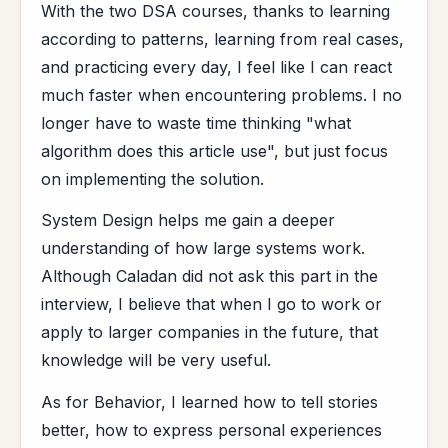
With the two DSA courses, thanks to learning
according to patterns, learning from real cases,
and practicing every day, I feel like I can react
much faster when encountering problems. I no
longer have to waste time thinking "what
algorithm does this article use", but just focus
on implementing the solution.
System Design helps me gain a deeper
understanding of how large systems work.
Although Caladan did not ask this part in the
interview, I believe that when I go to work or
apply to larger companies in the future, that
knowledge will be very useful.
As for Behavior, I learned how to tell stories
better, how to express personal experiences