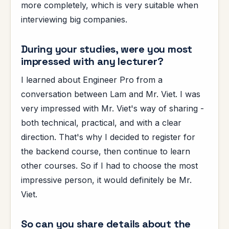
more completely, which is very suitable when
interviewing big companies.
During your studies, were you most
impressed with any lecturer?
I learned about Engineer Pro from a
conversation between Lam and Mr. Viet. I was
very impressed with Mr. Viet's way of sharing -
both technical, practical, and with a clear
direction. That's why I decided to register for
the backend course, then continue to learn
other courses. So if I had to choose the most
impressive person, it would definitely be Mr.
Viet.
So can you share details about the