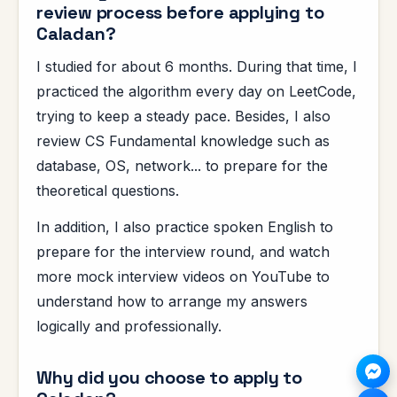
review process before applying to
Caladan?
I studied for about 6 months. During that time, I
practiced the algorithm every day on LeetCode,
trying to keep a steady pace. Besides, I also
review CS Fundamental knowledge such as
database, OS, network... to prepare for the
theoretical questions.
In addition, I also practice spoken English to
prepare for the interview round, and watch
more mock interview videos on YouTube to
understand how to arrange my answers
logically and professionally.
Why did you choose to apply to