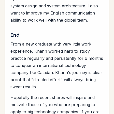
system design and system architecture. I also
want to improve my English communication
ability to work well with the global team.
End
From a new graduate with very little work
experience, Khanh worked hard to study,
practice regularly and persistently for 6 months
to conquer an international technology
company like Caladan. Khanh's journey is clear
proof that "directed effort" will always bring
sweet results.
Hopefully the recent shares will inspire and
motivate those of you who are preparing to
apply to big technology companies. If you are