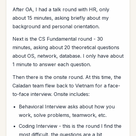
After OA, I had a talk round with HR, only
about 15 minutes, asking briefly about my
background and personal orientation.
Next is the CS Fundamental round - 30
minutes, asking about 20 theoretical questions
about OS, network, database. I only have about
1 minute to answer each question.
Then there is the onsite round. At this time, the
Caladan team flew back to Vietnam for a face-
to-face interview. Onsite includes:
Behavioral Interview asks about how you
work, solve problems, teamwork, etc.
Coding Interview - this is the round I find the
most difficult, the questions are a bit