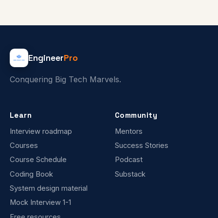
Engineer
Pro
Conquering Big Tech Marvels.
Learn
Community
Interview roadmap
Mentors
Courses
Success Stories
Course Schedule
Podcast
Coding Book
Substack
System design material
Mock Interview 1-1
Free resources