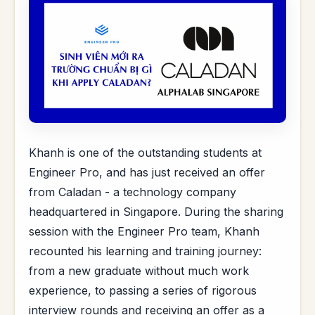
Khanh is one of the outstanding students at
Engineer Pro, and has just received an offer
from Caladan - a technology company
headquartered in Singapore. During the sharing
session with the Engineer Pro team, Khanh
recounted his learning and training journey:
from a new graduate without much work
experience, to passing a series of rigorous
interview rounds and receiving an offer as a