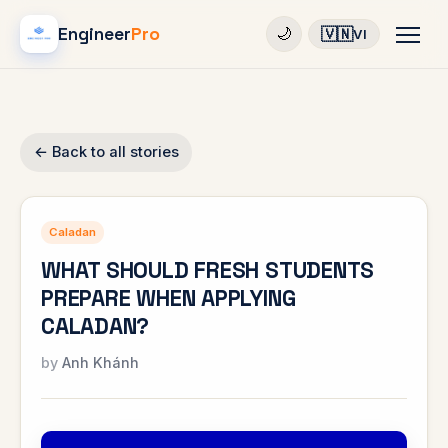
Engineer
Pro
🇻🇳
🌙
VI
← Back to all stories
Caladan
WHAT SHOULD FRESH STUDENTS
PREPARE WHEN APPLYING
CALADAN?
Anh Khánh