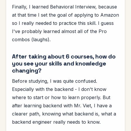
Finally, I learned Behavioral Interview, because
at that time I set the goal of applying to Amazon
so I really needed to practice this skill. I guess
I've probably learned almost all of the Pro
combos (laughs).
After taking about 6 courses, how do
you see your skills and knowledge
changing?
Before studying, I was quite confused.
Especially with the backend - I don't know
where to start or how to learn properly. But
after learning backend with Mr. Viet, I have a
clearer path, knowing what backend is, what a
backend engineer really needs to know.