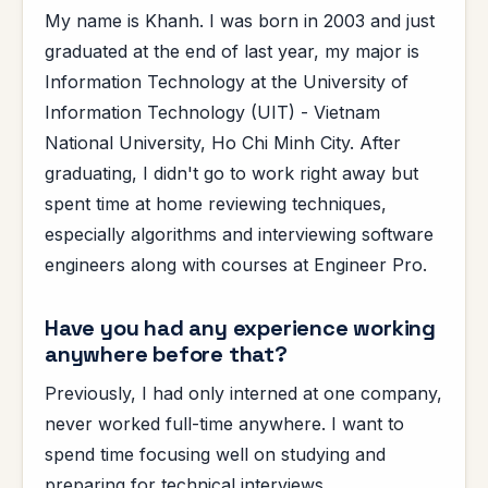
My name is Khanh. I was born in 2003 and just
graduated at the end of last year, my major is
Information Technology at the University of
Information Technology (UIT) - Vietnam
National University, Ho Chi Minh City. After
graduating, I didn't go to work right away but
spent time at home reviewing techniques,
especially algorithms and interviewing software
engineers along with courses at Engineer Pro.
Have you had any experience working
anywhere before that?
Previously, I had only interned at one company,
never worked full-time anywhere. I want to
spend time focusing well on studying and
preparing for technical interviews.