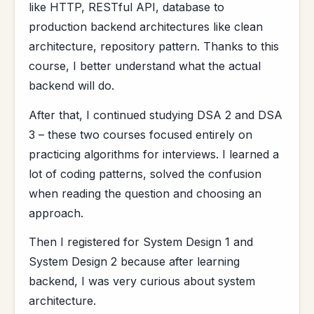
like HTTP, RESTful API, database to
production backend architectures like clean
architecture, repository pattern. Thanks to this
course, I better understand what the actual
backend will do.
After that, I continued studying DSA 2 and DSA
3 – these two courses focused entirely on
practicing algorithms for interviews. I learned a
lot of coding patterns, solved the confusion
when reading the question and choosing an
approach.
Then I registered for System Design 1 and
System Design 2 because after learning
backend, I was very curious about system
architecture.