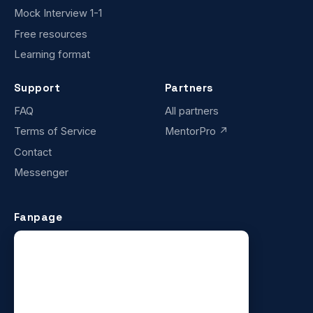
Mock Interview 1-1
Free resources
Learning format
Support
Partners
FAQ
All partners
Terms of Service
MentorPro ↗
Contact
Messenger
Fanpage