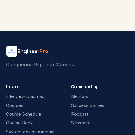
Engineer
Pro
Conquering Big Tech Marvels.
Learn
Community
Interview roadmap
Mentors
Courses
Success Stories
Course Schedule
Podcast
Coding Book
Substack
System design material