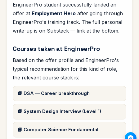
EngineerPro student successfully landed an
offer at
Employment Hero
after going through
EngineerPro's training track. The full personal
write-up is on Substack — link at the bottom.
Courses taken at EngineerPro
Based on the offer profile and EngineerPro's
typical recommendation for this kind of role,
the relevant course stack is:
DSA — Career breakthrough
System Design Interview (Level 1)
Computer Science Fundamental