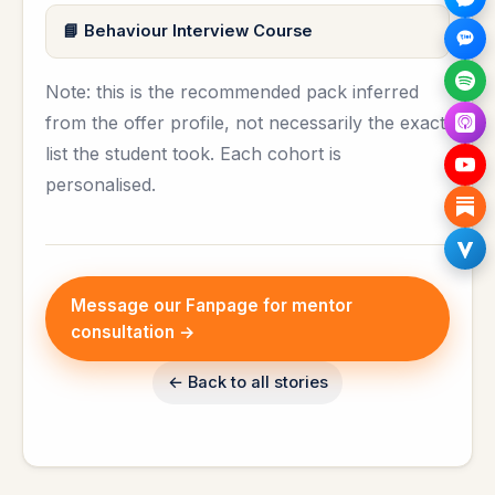
Behaviour Interview Course
Note: this is the recommended pack inferred
from the offer profile, not necessarily the exact
list the student took. Each cohort is
personalised.
Message our Fanpage for mentor
consultation →
← Back to all stories