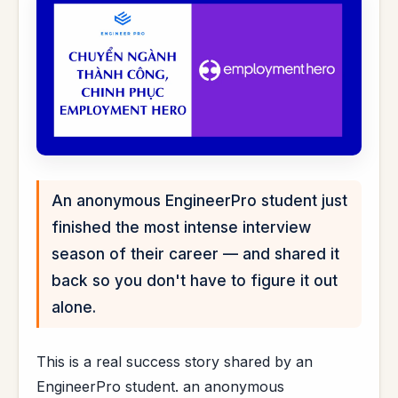
An anonymous EngineerPro student just
finished the most intense interview
season of their career — and shared it
back so you don't have to figure it out
alone.
This is a real success story shared by an
EngineerPro student. an anonymous