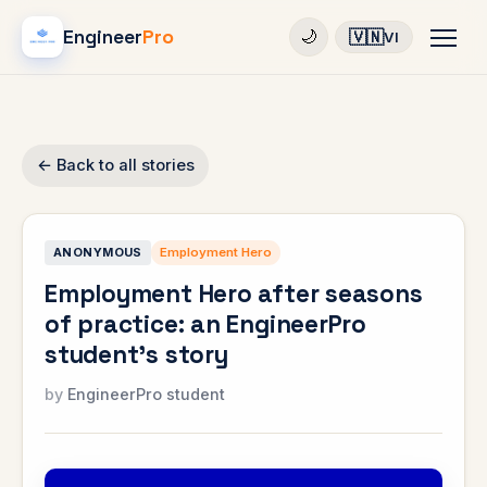
Engineer
Pro
🇻🇳
🌙
VI
← Back to all stories
ANONYMOUS
Employment Hero
Employment Hero after seasons
of practice: an EngineerPro
student's story
EngineerPro student