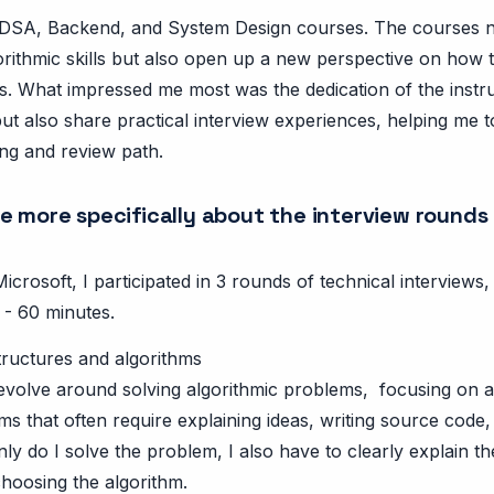
in DSA, Backend, and System Design courses. The courses 
rithmic skills but also open up a new perspective on how 
ms. What impressed me most was the dedication of the instr
ut also share practical interview experiences, helping me 
ng and review path.
e more specifically about the interview rounds
Microsoft, I participated in 3 rounds of technical interview
 - 60 minutes.
tructures and algorithms
evolve around solving algorithmic problems, focusing on a
ms that often require explaining ideas, writing source code,
nly do I solve the problem, I also have to clearly explain 
choosing the algorithm.