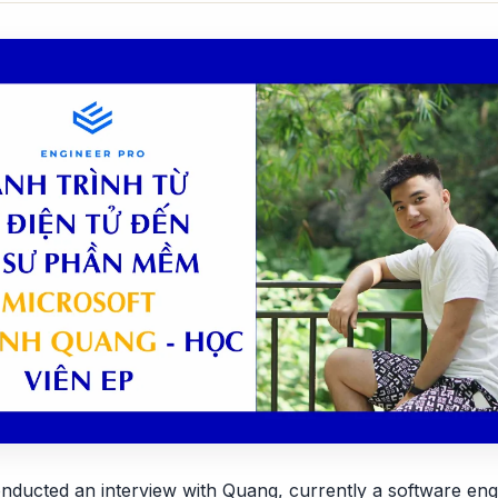
nducted an interview with Quang, currently a software eng