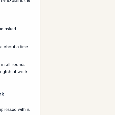
 he explains the
 be asked
e about a time
in all rounds.
nglish at work.
rk
pressed with is