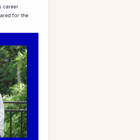
s career
ared for the