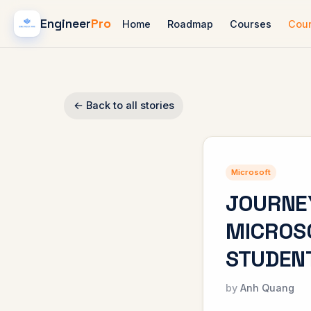
Engineer
Pro
Home
Roadmap
Courses
Cou
← Back to all stories
Microsoft
JOURNE
MICROSO
STUDENT
Anh Quang