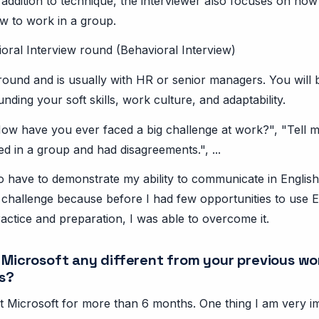
n addition to technique, the interviewer also focuses on how
 to work in a group.
oral Interview round (Behavioral Interview)
l round and is usually with HR or senior managers. You will
nding your soft skills, work culture, and adaptability.
ow have you ever faced a big challenge at work?", "Tell m
 in a group and had disagreements.", ...
lso have to demonstrate my ability to communicate in English 
a challenge because before I had few opportunities to use E
actice and preparation, I was able to overcome it.
t Microsoft any different from your previous wo
s?
t Microsoft for more than 6 months. One thing I am very im