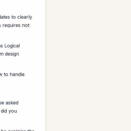
ates to clearly
s requires not
s Logical
em design
w to handle
 be asked
 did you