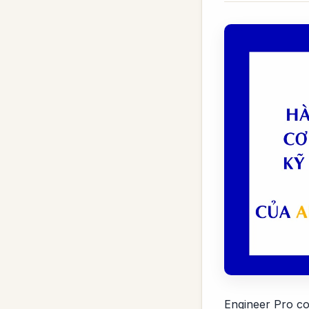
Engineer Pro co