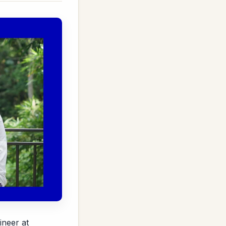
ineer at