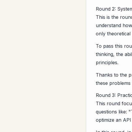
Round 2: Syste
This is the roun
understand how t
only theoretical
To pass this ro
thinking, the ab
principles.
Thanks to the p
these problems 
Round 3: Practi
This round focu
questions like:
optimize an API