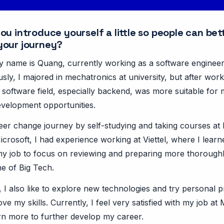
u introduce yourself a little so people can bet
your journey?
My name is Quang, currently working as a software engineer
sly, I majored in mechatronics at university, but after worki
e software field, especially backend, was more suitable for
velopment opportunities.
reer change journey by self-studying and taking courses at
icrosoft, I had experience working at Viettel, where I learne
 my job to focus on reviewing and preparing more thorough
ne of Big Tech.
 I also like to explore new technologies and try personal p
ve my skills. Currently, I feel very satisfied with my job at
arn more to further develop my career.