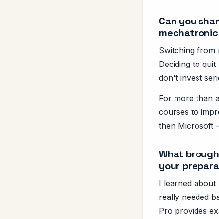
Can you share
mechatronic
Switching from 
Deciding to quit 
don't invest seri
For more than a 
courses to impro
then Microsoft -
What brought
your prepara
I learned about 
really needed b
Pro provides ex