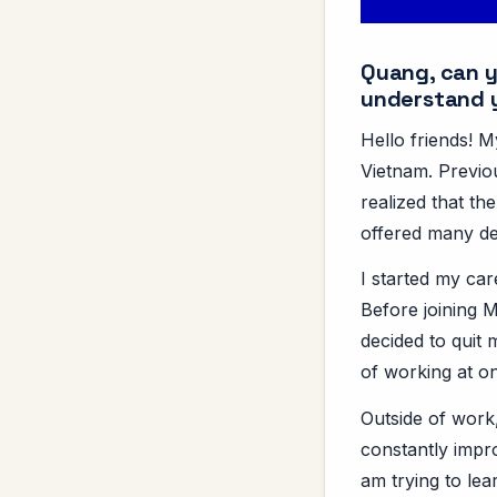
Quang, can yo
understand 
Hello friends! 
Vietnam. Previou
realized that th
offered many de
I started my ca
Before joining M
decided to quit
of working at o
Outside of work,
constantly impro
am trying to le