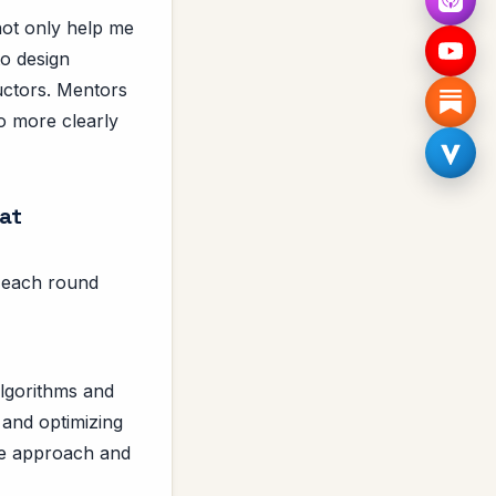
not only help me
to design
uctors. Mentors
to more clearly
 at
s, each round
lgorithms and
 and optimizing
the approach and