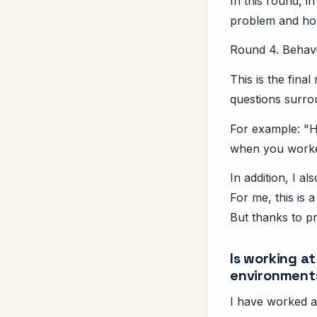
In this round, i
problem and how
Round 4. Behavi
This is the fina
questions surrou
For example: "H
when you worked
In addition, I a
For me, this is 
But thanks to pr
Is working a
environment
I have worked a