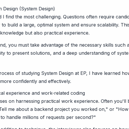
m Design (System Design)
d I find the most challenging. Questions often require candid
o build a large, optimal system and ensure scalability. Thi
 knowledge but also practical experience.
und, you must take advantage of the necessary skills such a
ility to present solutions, and a deep understanding of syst
rocess of studying System Design at EP, I have learned ho
more confidently and effectively.
cal experience and work-related coding
ses on harnessing practical work experience. Often you'll
 "Tell me about a backend project you worked on," or "How
 to handle millions of requests per second?"