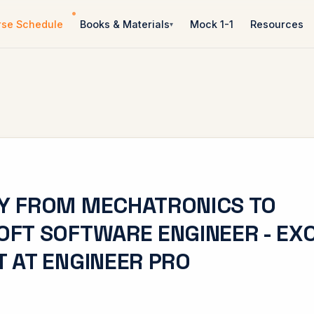
rse Schedule
Books & Materials
Mock 1-1
Resources
Y FROM MECHATRONICS TO
FT SOFTWARE ENGINEER - EX
 AT ENGINEER PRO