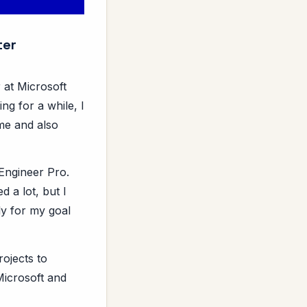
ter
 at Microsoft
ng for a while, I
 me and also
 Engineer Pro.
d a lot, but I
ly for my goal
rojects to
 Microsoft and