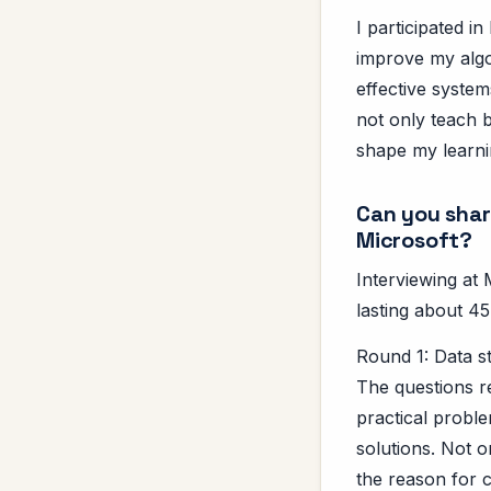
I participated 
improve my algo
effective syste
not only teach b
shape my learni
Can you shar
Microsoft?
Interviewing at 
lasting about 45
Round 1: Data s
The questions r
practical proble
solutions. Not o
the reason for 