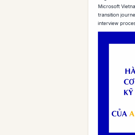
Microsoft Vietn
transition jour
interview proces