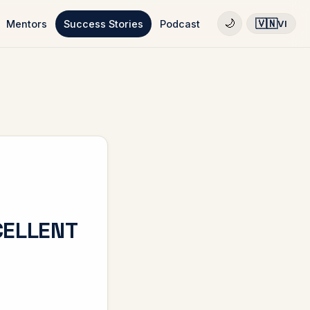
🇻🇳
🌙
Mentors
Success Stories
Podcast
VI
CELLENT