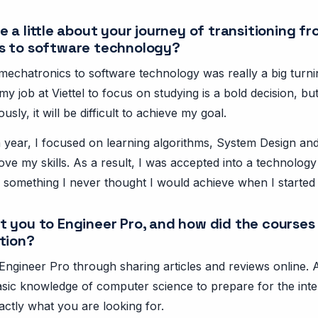
 a little about your journey of transitioning f
s to software technology?
mechatronics to software technology was really a big turni
my job at Viettel to focus on studying is a bold decision, but
ously, it will be difficult to achieve my goal.
year, I focused on learning algorithms, System Design and 
ve my skills. As a result, I was accepted into a technology
 something I never thought I would achieve when I started 
 you to Engineer Pro, and how did the courses
tion?
Engineer Pro through sharing articles and reviews online. At
asic knowledge of computer science to prepare for the inte
actly what you are looking for.