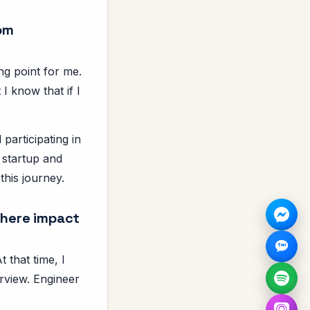
rom
ng point for me.
 I know that if I
participating in
 startup and
this journey.
 here impact
 that time, I
rview. Engineer