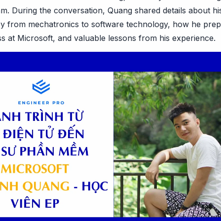
am. During the conversation, Quang shared details about hi
ney from mechatronics to software technology, how he prep
s at Microsoft, and valuable lessons from his experience.