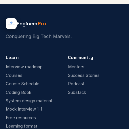
Engineer
Pro
Conquering Big Tech Marvels.
Learn
Community
Interview roadmap
Mentors
Courses
Success Stories
Course Schedule
Podcast
Coding Book
Substack
System design material
Mock Interview 1-1
Free resources
Learning format