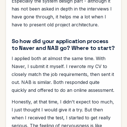
Especially the system design part - although it
has not been asked in depth in the interviews I
have gone through, it helps me a lot when I
have to present old project architecture.
So how did your application process
to Naver and NAB go? Where to start?
I applied both at almost the same time. With
Naver, I submit it myself. I rewrote my CV to
closely match the job requirements, then sent it
out. NAB is similar. Both responded quite
quickly and offered to do an online assessment.
Honestly, at that time, I didn't expect too much,
I just thought I would give it a try. But then
when I received the test, I started to get really
serious. The feeling of nervousness is like