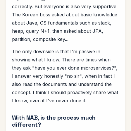
correctly. But everyone is also very supportive.
The Korean boss asked about basic knowledge
about Java, CS fundamentals such as stack,
heap, query N+1, then asked about JPA,
partition, composite key...
The only downside is that I'm passive in
showing what I know. There are times when
they ask "have you ever done microservices?",
I answer very honestly "no sir", when in fact I
also read the documents and understand the
concept. I think I should proactively share what
I know, even if I've never done it.
With NAB, is the process much
different?