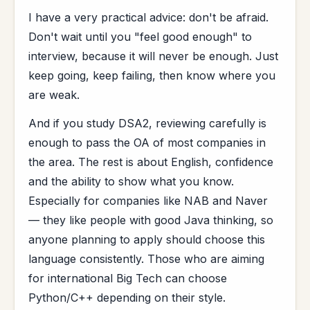
I have a very practical advice: don't be afraid.
Don't wait until you "feel good enough" to
interview, because it will never be enough. Just
keep going, keep failing, then know where you
are weak.
And if you study DSA2, reviewing carefully is
enough to pass the OA of most companies in
the area. The rest is about English, confidence
and the ability to show what you know.
Especially for companies like NAB and Naver
— they like people with good Java thinking, so
anyone planning to apply should choose this
language consistently. Those who are aiming
for international Big Tech can choose
Python/C++ depending on their style.