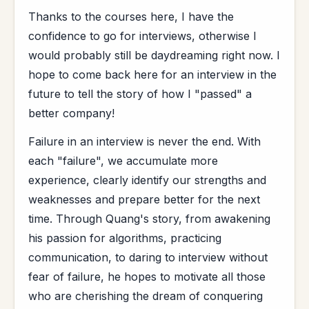
Thanks to the courses here, I have the
confidence to go for interviews, otherwise I
would probably still be daydreaming right now. I
hope to come back here for an interview in the
future to tell the story of how I "passed" a
better company!
Failure in an interview is never the end. With
each "failure", we accumulate more
experience, clearly identify our strengths and
weaknesses and prepare better for the next
time. Through Quang's story, from awakening
his passion for algorithms, practicing
communication, to daring to interview without
fear of failure, he hopes to motivate all those
who are cherishing the dream of conquering