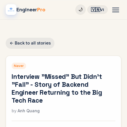
Engineer
Pro
🇻🇳
🌙
VI
← Back to all stories
Naver
Interview "Missed" But Didn't
"Fall" - Story of Backend
Engineer Returning to the Big
Tech Race
Anh Quang