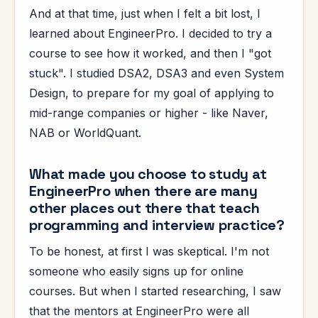
And at that time, just when I felt a bit lost, I
learned about EngineerPro. I decided to try a
course to see how it worked, and then I "got
stuck". I studied DSA2, DSA3 and even System
Design, to prepare for my goal of applying to
mid-range companies or higher - like Naver,
NAB or WorldQuant.
What made you choose to study at
EngineerPro when there are many
other places out there that teach
programming and interview practice?
To be honest, at first I was skeptical. I'm not
someone who easily signs up for online
courses. But when I started researching, I saw
that the mentors at EngineerPro were all