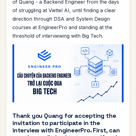
of Quang - a Backend Engineer from the days
of struggling at Viettel AI, until finding a clear
direction through DSA and System Design
courses at EngineerPro and standing at the
threshold of interviewing with Big Tech.
Thank you Quang for accepting the
invitation to participate in the
interview with EngineerPro. First, can