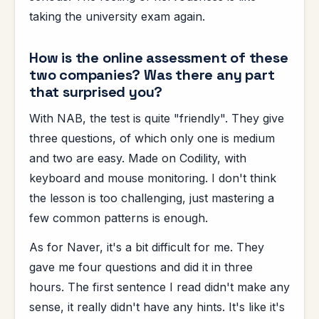
taking the university exam again.
How is the online assessment of these
two companies? Was there any part
that surprised you?
With NAB, the test is quite "friendly". They give
three questions, of which only one is medium
and two are easy. Made on Codility, with
keyboard and mouse monitoring. I don't think
the lesson is too challenging, just mastering a
few common patterns is enough.
As for Naver, it's a bit difficult for me. They
gave me four questions and did it in three
hours. The first sentence I read didn't make any
sense, it really didn't have any hints. It's like it's