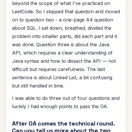
beyond the scope of what I've practiced on
LeetCode. So I skipped that question and moved
on to question two - a one-page A4 question
about SQL. I sat down, breathed, divided the
problem into smaller parts, did each part and it
was done. Question three is about the Java
API, which requires a clear understanding of
Java syntax and how to dissect the API — not
difficult but requires carefulness. The last
sentence is about Linked List, a bit confusing
but still handled in time.
I was able to do three out of four questions and
luckily I had enough points to pass the OA.
After OA comes the technical round.
Can you tell us more about the two