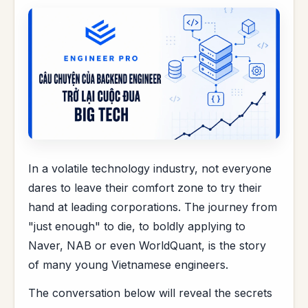
In a volatile technology industry, not everyone
dares to leave their comfort zone to try their
hand at leading corporations. The journey from
"just enough" to die, to boldly applying to
Naver, NAB or even WorldQuant, is the story
of many young Vietnamese engineers.
The conversation below will reveal the secrets