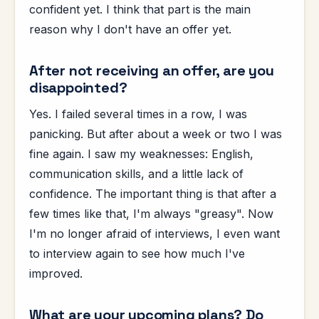
confident yet. I think that part is the main
reason why I don't have an offer yet.
After not receiving an offer, are you
disappointed?
Yes. I failed several times in a row, I was
panicking. But after about a week or two I was
fine again. I saw my weaknesses: English,
communication skills, and a little lack of
confidence. The important thing is that after a
few times like that, I'm always "greasy". Now
I'm no longer afraid of interviews, I even want
to interview again to see how much I've
improved.
What are your upcoming plans? Do