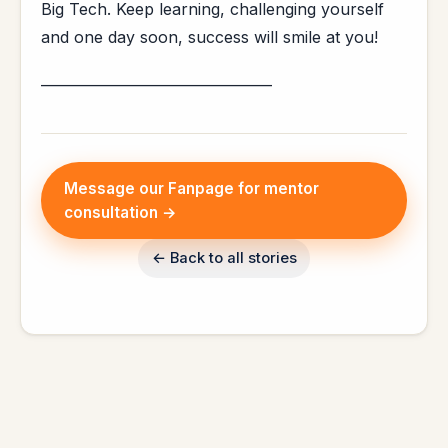
Big Tech. Keep learning, challenging yourself
and one day soon, success will smile at you!
_________________________________
Message our Fanpage for mentor
consultation →
← Back to all stories