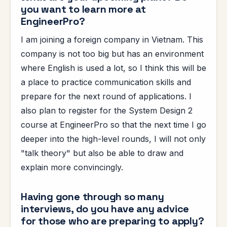
you want to learn more at
EngineerPro?
I am joining a foreign company in Vietnam. This
company is not too big but has an environment
where English is used a lot, so I think this will be
a place to practice communication skills and
prepare for the next round of applications. I
also plan to register for the System Design 2
course at EngineerPro so that the next time I go
deeper into the high-level rounds, I will not only
"talk theory" but also be able to draw and
explain more convincingly.
Having gone through so many
interviews, do you have any advice
for those who are preparing to apply?