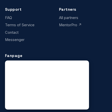
Support
Partners
FAQ
All partners
Terms of Service
MentorPro ↗
Contact
Messenger
Fanpage