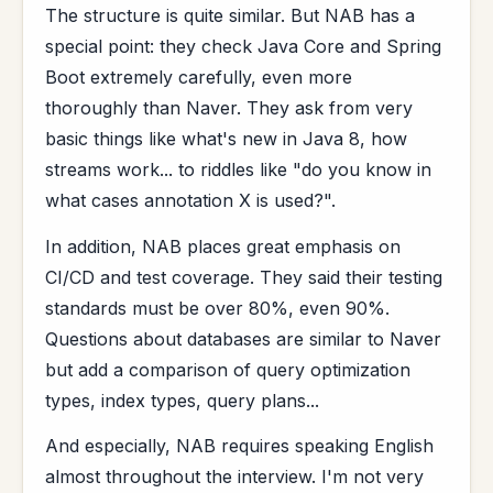
The structure is quite similar. But NAB has a
special point: they check Java Core and Spring
Boot extremely carefully, even more
thoroughly than Naver. They ask from very
basic things like what's new in Java 8, how
streams work... to riddles like "do you know in
what cases annotation X is used?".
In addition, NAB places great emphasis on
CI/CD and test coverage. They said their testing
standards must be over 80%, even 90%.
Questions about databases are similar to Naver
but add a comparison of query optimization
types, index types, query plans...
And especially, NAB requires speaking English
almost throughout the interview. I'm not very