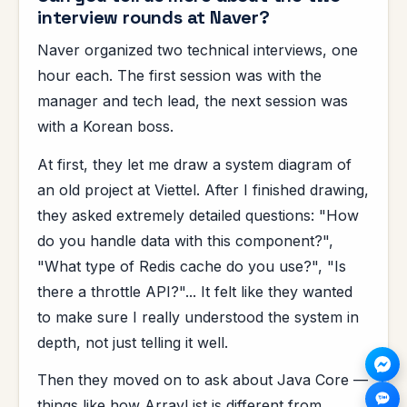
interview rounds at Naver?
Naver organized two technical interviews, one
hour each. The first session was with the
manager and tech lead, the next session was
with a Korean boss.
At first, they let me draw a system diagram of
an old project at Viettel. After I finished drawing,
they asked extremely detailed questions: "How
do you handle data with this component?",
"What type of Redis cache do you use?", "Is
there a throttle API?"... It felt like they wanted
to make sure I really understood the system in
depth, not just telling it well.
Then they moved on to ask about Java Core —
things like how ArrayList is different from