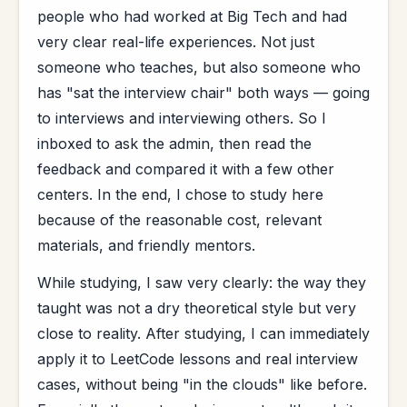
people who had worked at Big Tech and had
very clear real-life experiences. Not just
someone who teaches, but also someone who
has "sat the interview chair" both ways — going
to interviews and interviewing others. So I
inboxed to ask the admin, then read the
feedback and compared it with a few other
centers. In the end, I chose to study here
because of the reasonable cost, relevant
materials, and friendly mentors.
While studying, I saw very clearly: the way they
taught was not a dry theoretical style but very
close to reality. After studying, I can immediately
apply it to LeetCode lessons and real interview
cases, without being "in the clouds" like before.