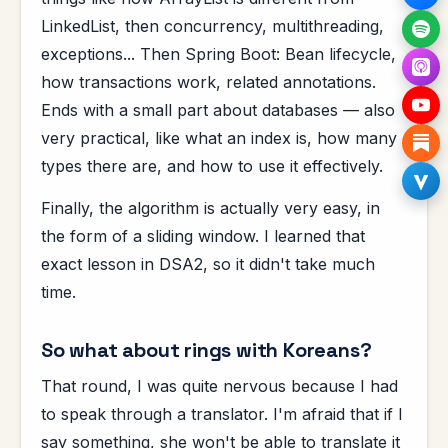
LinkedList, then concurrency, multithreading,
exceptions... Then Spring Boot: Bean lifecycle,
how transactions work, related annotations.
Ends with a small part about databases — also
very practical, like what an index is, how many
types there are, and how to use it effectively.
Finally, the algorithm is actually very easy, in
the form of a sliding window. I learned that
exact lesson in DSA2, so it didn't take much
time.
So what about rings with Koreans?
That round, I was quite nervous because I had
to speak through a translator. I'm afraid that if I
say something, she won't be able to translate it