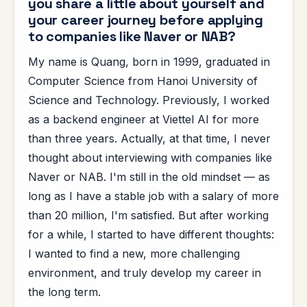
you share a little about yourself and
your career journey before applying
to companies like Naver or NAB?
My name is Quang, born in 1999, graduated in
Computer Science from Hanoi University of
Science and Technology. Previously, I worked
as a backend engineer at Viettel AI for more
than three years. Actually, at that time, I never
thought about interviewing with companies like
Naver or NAB. I'm still in the old mindset — as
long as I have a stable job with a salary of more
than 20 million, I'm satisfied. But after working
for a while, I started to have different thoughts:
I wanted to find a new, more challenging
environment, and truly develop my career in
the long term.