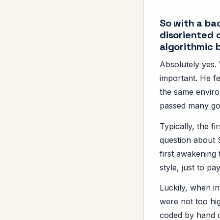
So with a ba
disoriented 
algorithmic
Absolutely yes. 
important. He f
the same enviro
passed many goo
Typically, the f
question about 
first awakening 
style, just to pa
Luckily, when i
were not too hig
coded by hand on