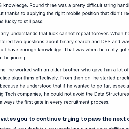
 knowledge. Round three was a pretty difficult string handl
but thanks to applying the right mobile position that didn't 
 lucky to still pass.
arly understands that luck cannot repeat forever. When he
tered two questions about binary search and DFS and was
not have enough knowledge. That was when he really got 
e beginning.
 time, he worked with an older brother who gave him a lot o
ctice algorithms effectively. From then on, he started prac
because he understood that if he wanted to go far, especia
Big Tech companies, he could not avoid the Data Structure
always the first gate in every recruitment process.
vates you to continue trying to pass the next
t trying, if you don't try you won't know what your abilities