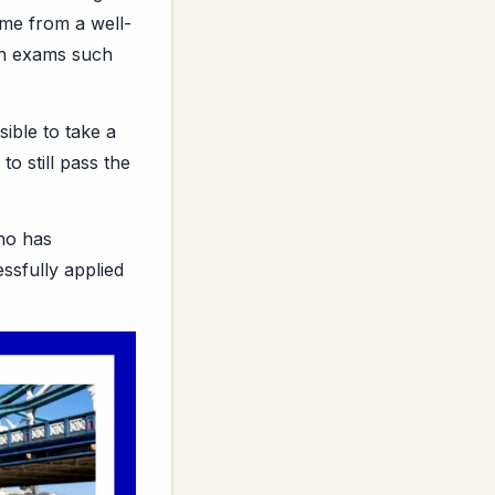
ome from a well-
 in exams such
ible to take a
o still pass the
ho has
ssfully applied