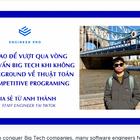
to conquer Big Tech companies, many software engineers fee