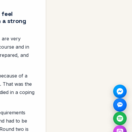
 feel
h a strong
s are very
course and in
prepared, and
 because of a
. That was the
udied in a coping
requirements
and had to be
 Round two is