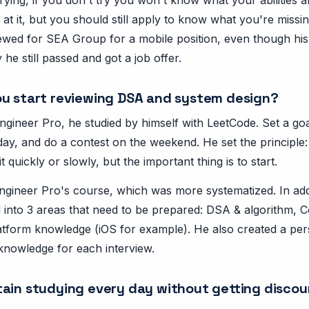
at it, but you should still apply to know what you're missi
ewed for SEA Group for a mobile position, even though his
 he still passed and got a job offer.
u start reviewing DSA and system design?
gineer Pro, he studied by himself with LeetCode. Set a goa
ay, and do a contest on the weekend. He set the principle: 
t quickly or slowly, but the important thing is to start.
Engineer Pro's course, which was more systematized. In addi
al into 3 areas that need to be prepared: DSA & algorithm,
atform knowledge (iOS for example). He also created a per
 knowledge for each interview.
ain studying every day without getting disco