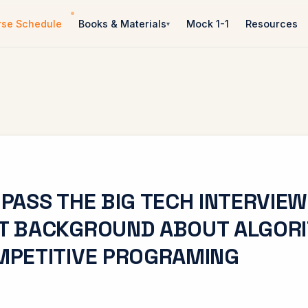
rse Schedule
Books & Materials
Mock 1-1
Resources
PASS THE BIG TECH INTERVIEW
T BACKGROUND ABOUT ALGOR
MPETITIVE PROGRAMING