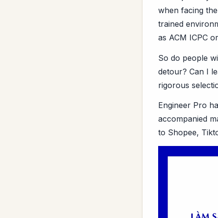
when facing the
trained environ
as ACM ICPC or
So do people wi
detour? Can I le
rigorous select
Engineer Pro ha
accompanied man
to Shopee, Tikt