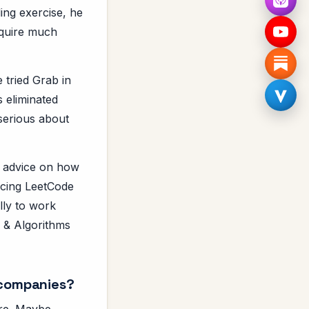
ing exercise, he
require much
 tried Grab in
 eliminated
serious about
f advice on how
ticing LeetCode
lly to work
s & Algorithms
 companies?
 are. Maybe