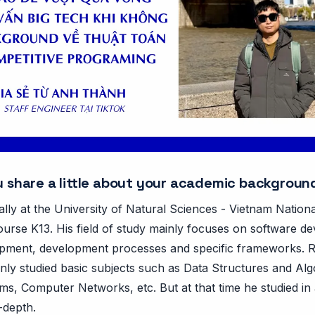
ou share a little about your academic backgroun
ially at the University of Natural Sciences - Vietnam Nation
ourse K13. His field of study mainly focuses on software d
pment, development processes and specific frameworks. 
nly studied basic subjects such as Data Structures and Alg
s, Computer Networks, etc. But at that time he studied in 
-depth.