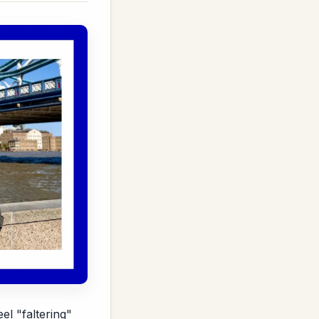
l "faltering"