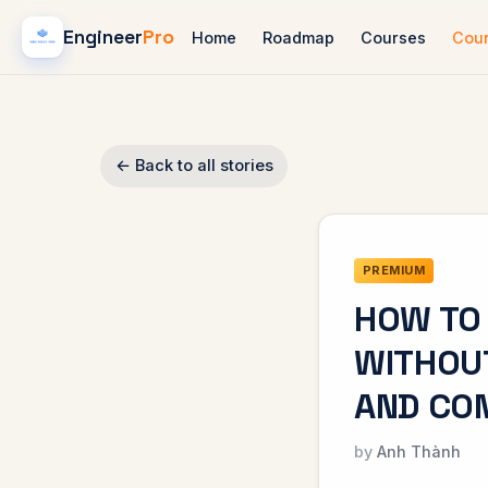
Engineer
Pro
Home
Roadmap
Courses
Cou
← Back to all stories
PREMIUM
HOW TO 
WITHOU
AND CO
Anh Thành