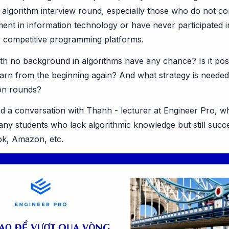
 algorithm interview round, especially those who do not c
ment in information technology or have never participated
 competitive programming platforms.
th no background in algorithms have any chance? Is it poss
arn from the beginning again? And what strategy is needed t
ion rounds?
d a conversation with Thanh - lecturer at Engineer Pro, w
y students who lack algorithmic knowledge but still succe
ok, Amazon, etc.