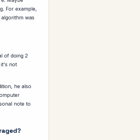
ng. For example,
 algorithm was
l of doing 2
it's not
tion, he also
 Computer
sonal note to
uraged?