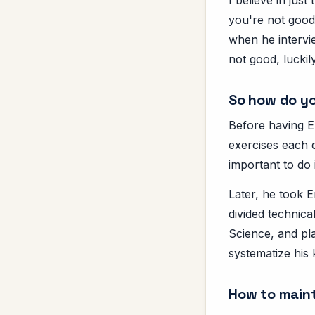
you're not good 
when he intervi
not good, luckily
So how do yo
Before having En
exercises each d
important to do i
Later, he took 
divided technic
Science, and pl
systematize his
How to maint