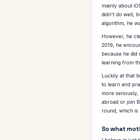
mainly about iOS
didn't do well, 
algorithm, he was
However, he cle
2019, he encoun
because he did 
learning from th
Luckily at that
to learn and pra
more seriously, 
abroad or join 
round, which is 
So what moti
I believe in jus