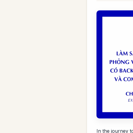
In the journey 