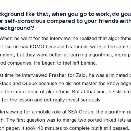
ckground like that, when you go to work, do you
or self-conscious compared to your friends wit
 background?
When he went for the interview, he realized that algorithm
elt like he had FOMO because his friends were in the same 
nment, but they were better at learning algorithms, more 
d companies. He began to feel left behind.
irst time he interviewed Fresher for Zalo, he was eliminated
Stack and Queue because he did not master the knowledge
to the importance of algorithms. But at that time, he still st
y for the lesson and not really invest seriously.
nterviewing for a mobile role at SEA Group, the algorithm 
h. The first question was to merge two sorted linked lists 
 paper. It took 40 minutes to complete but it still passed.