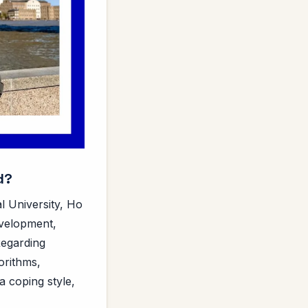
d?
al University, Ho
evelopment,
Regarding
orithms,
a coping style,