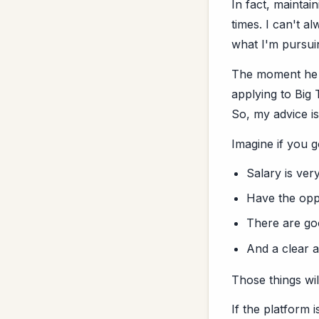
In fact, maintai
times. I can't a
what I'm pursui
The moment he s
applying to Big
So, my advice i
Imagine if you g
Salary is ver
Have the opp
There are goo
And a clear 
Those things wil
If the platform 