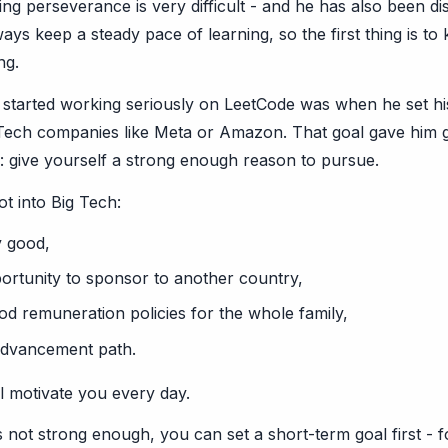
ning perseverance is very difficult - and he has also been 
lways keep a steady pace of learning, so the first thing is to
ng.
tarted working seriously on LeetCode was when he set his
 Tech companies like Meta or Amazon. That goal gave him g
s: give yourself a strong enough reason to pursue.
ot into Big Tech:
y good,
ortunity to sponsor to another country,
d remuneration policies for the whole family,
advancement path.
l motivate you every day.
is not strong enough, you can set a short-term goal first - 