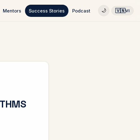
🇻🇳
🌙
Mentors
Success Stories
Podcast
VI
ITHMS