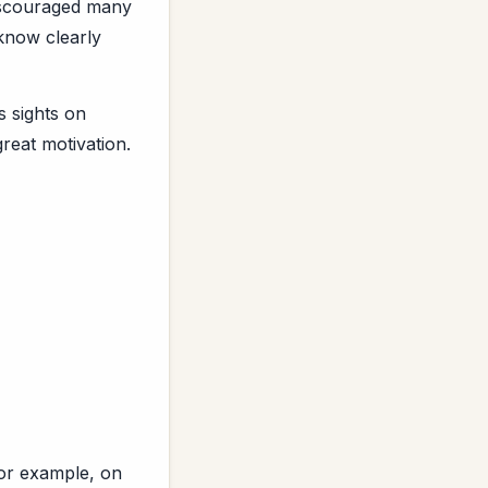
discouraged many
 know clearly
 sights on
reat motivation.
for example, on