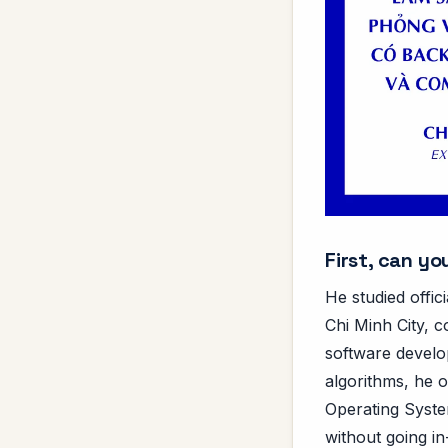
First, can y
He studied offic
Chi Minh City, c
software develo
algorithms, he o
Operating System
without going in