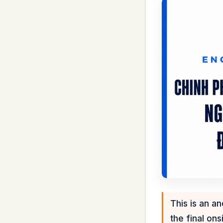
This is an a
the final onsi