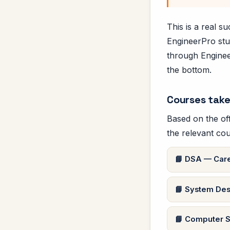
This is a real 
EngineerPro stu
through Engineer
the bottom.
Courses take
Based on the off
the relevant cou
DSA — Care
System Des
Computer S