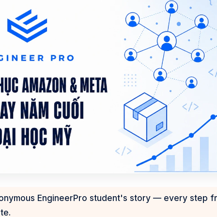
nonymous EngineerPro student's story — every step f
te.