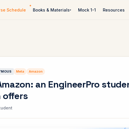
rse Schedule
Books & Materials
Mock 1-1
Resources
YMOUS
Meta
Amazon
Amazon: an EngineerPro stude
 offers
tudent