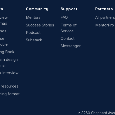
rn
Community
Support
Partners
rview
Mentors
FAQ
All partners
dmap
Success Stories
Terms of
MentorPro
ses
Service
Podcast
rse
Contact
Substack
dule
Messenger
ng Book
em design
rial
 Interview
 resources
ning format
📍 3260 Sheppard Aven