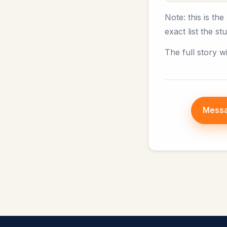
Note: this is th
exact list the s
The full story w
Messa