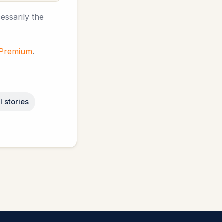
essarily the
 Premium
.
l stories