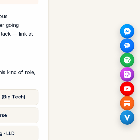
mous
er going
tack — link at
s kind of role,
 (Big Tech)
rse
 · LLD