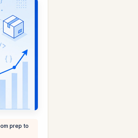
rom prep to