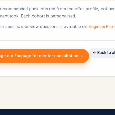
e recommended pack inferred from the offer profile, not nec
tudent took. Each cohort is personalised.
ith specific interview questions is available on
EngineerPro
← Back to al
ge our Fanpage for mentor consultation →