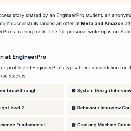
success story shared by an EngineerPro student. an anony
dent successfully landed an offer at
Meta and Amazon
aft
Pro's training track. The full personal write-up is on Subs
n at EngineerPro
er profile and EngineerPro's typical recommendation for thi
rse stack is:
er breakthrough
System Design Interview
ign Level 2
Behaviour Interview Cou
cience Fundamental
Cracking Machine Coding