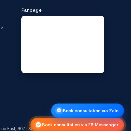
Fanpage
 ↗
Book consultation via Zalo
Book consultation via FB Messenger
ue East, 607 · Scarborough, Ontario M1T 0B5, Canada