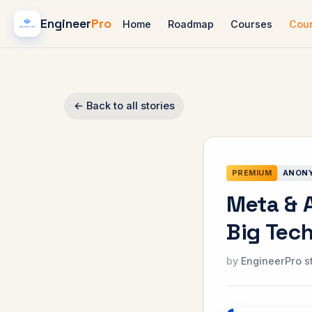
Engineer
Pro
Home
Roadmap
Courses
Cou
← Back to all stories
PREMIUM
ANON
Meta & 
Big Tech
EngineerPro s