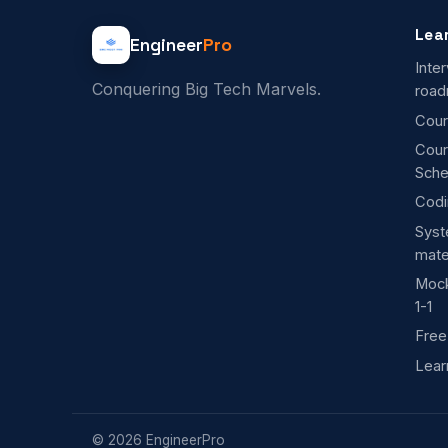
Lea
Engineer
Pro
Inte
Conquering Big Tech Marvels.
roa
Cour
Cou
Sche
Codi
Syst
mate
Mock
1-1
Free
Lear
©
2026
EngineerPro