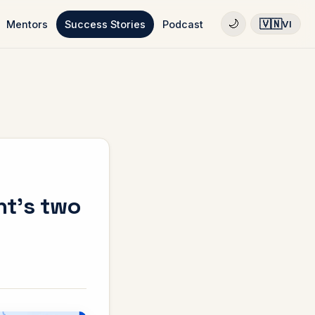
🇻🇳
🌙
Mentors
Success Stories
Podcast
VI
nt's two