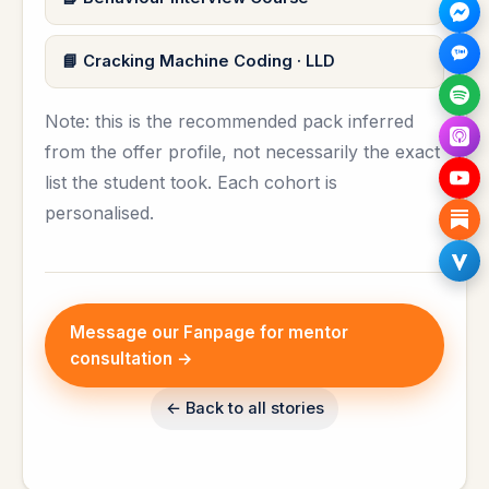
Cracking Machine Coding · LLD
Note: this is the recommended pack inferred
from the offer profile, not necessarily the exact
list the student took. Each cohort is
personalised.
Message our Fanpage for mentor
consultation →
← Back to all stories