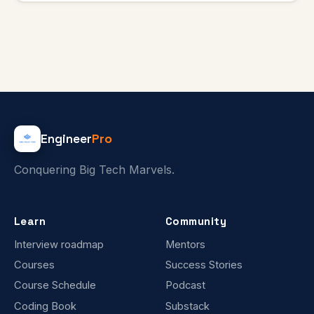
Engineer
Pro
Conquering Big Tech Marvels.
Learn
Community
Interview roadmap
Mentors
Courses
Success Stories
Course Schedule
Podcast
Coding Book
Substack