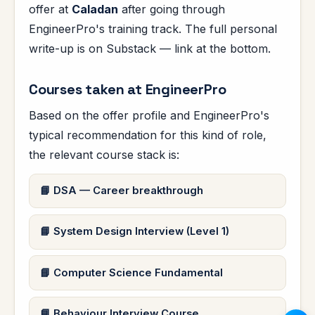
offer at
Caladan
after going through
EngineerPro's training track. The full personal
write-up is on Substack — link at the bottom.
Courses taken at EngineerPro
Based on the offer profile and EngineerPro's
typical recommendation for this kind of role,
the relevant course stack is:
DSA — Career breakthrough
System Design Interview (Level 1)
Computer Science Fundamental
Behaviour Interview Course