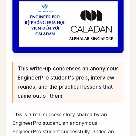
This write-up condenses an anonymous
EngineerPro student's prep, interview
rounds, and the practical lessons that
came out of them.
This is a real success story shared by an
EngineerPro student. an anonymous
EngineerPro student successfully landed an