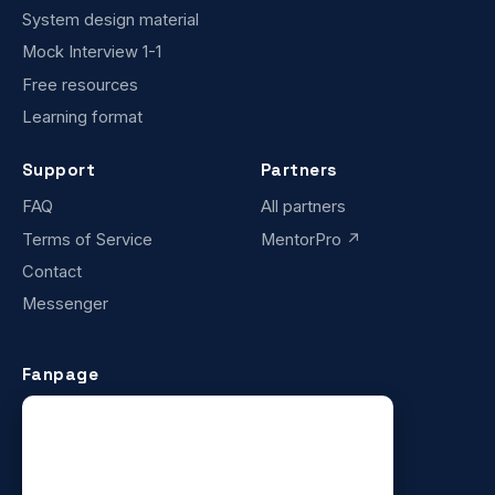
System design material
Mock Interview 1-1
Free resources
Learning format
Support
Partners
FAQ
All partners
Terms of Service
MentorPro ↗
Contact
Messenger
Fanpage