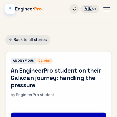
Engineer
Pro
🇻🇳
🌙
VI
← Back to all stories
ANONYMOUS
Caladan
An EngineerPro student on their
Caladan journey: handling the
pressure
EngineerPro student