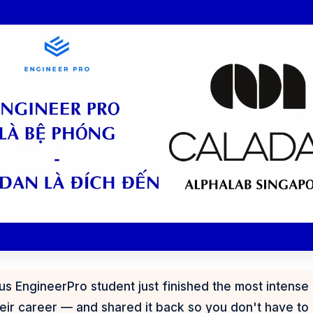
 EngineerPro student just finished the most intense 
eir career — and shared it back so you don't have to f