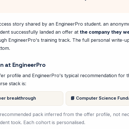
success story shared by an EngineerPro student. an anony
dent successfully landed an offer at
the company they we
ugh EngineerPro's training track. The full personal write-u
ttom.
n at EngineerPro
er profile and EngineerPro's typical recommendation for thi
rse stack is:
er breakthrough
Computer Science Fund
e recommended pack inferred from the offer profile, not nec
tudent took. Each cohort is personalised.