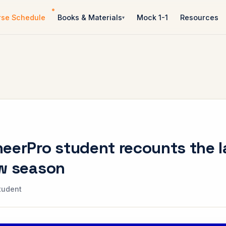
rse Schedule
Books & Materials
Mock 1-1
Resources
eerPro student recounts the l
ew season
tudent