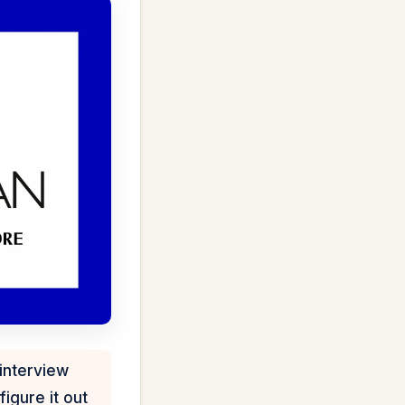
interview
igure it out