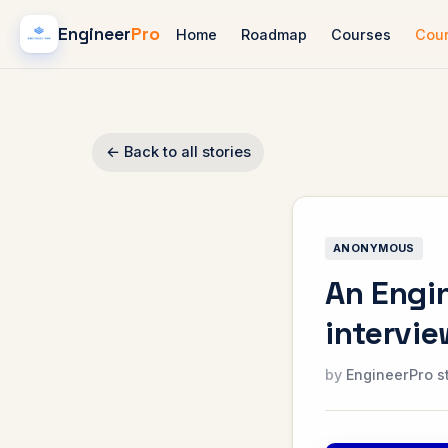
Engineer
Pro
Home
Roadmap
Courses
Cou
← Back to all stories
ANONYMOUS
An Engin
intervi
EngineerPro s