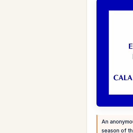
An anonymous
season of th