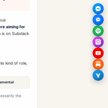
mous
re aiming for
p is on Substack
s kind of role,
amental
essarily the