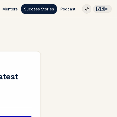
🇻🇳
🌙
Mentors
Success Stories
Podcast
VI
atest