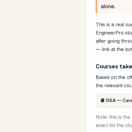
alone.
This is a real 
EngineerPro stu
after going thro
— link at the bo
Courses take
Based on the off
the relevant cou
DSA — Care
Note: this is th
exact list the s