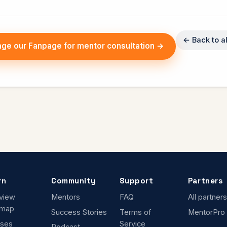
← Back to al
ge our Fanpage for mentor consultation →
rn
Community
Support
Partners
rview
Mentors
FAQ
All partners
dmap
Success Stories
Terms of
MentorPro
ses
Service