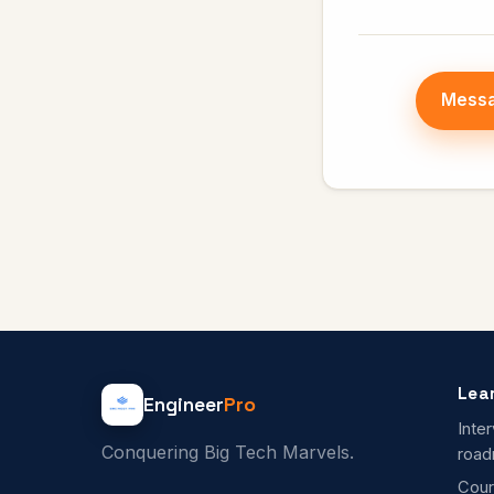
Messa
Lea
Engineer
Pro
Inte
Conquering Big Tech Marvels.
roa
Cour