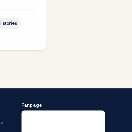
l stories
Fanpage
 ↗