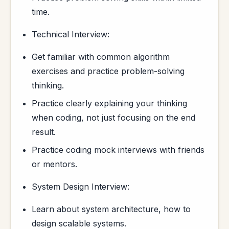
time.
Technical Interview:
Get familiar with common algorithm
exercises and practice problem-solving
thinking.
Practice clearly explaining your thinking
when coding, not just focusing on the end
result.
Practice coding mock interviews with friends
or mentors.
System Design Interview:
Learn about system architecture, how to
design scalable systems.