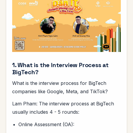
1. What is the Interview Process at
BigTech?
What is the interview process for BigTech
companies like Google, Meta, and TikTok?
Lam Pham: The interview process at BigTech
usually includes 4 - 5 rounds:
Online Assessment (OA):