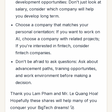
development opportunities: Don't just look at
salary, consider which company will help
you develop long term.
Choose a company that matches your
personal orientation: If you want to work on
AI, choose a company with related projects;
If you're interested in fintech, consider
fintech companies.
Don't be afraid to ask questions: Ask about
advancement paths, training opportunities,
and work environment before making a
decision.
Thank you Lam Pham and Mr. Le Quang Hoa!
Hopefully these shares will help many of you
conquer your BigTech dreams! 🚀