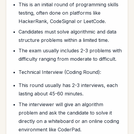
This is an initial round of programming skills
testing, often done on platforms like
HackerRank, CodeSignal or LeetCode.
Candidates must solve algorithmic and data
structure problems within a limited time.
The exam usually includes 2-3 problems with
difficulty ranging from moderate to difficult.
Technical Interview (Coding Round):
This round usually has 2-3 interviews, each
lasting about 45-60 minutes.
The interviewer will give an algorithm
problem and ask the candidate to solve it
directly on a whiteboard or an online coding
environment like CoderPad.