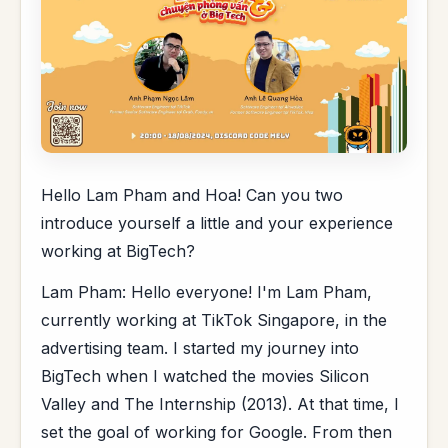
Hello Lam Pham and Hoa! Can you two
introduce yourself a little and your experience
working at BigTech?
Lam Pham: Hello everyone! I'm Lam Pham,
currently working at TikTok Singapore, in the
advertising team. I started my journey into
BigTech when I watched the movies Silicon
Valley and The Internship (2013). At that time, I
set the goal of working for Google. From then