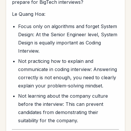
prepare for BigTech interviews?
Le Quang Hoa:
Focus only on algorithms and forget System
Design: At the Senior Engineer level, System
Design is equally important as Coding
Interview.
Not practicing how to explain and
communicate in coding interview: Answering
correctly is not enough, you need to clearly
explain your problem-solving mindset.
Not learning about the company culture
before the interview: This can prevent
candidates from demonstrating their
suitability for the company.