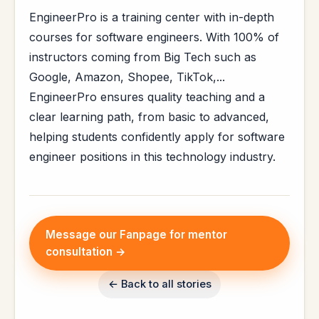
EngineerPro is a training center with in-depth
courses for software engineers. With 100% of
instructors coming from Big Tech such as
Google, Amazon, Shopee, TikTok,...
EngineerPro ensures quality teaching and a
clear learning path, from basic to advanced,
helping students confidently apply for software
engineer positions in this technology industry.
Message our Fanpage for mentor
consultation →
← Back to all stories