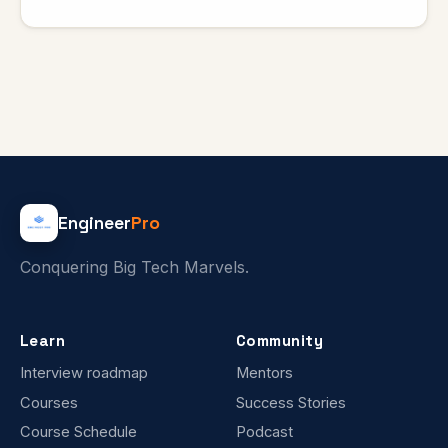
Engineer
Pro
Conquering Big Tech Marvels.
Learn
Community
Interview roadmap
Mentors
Courses
Success Stories
Course Schedule
Podcast