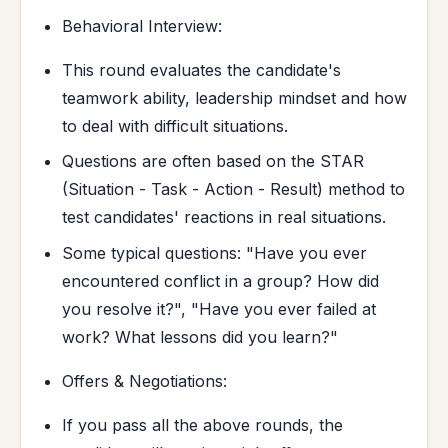
Behavioral Interview:
This round evaluates the candidate's
teamwork ability, leadership mindset and how
to deal with difficult situations.
Questions are often based on the STAR
(Situation - Task - Action - Result) method to
test candidates' reactions in real situations.
Some typical questions: "Have you ever
encountered conflict in a group? How did
you resolve it?", "Have you ever failed at
work? What lessons did you learn?"
Offers & Negotiations:
If you pass all the above rounds, the