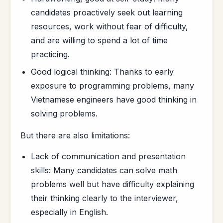
candidates proactively seek out learning
resources, work without fear of difficulty,
and are willing to spend a lot of time
practicing.
Good logical thinking: Thanks to early
exposure to programming problems, many
Vietnamese engineers have good thinking in
solving problems.
But there are also limitations:
Lack of communication and presentation
skills: Many candidates can solve math
problems well but have difficulty explaining
their thinking clearly to the interviewer,
especially in English.