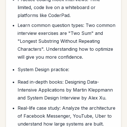
limited, code live on a whiteboard or
platforms like CoderPad.
Learn common question types: Two common
interview exercises are "Two Sum" and
"Longest Substring Without Repeating
Characters". Understanding how to optimize
will give you more confidence.
System Design practice:
Read in-depth books: Designing Data-
Intensive Applications by Martin Kleppmann
and System Design Interview by Alex Xu.
Real-life case study: Analyze the architecture
of Facebook Messenger, YouTube, Uber to
understand how large systems are built.