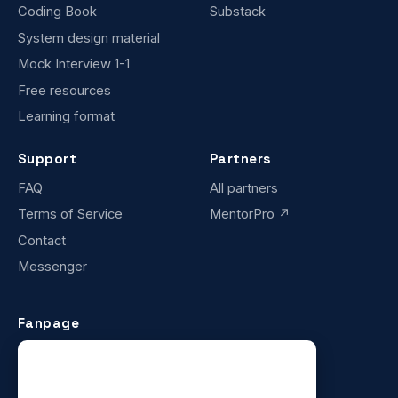
Coding Book
Substack
System design material
Mock Interview 1-1
Free resources
Learning format
Support
Partners
FAQ
All partners
Terms of Service
MentorPro ↗
Contact
Messenger
Fanpage