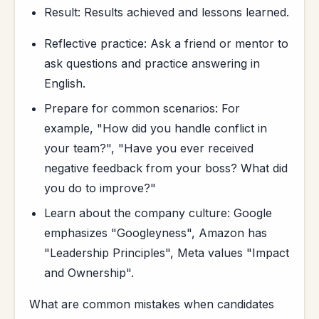
Result: Results achieved and lessons learned.
Reflective practice: Ask a friend or mentor to
ask questions and practice answering in
English.
Prepare for common scenarios: For
example, "How did you handle conflict in
your team?", "Have you ever received
negative feedback from your boss? What did
you do to improve?"
Learn about the company culture: Google
emphasizes "Googleyness", Amazon has
"Leadership Principles", Meta values "Impact
and Ownership".
What are common mistakes when candidates