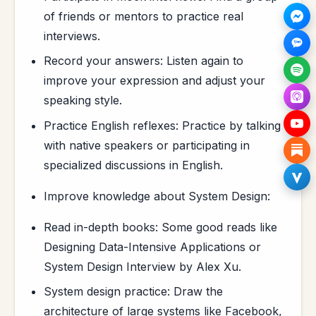
of friends or mentors to practice real
interviews.
Record your answers: Listen again to
improve your expression and adjust your
speaking style.
Practice English reflexes: Practice by talking
with native speakers or participating in
specialized discussions in English.
Improve knowledge about System Design:
Read in-depth books: Some good reads like
Designing Data-Intensive Applications or
System Design Interview by Alex Xu.
System design practice: Draw the
architecture of large systems like Facebook,