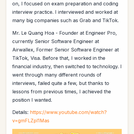
on, I focused on exam preparation and coding
interview practice. I interviewed and worked at
many big companies such as Grab and TikTok.
Mr. Le Quang Hoa - Founder at Engineer Pro,
currently Senior Software Engineer at
Airwallex, Former Senior Software Engineer at
TikTok, Visa. Before that, I worked in the
financial industry, then switched to technology. I
went through many different rounds of
interviews, failed quite a few, but thanks to
lessons from previous times, I achieved the
position I wanted.
Details:
https://www.youtube.com/watch?
v=gmFLZpl1Mas