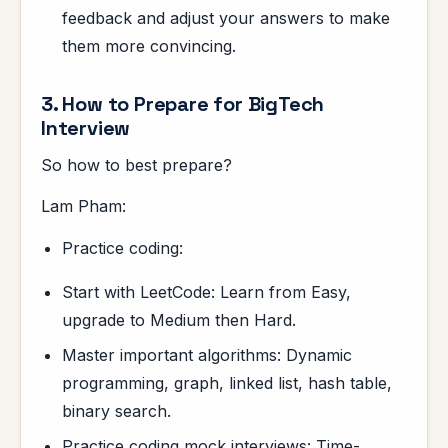
feedback and adjust your answers to make
them more convincing.
3. How to Prepare for BigTech
Interview
So how to best prepare?
Lam Pham:
Practice coding:
Start with LeetCode: Learn from Easy,
upgrade to Medium then Hard.
Master important algorithms: Dynamic
programming, graph, linked list, hash table,
binary search.
Practice coding mock interviews: Time-