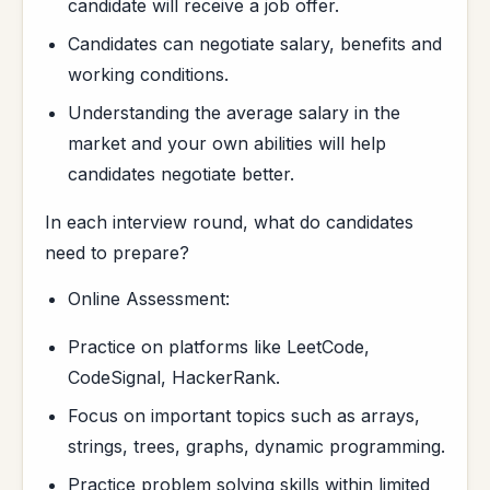
candidate will receive a job offer.
Candidates can negotiate salary, benefits and
working conditions.
Understanding the average salary in the
market and your own abilities will help
candidates negotiate better.
In each interview round, what do candidates
need to prepare?
Online Assessment:
Practice on platforms like LeetCode,
CodeSignal, HackerRank.
Focus on important topics such as arrays,
strings, trees, graphs, dynamic programming.
Practice problem solving skills within limited