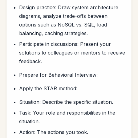
Design practice: Draw system architecture
diagrams, analyze trade-offs between
options such as NoSQL vs. SQL, load
balancing, caching strategies.
Participate in discussions: Present your
solutions to colleagues or mentors to receive
feedback.
Prepare for Behavioral Interview:
Apply the STAR method:
Situation: Describe the specific situation.
Task: Your role and responsibilities in the
situation.
Action: The actions you took.