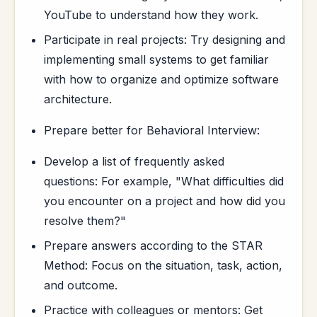
YouTube to understand how they work.
Participate in real projects: Try designing and
implementing small systems to get familiar
with how to organize and optimize software
architecture.
Prepare better for Behavioral Interview:
Develop a list of frequently asked
questions: For example, "What difficulties did
you encounter on a project and how did you
resolve them?"
Prepare answers according to the STAR
Method: Focus on the situation, task, action,
and outcome.
Practice with colleagues or mentors: Get