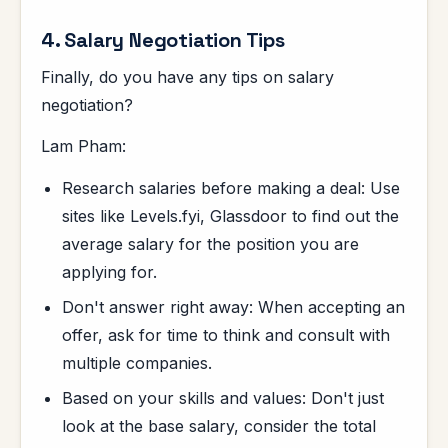
4. Salary Negotiation Tips
Finally, do you have any tips on salary
negotiation?
Lam Pham:
Research salaries before making a deal: Use
sites like Levels.fyi, Glassdoor to find out the
average salary for the position you are
applying for.
Don't answer right away: When accepting an
offer, ask for time to think and consult with
multiple companies.
Based on your skills and values: Don't just
look at the base salary, consider the total