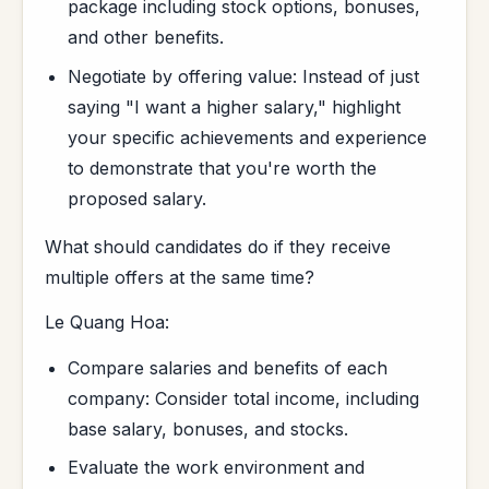
package including stock options, bonuses,
and other benefits.
Negotiate by offering value: Instead of just
saying "I want a higher salary," highlight
your specific achievements and experience
to demonstrate that you're worth the
proposed salary.
What should candidates do if they receive
multiple offers at the same time?
Le Quang Hoa:
Compare salaries and benefits of each
company: Consider total income, including
base salary, bonuses, and stocks.
Evaluate the work environment and