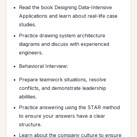
Read the book Designing Data-Intensive
Applications and learn about real-life case
studies.
Practice drawing system architecture
diagrams and discuss with experienced
engineers.
Behavioral Interview:
Prepare teamwork situations, resolve
conflicts, and demonstrate leadership
abilities.
Practice answering using the STAR method
to ensure your answers have a clear
structure.
Learn about the company culture to ensure