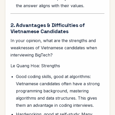
the answer aligns with their values.
2. Advantages & Difficulties of
Vietnamese Candidates
In your opinion, what are the strengths and
weaknesses of Vietnamese candidates when
interviewing BigTech?
Le Quang Hoa: Strengths
Good coding skills, good at algorithms:
Vietnamese candidates often have a strong
programming background, mastering
algorithms and data structures. This gives
them an advantage in coding interviews.
Hardworking, good at self-study: Many