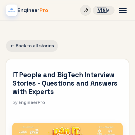
Engineer
Pro
🇻🇳
🌙
VI
← Back to all stories
IT People and BigTech Interview
Stories - Questions and Answers
with Experts
EngineerPro