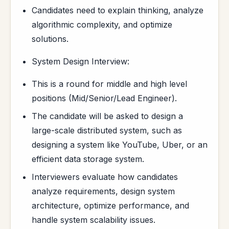
Candidates need to explain thinking, analyze
algorithmic complexity, and optimize
solutions.
System Design Interview:
This is a round for middle and high level
positions (Mid/Senior/Lead Engineer).
The candidate will be asked to design a
large-scale distributed system, such as
designing a system like YouTube, Uber, or an
efficient data storage system.
Interviewers evaluate how candidates
analyze requirements, design system
architecture, optimize performance, and
handle system scalability issues.