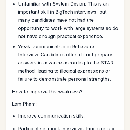
Unfamiliar with System Design: This is an
important skill in BigTech interviews, but
many candidates have not had the
opportunity to work with large systems so do
not have enough practical experience.
Weak communication in Behavioral
Interview: Candidates often do not prepare
answers in advance according to the STAR
method, leading to illogical expressions or
failure to demonstrate personal strengths.
How to improve this weakness?
Lam Pham:
Improve communication skills:
Participate in mock interviews: Find a group