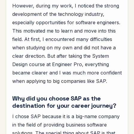
However, during my work, I noticed the strong
development of the technology industry,
especially opportunities for software engineers.
This motivated me to learn and move into this
field. At first, I encountered many difficulties
when studying on my own and did not have a
clear direction. But after taking the System
Design course at Engineer Pro, everything
became clearer and I was much more confident
when applying to big companies like SAP.
Why did you choose SAP as the
destination for your career journey?
I chose SAP because it is a big-name company
in the field of providing business software
solutions. The special thing about SAP is that