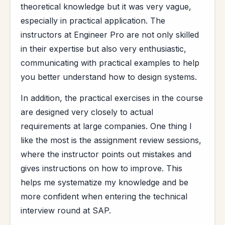
theoretical knowledge but it was very vague,
especially in practical application. The
instructors at Engineer Pro are not only skilled
in their expertise but also very enthusiastic,
communicating with practical examples to help
you better understand how to design systems.
In addition, the practical exercises in the course
are designed very closely to actual
requirements at large companies. One thing I
like the most is the assignment review sessions,
where the instructor points out mistakes and
gives instructions on how to improve. This
helps me systematize my knowledge and be
more confident when entering the technical
interview round at SAP.