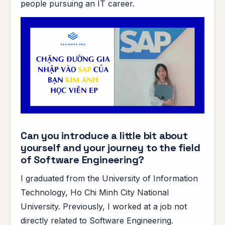
people pursuing an IT career.
Can you introduce a little bit about
yourself and your journey to the field
of Software Engineering?
I graduated from the University of Information
Technology, Ho Chi Minh City National
University. Previously, I worked at a job not
directly related to Software Engineering.