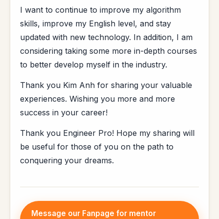
I want to continue to improve my algorithm
skills, improve my English level, and stay
updated with new technology. In addition, I am
considering taking some more in-depth courses
to better develop myself in the industry.
Thank you Kim Anh for sharing your valuable
experiences. Wishing you more and more
success in your career!
Thank you Engineer Pro! Hope my sharing will
be useful for those of you on the path to
conquering your dreams.
Message our Fanpage for mentor