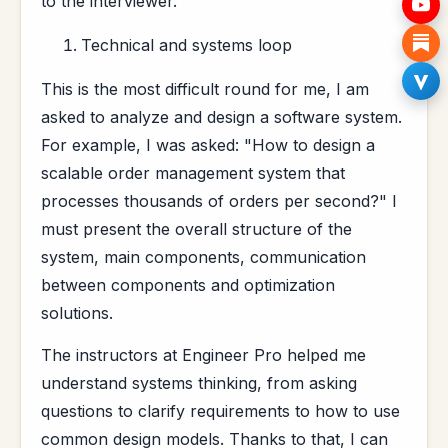
to the interviewer.
Technical and systems loop
This is the most difficult round for me, I am
asked to analyze and design a software system.
For example, I was asked: "How to design a
scalable order management system that
processes thousands of orders per second?" I
must present the overall structure of the
system, main components, communication
between components and optimization
solutions.
The instructors at Engineer Pro helped me
understand systems thinking, from asking
questions to clarify requirements to how to use
common design models. Thanks to that, I can