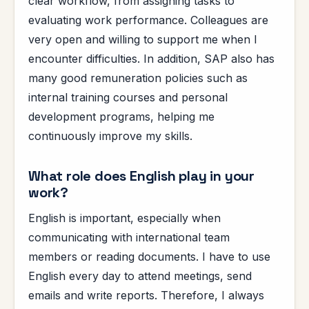
clear workflow, from assigning tasks to
evaluating work performance. Colleagues are
very open and willing to support me when I
encounter difficulties. In addition, SAP also has
many good remuneration policies such as
internal training courses and personal
development programs, helping me
continuously improve my skills.
What role does English play in your
work?
English is important, especially when
communicating with international team
members or reading documents. I have to use
English every day to attend meetings, send
emails and write reports. Therefore, I always