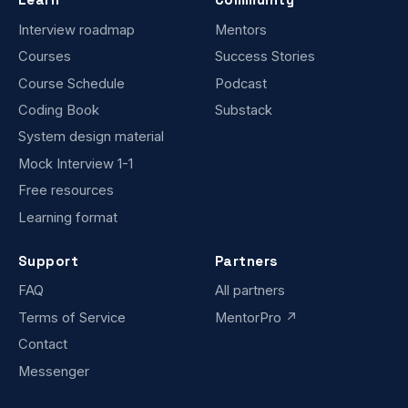
Interview roadmap
Mentors
Courses
Success Stories
Course Schedule
Podcast
Coding Book
Substack
System design material
Mock Interview 1-1
Free resources
Learning format
Support
Partners
FAQ
All partners
Terms of Service
MentorPro ↗
Contact
Messenger