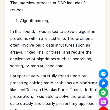
The interview process at SAP includes 3
rounds:
Algorithmic ring
In this round, I was asked to solve 2 algorithm
problems within a limited time. The problems
often involve basic data structures such as
arrays, linked lists, or trees, and require the
application of algorithms such as searching,
sorting, or manipulating data.
I prepared very carefully for this part by
practicing solving math problems on platforms
like LeetCode and HackerRank. Thanks to that
preparation, I was able to solve the problem
quite quickly and clearly present my approach