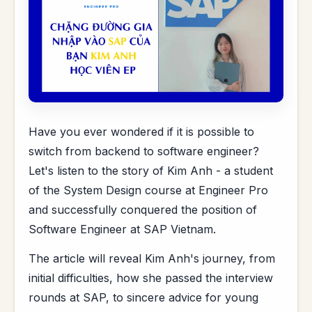
Have you ever wondered if it is possible to
switch from backend to software engineer?
Let's listen to the story of Kim Anh - a student
of the System Design course at Engineer Pro
and successfully conquered the position of
Software Engineer at SAP Vietnam.
The article will reveal Kim Anh's journey, from
initial difficulties, how she passed the interview
rounds at SAP, to sincere advice for young