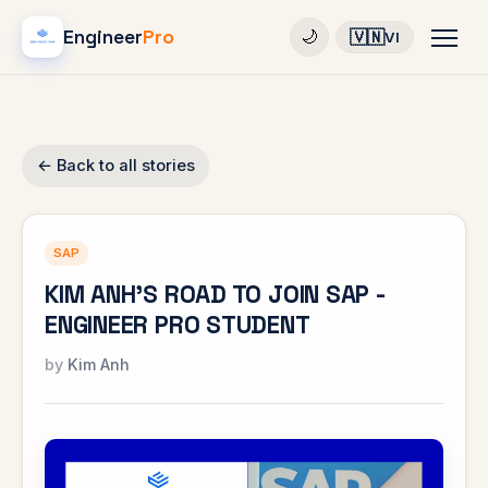
Engineer
Pro
🇻🇳
🌙
VI
← Back to all stories
SAP
KIM ANH'S ROAD TO JOIN SAP -
ENGINEER PRO STUDENT
Kim Anh