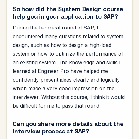
So how did the System Design course
help you in your application to SAP?
During the technical round at SAP, I
encountered many questions related to system
design, such as how to design a high-load
system or how to optimize the performance of
an existing system. The knowledge and skills I
learned at Engineer Pro have helped me
confidently present ideas clearly and logically,
which made a very good impression on the
interviewer. Without this course, I think it would
be difficult for me to pass that round.
Can you share more details about the
interview process at SAP?