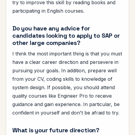
try to improve this skill by reading books and
participating in English courses.
Do you have any advice for
candidates looking to apply to SAP or
other large companies?
I think the most important thing is that you must
have a clear career direction and persevere in
pursuing your goals. In addition, prepare well
from your CV, coding skills to knowledge of
system design. If possible, you should attend
quality courses like Engineer Pro to receive
guidance and gain experience. In particular, be
confident in yourself and don't be afraid to try.
What is your future direction?