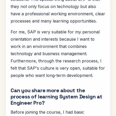
they not only focus on technology but also
have a professional working environment, clear
processes and many learning opportunities.
For me, SAP is very suitable for my personal
orientation and interests because I want to
work in an environment that combines
technology and business management.
Furthermore, through the research process, I
felt that SAP's culture is very open, suitable for
people who want long-term development.
Can you share more about the
process of learning System Design at
Engineer Pro?
Before joining the course, I had basic