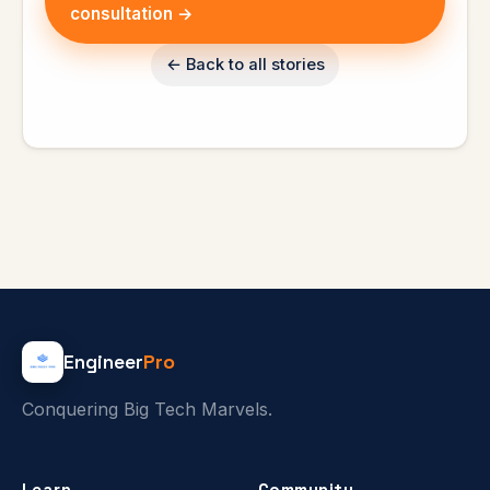
consultation →
← Back to all stories
Engineer
Pro
Conquering Big Tech Marvels.
Learn
Community