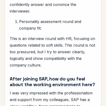
confidently answer and convince the
interviewer.
Personality assessment round and
company fit:
This is an interview round with HR, focusing on
questions related to soft skills. This round is not
too pressured, but I try to answer clearly,
logically and show compatibility with the
company culture.
After joining SAP, how do you feel
about the working environment here?
I was very impressed with the professionalism
and support from my colleagues. SAP has a