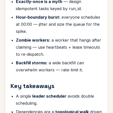
Exactly-once is a myth
— design
idempotent tasks keyed by run_id.
Hour-boundary burst:
everyone schedules
at 00:00 — jitter and size the queue for the
spike.
Zombie workers:
a worker that hangs after
claiming — use heartbeats + lease timeouts
to re-dispatch.
Backfill storms:
a wide backfill can
overwhelm workers — rate-limit it.
Key takeaways
A single
leader scheduler
avoids double
scheduling.
Dependencies are a
topological walk
driven