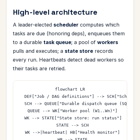
High-level architecture
A leader-elected
scheduler
computes which
tasks are due (honoring deps), enqueues them
to a durable
task queue
; a pool of
workers
pulls and executes; a
state store
records
every run. Heartbeats detect dead workers so
their tasks are retried.
flowchart LR

  DEF["Job / DAG definitions"] --> SCH["Schedule
  SCH --> QUEUE["Durable dispatch queue (SQS/Rab
  QUEUE --> WK["Worker pool (W1..Wn)"]

  WK --> STATE["State store: run status"]

  STATE --> SCH

  WK -->|heartbeat| HB["Health monitor"]

  HB --> STATE
