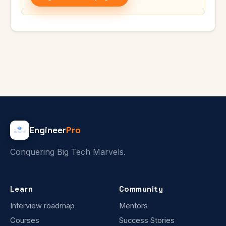
Engineer
Pro
Conquering Big Tech Marvels.
Learn
Community
Interview roadmap
Mentors
Courses
Success Stories