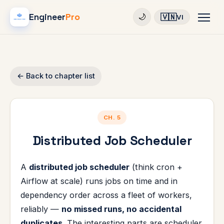
Engineer
Pro
🇻🇳
🌙
VI
← Back to chapter list
CH. 5
Distributed Job Scheduler
A
distributed job scheduler
(think cron +
Airflow at scale) runs jobs on time and in
dependency order across a fleet of workers,
reliably —
no missed runs, no accidental
duplicates
. The interesting parts are scheduler