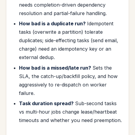
needs completion-driven dependency
resolution and partial-failure handling.
How bad is a duplicate run?
Idempotent
tasks (overwrite a partition) tolerate
duplicates; side-effecting tasks (send email,
charge) need an idempotency key or an
external dedup.
How bad is a missed/late run?
Sets the
SLA, the catch-up/backfill policy, and how
aggressively to re-dispatch on worker
failure.
Task duration spread?
Sub-second tasks
vs multi-hour jobs change lease/heartbeat
timeouts and whether you need preemption.