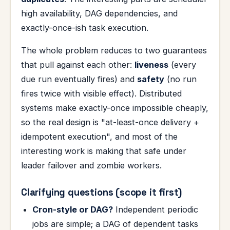
high availability, DAG dependencies, and
exactly-once-ish task execution.
The whole problem reduces to two guarantees
that pull against each other:
liveness
(every
due run eventually fires) and
safety
(no run
fires twice with visible effect). Distributed
systems make exactly-once impossible cheaply,
so the real design is "at-least-once delivery +
idempotent execution", and most of the
interesting work is making that safe under
leader failover and zombie workers.
Clarifying questions (scope it first)
Cron-style or DAG?
Independent periodic
jobs are simple; a DAG of dependent tasks