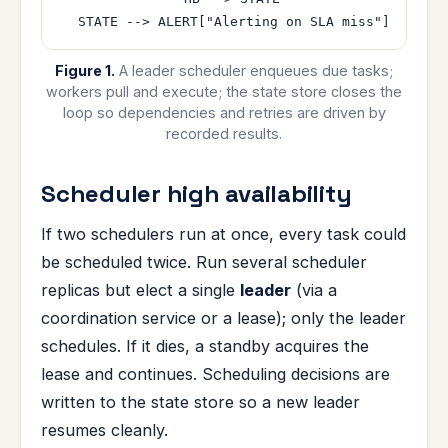
Figure 1.
A leader scheduler enqueues due tasks;
workers pull and execute; the state store closes the
loop so dependencies and retries are driven by
recorded results.
Scheduler high availability
If two schedulers run at once, every task could
be scheduled twice. Run several scheduler
replicas but elect a single
leader
(via a
coordination service or a lease); only the leader
schedules. If it dies, a standby acquires the
lease and continues. Scheduling decisions are
written to the state store so a new leader
resumes cleanly.