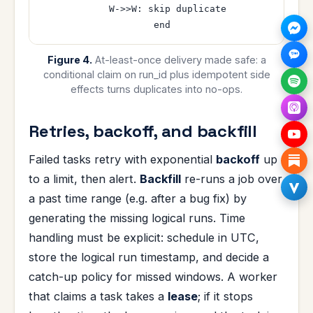
    W->>W: skip duplicate

Figure 4.
At-least-once delivery made safe: a
conditional claim on run_id plus idempotent side
effects turns duplicates into no-ops.
Retries, backoff, and backfill
Failed tasks retry with exponential
backoff
up
to a limit, then alert.
Backfill
re-runs a job over
a past time range (e.g. after a bug fix) by
generating the missing logical runs. Time
handling must be explicit: schedule in UTC,
store the logical run timestamp, and decide a
catch-up policy for missed windows. A worker
that claims a task takes a
lease
; if it stops