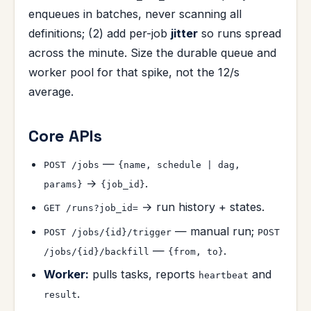
enqueues in batches, never scanning all
definitions; (2) add per-job
jitter
so runs spread
across the minute. Size the durable queue and
worker pool for that spike, not the 12/s
average.
Core APIs
—
POST /jobs
{name, schedule | dag,
→
.
params}
{job_id}
→ run history + states.
GET /runs?job_id=
— manual run;
POST /jobs/{id}/trigger
POST
—
.
/jobs/{id}/backfill
{from, to}
Worker:
pulls tasks, reports
and
heartbeat
.
result