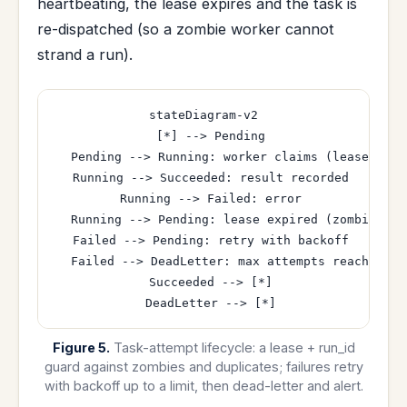
heartbeating, the lease expires and the task is
re-dispatched (so a zombie worker cannot
strand a run).
stateDiagram-v2

  [*] --> Pending

  Pending --> Running: worker claims (lease + run
  Running --> Succeeded: result recorded

  Running --> Failed: error

  Running --> Pending: lease expired (zombie) re-
  Failed --> Pending: retry with backoff

  Failed --> DeadLetter: max attempts reached

  Succeeded --> [*]

Figure 5.
Task-attempt lifecycle: a lease + run_id
guard against zombies and duplicates; failures retry
with backoff up to a limit, then dead-letter and alert.