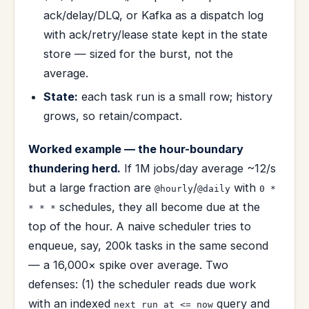
ack/delay/DLQ, or Kafka as a dispatch log
with ack/retry/lease state kept in the state
store — sized for the burst, not the
average.
State:
each task run is a small row; history
grows, so retain/compact.
Worked example — the hour-boundary
thundering herd.
If 1M jobs/day average ~12/s
but a large fraction are
/
with
@hourly
@daily
0 *
schedules, they all become due at the
* * *
top of the hour. A naive scheduler tries to
enqueue, say, 200k tasks in the same second
— a 16,000× spike over average. Two
defenses: (1) the scheduler reads due work
with an indexed
query and
next_run_at <= now