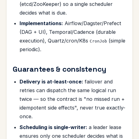
(etcd/ZooKeeper) so a single scheduler
decides what is due.
Implementations:
Airflow/Dagster/Prefect
(DAG + UI), Temporal/Cadence (durable
execution), Quartz/cron/K8s
(simple
CronJob
periodic).
Guarantees & consistency
Delivery is at-least-once:
failover and
retries can dispatch the same logical run
twice — so the contract is "no missed run +
idempotent side effects", never true exactly-
once.
Scheduling is single-writer:
a leader lease
ensures only one scheduler decides what is