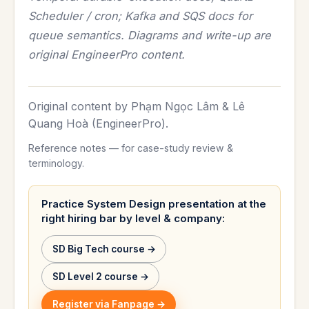
Scheduler / cron; Kafka and SQS docs for
queue semantics. Diagrams and write-up are
original EngineerPro content.
Original content by Phạm Ngọc Lâm & Lê
Quang Hoà (EngineerPro).
Reference notes — for case-study review &
terminology.
Practice System Design presentation at the
right hiring bar by level & company:
SD Big Tech course →
SD Level 2 course →
Register via Fanpage →