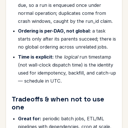
due, so a run is enqueued once under
normal operation; duplicates come from
crash windows, caught by the run_id claim.
Ordering is per-DAG, not global:
a task
starts only after its parents succeed; there is
no global ordering across unrelated jobs.
Time is explicit:
the
logical
run timestamp
(not wall-clock dispatch time) is the identity
used for idempotency, backfill, and catch-up
— schedule in UTC.
Tradeoffs & when not to use
one
Great for:
periodic batch jobs, ETL/ML
pipelines with dependencies, cron at scale,