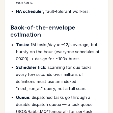
workers.
HA scheduler
; fault-tolerant workers.
Back-of-the-envelope
estimation
Tasks:
1M tasks/day ≈ ~12/s average, but
bursty on the hour (everyone schedules at
00:00) → design for ~100x burst.
Scheduler tick:
scanning for due tasks
every few seconds over millions of
definitions must use an indexed
"next_run_at" query, not a full scan.
Queue:
dispatched tasks go through a
durable dispatch queue — a task queue
(SQS/RabbitMQ/Temporal) for per-task