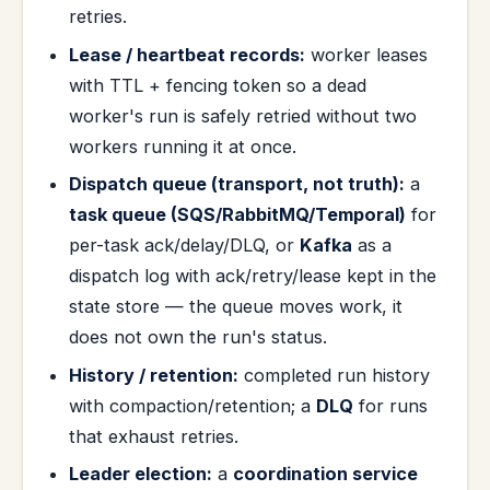
retries.
Lease / heartbeat records:
worker leases
with TTL + fencing token so a dead
worker's run is safely retried without two
workers running it at once.
Dispatch queue (transport, not truth):
a
task queue (SQS/RabbitMQ/Temporal)
for
per-task ack/delay/DLQ, or
Kafka
as a
dispatch log with ack/retry/lease kept in the
state store — the queue moves work, it
does not own the run's status.
History / retention:
completed run history
with compaction/retention; a
DLQ
for runs
that exhaust retries.
Leader election:
a
coordination service