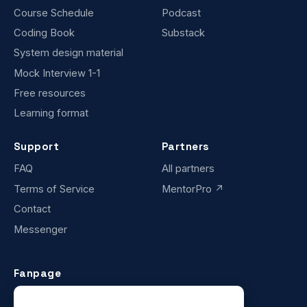
Course Schedule
Podcast
Coding Book
Substack
System design material
Mock Interview 1-1
Free resources
Learning format
Support
Partners
FAQ
All partners
Terms of Service
MentorPro ↗
Contact
Messenger
Fanpage