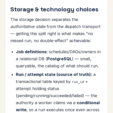
Storage & technology choices
The storage decision separates the
authoritative state
from the dispatch transport
— getting this split right is what makes "no
missed run, no double-effect" achievable:
Job definitions:
schedules/DAGs/owners in
a relational DB (
PostgreSQL
) — small,
queryable, the catalog of what should run.
Run / attempt state (source of truth):
a
transactional table keyed by
+
run_id
attempt holding status
(pending/running/succeeded/failed) — the
authority a worker claims via a
conditional
write
, so a run executes once even across