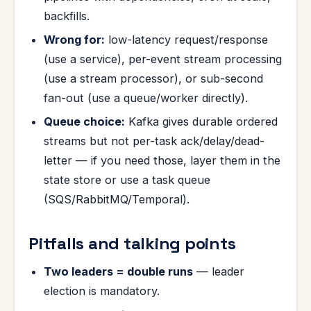
backfills.
Wrong for:
low-latency request/response
(use a service), per-event stream processing
(use a stream processor), or sub-second
fan-out (use a queue/worker directly).
Queue choice:
Kafka gives durable ordered
streams but not per-task ack/delay/dead-
letter — if you need those, layer them in the
state store or use a task queue
(SQS/RabbitMQ/Temporal).
Pitfalls and talking points
Two leaders = double runs
— leader
election is mandatory.