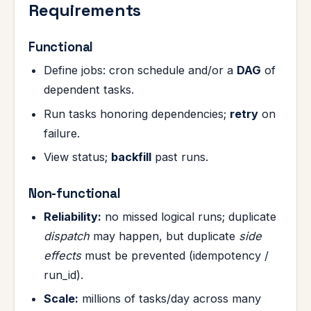
Requirements
Functional
Define jobs: cron schedule and/or a
DAG
of
dependent tasks.
Run tasks honoring dependencies;
retry
on
failure.
View status;
backfill
past runs.
Non-functional
Reliability:
no missed logical runs; duplicate
dispatch
may happen, but duplicate
side
effects
must be prevented (idempotency /
run_id).
Scale:
millions of tasks/day across many