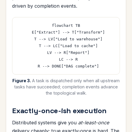
driven by completion events.
flowchart TB

  E["Extract"] --> T["Transform"]

  T --> LV["Load to warehouse"]

  T --> LC["Load to cache"]

  LV --> R["Report"]

  LC --> R

Figure 3.
A task is dispatched only when all upstream
tasks have succeeded; completion events advance
the topological walk.
Exactly-once-ish execution
Distributed systems give you
at-least-once
delivery cheaply; true exactly-once is hard. The