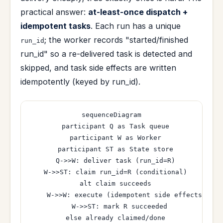
practical answer:
at-least-once dispatch +
idempotent tasks
. Each run has a unique
; the worker records "started/finished
run_id
run_id" so a re-delivered task is detected and
skipped, and task side effects are written
idempotently (keyed by run_id).
sequenceDiagram

  participant Q as Task queue

  participant W as Worker

  participant ST as State store

  Q->>W: deliver task (run_id=R)

  W->>ST: claim run_id=R (conditional)

  alt claim succeeds

    W->>W: execute (idempotent side effects)

    W->>ST: mark R succeeded

  else already claimed/done
