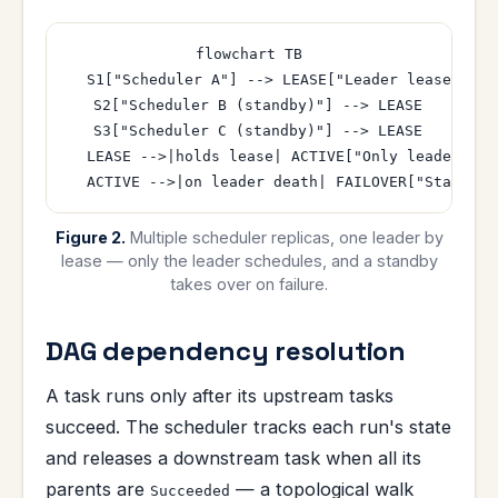
flowchart TB

  S1["Scheduler A"] --> LEASE["Leader lease (coo
  S2["Scheduler B (standby)"] --> LEASE

  S3["Scheduler C (standby)"] --> LEASE

  LEASE -->|holds lease| ACTIVE["Only leader sche
Figure 2.
Multiple scheduler replicas, one leader by
lease — only the leader schedules, and a standby
takes over on failure.
DAG dependency resolution
A task runs only after its upstream tasks
succeed. The scheduler tracks each run's state
and releases a downstream task when all its
parents are
— a topological walk
Succeeded