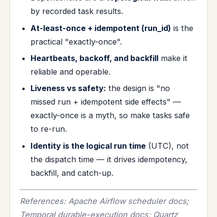
by recorded task results.
At-least-once + idempotent (run_id)
is the
practical "exactly-once".
Heartbeats, backoff, and backfill
make it
reliable and operable.
Liveness vs safety:
the design is "no
missed run + idempotent side effects" —
exactly-once is a myth, so make tasks safe
to re-run.
Identity is the logical run time
(UTC), not
the dispatch time — it drives idempotency,
backfill, and catch-up.
References: Apache Airflow scheduler docs;
Temporal durable-execution docs; Quartz