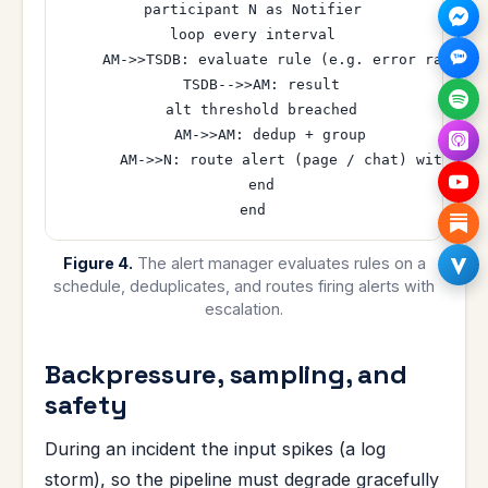
  participant N as Notifier

  loop every interval

    AM->>TSDB: evaluate rule (e.g. error rate abo
    TSDB-->>AM: result

    alt threshold breached

      AM->>AM: dedup + group

      AM->>N: route alert (page / chat) with esca
    end

Figure 4.
The alert manager evaluates rules on a
schedule, deduplicates, and routes firing alerts with
escalation.
Backpressure, sampling, and
safety
During an incident the input spikes (a log
storm), so the pipeline must degrade gracefully