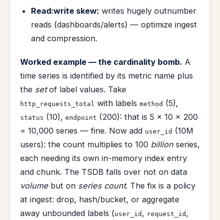
Read:write skew:
writes hugely outnumber
reads (dashboards/alerts) — optimize ingest
and compression.
Worked example — the cardinality bomb.
A
time series is identified by its metric name plus
the
set
of label values. Take
with labels
(5),
http_requests_total
method
(10),
(200): that is 5 × 10 × 200
status
endpoint
= 10,000 series — fine. Now add
(10M
user_id
users): the count multiplies to 100
billion
series,
each needing its own in-memory index entry
and chunk. The TSDB falls over not on data
volume
but on
series count
. The fix is a policy
at ingest: drop, hash/bucket, or aggregate
away unbounded labels (
,
,
user_id
request_id