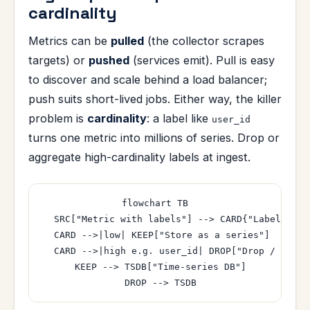
cardinality
Metrics can be
pulled
(the collector scrapes
targets) or
pushed
(services emit). Pull is easy
to discover and scale behind a load balancer;
push suits short-lived jobs. Either way, the killer
problem is
cardinality
: a label like
user_id
turns one metric into millions of series. Drop or
aggregate high-cardinality labels at ingest.
flowchart TB

  SRC["Metric with labels"] --> CARD{"Label cardi
  CARD -->|low| KEEP["Store as a series"]

  CARD -->|high e.g. user_id| DROP["Drop / aggre
  KEEP --> TSDB["Time-series DB"]
