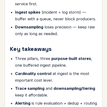
service first.
Ingest spikes
(incident = log storm) —
buffer with a queue, never block producers.
Downsampling
loses precision — keep raw
only as long as needed.
Key takeaways
Three pillars, three
purpose-built stores
,
one buffered ingest pipeline.
Cardinality control
at ingest is the most
important cost lever.
Trace sampling
and
downsampling/tiering
keep it affordable.
Alerting
is rule evaluation + dedup + routing