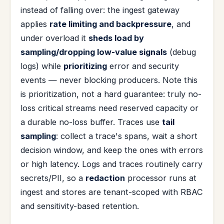
instead of falling over: the ingest gateway
applies
rate limiting and backpressure
, and
under overload it
sheds load by
sampling/dropping low-value signals
(debug
logs) while
prioritizing
error and security
events — never blocking producers. Note this
is prioritization, not a hard guarantee: truly no-
loss critical streams need reserved capacity or
a durable no-loss buffer. Traces use
tail
sampling
: collect a trace's spans, wait a short
decision window, and keep the ones with errors
or high latency. Logs and traces routinely carry
secrets/PII, so a
redaction
processor runs at
ingest and stores are tenant-scoped with RBAC
and sensitivity-based retention.