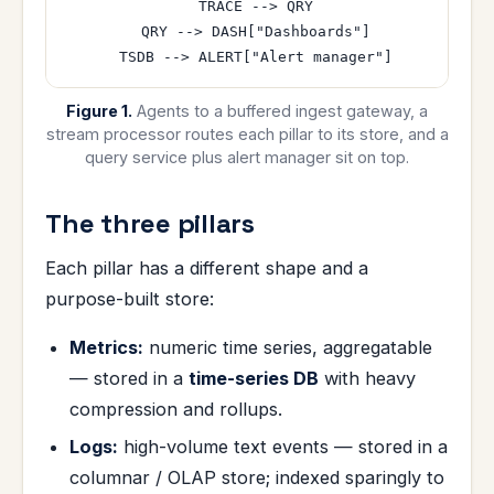
  TRACE --> QRY

  QRY --> DASH["Dashboards"]

Figure 1.
Agents to a buffered ingest gateway, a
stream processor routes each pillar to its store, and a
query service plus alert manager sit on top.
The three pillars
Each pillar has a different shape and a
purpose-built store:
Metrics:
numeric time series, aggregatable
— stored in a
time-series DB
with heavy
compression and rollups.
Logs:
high-volume text events — stored in a
columnar / OLAP store; indexed sparingly to