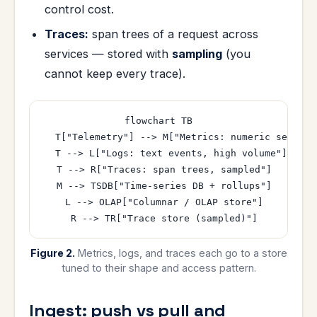
control cost.
Traces:
span trees of a request across
services — stored with
sampling
(you
cannot keep every trace).
flowchart TB

  T["Telemetry"] --> M["Metrics: numeric series, 
  T --> L["Logs: text events, high volume"]

  T --> R["Traces: span trees, sampled"]

  M --> TSDB["Time-series DB + rollups"]

  L --> OLAP["Columnar / OLAP store"]

Figure 2.
Metrics, logs, and traces each go to a store
tuned to their shape and access pattern.
Ingest: push vs pull and