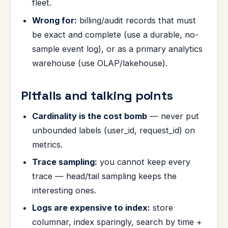
fleet.
Wrong for:
billing/audit records that must
be exact and complete (use a durable, no-
sample event log), or as a primary analytics
warehouse (use OLAP/lakehouse).
Pitfalls and talking points
Cardinality is the cost bomb
— never put
unbounded labels (user_id, request_id) on
metrics.
Trace sampling:
you cannot keep every
trace — head/tail sampling keeps the
interesting ones.
Logs are expensive to index:
store
columnar, index sparingly, search by time +