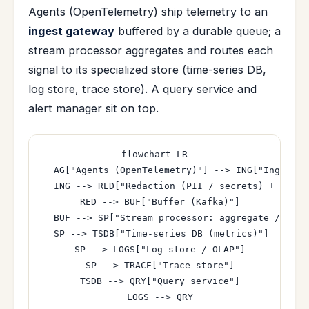
Agents (OpenTelemetry) ship telemetry to an
ingest gateway
buffered by a durable queue; a
stream processor aggregates and routes each
signal to its specialized store (time-series DB,
log store, trace store). A query service and
alert manager sit on top.
flowchart LR

  AG["Agents (OpenTelemetry)"] --> ING["Ingest g
  ING --> RED["Redaction (PII / secrets) + tenant
  RED --> BUF["Buffer (Kafka)"]

  BUF --> SP["Stream processor: aggregate / down
  SP --> TSDB["Time-series DB (metrics)"]

  SP --> LOGS["Log store / OLAP"]

  SP --> TRACE["Trace store"]

  TSDB --> QRY["Query service"]

  LOGS --> QRY
