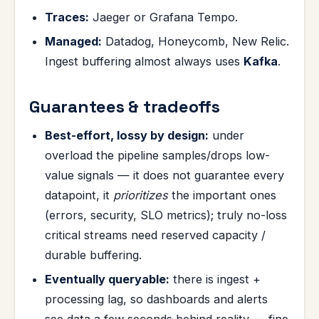
Traces:
Jaeger or Grafana Tempo.
Managed:
Datadog, Honeycomb, New Relic.
Ingest buffering almost always uses
Kafka
.
Guarantees & tradeoffs
Best-effort, lossy by design:
under
overload the pipeline samples/drops low-
value signals — it does not guarantee every
datapoint, it
prioritizes
the important ones
(errors, security, SLO metrics); truly no-loss
critical streams need reserved capacity /
durable buffering.
Eventually queryable:
there is ingest +
processing lag, so dashboards and alerts