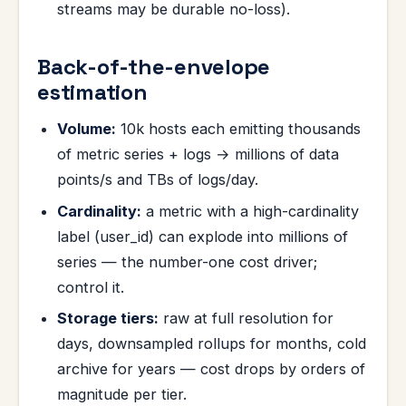
streams may be durable no-loss).
Back-of-the-envelope
estimation
Volume:
10k hosts each emitting thousands
of metric series + logs → millions of data
points/s and TBs of logs/day.
Cardinality:
a metric with a high-cardinality
label (user_id) can explode into millions of
series — the number-one cost driver;
control it.
Storage tiers:
raw at full resolution for
days, downsampled rollups for months, cold
archive for years — cost drops by orders of
magnitude per tier.