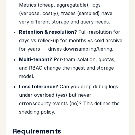
Metrics (cheap, aggregatable), logs
(verbose, costly), traces (sampled) have
very different storage and query needs.
Retention & resolution?
Full-resolution for
days vs rolled-up for months vs cold archive
for years — drives downsampling/tiering.
Multi-tenant?
Per-team isolation, quotas,
and RBAC change the ingest and storage
model.
Loss tolerance?
Can you drop debug logs
under overload (yes) but never
error/security events (no)? This defines the
shedding policy.
Requirements