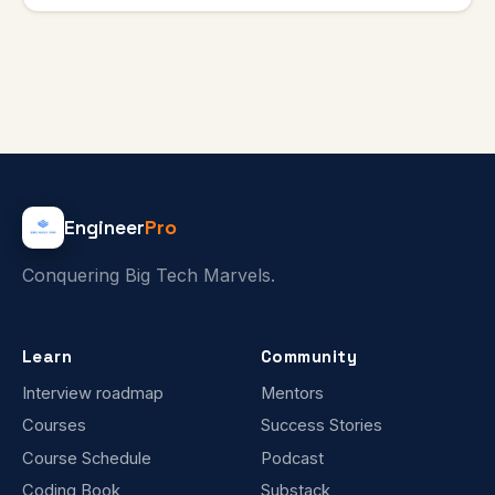
Engineer
Pro
Conquering Big Tech Marvels.
Learn
Community
Interview roadmap
Mentors
Courses
Success Stories
Course Schedule
Podcast
Coding Book
Substack