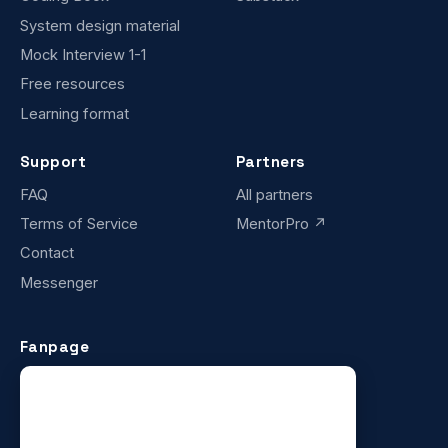
System design material
Mock Interview 1-1
Free resources
Learning format
Support
Partners
FAQ
All partners
Terms of Service
MentorPro ↗
Contact
Messenger
Fanpage