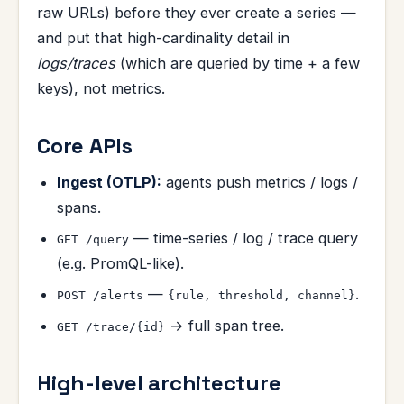
raw URLs) before they ever create a series —
and put that high-cardinality detail in
logs/traces
(which are queried by time + a few
keys), not metrics.
Core APIs
Ingest (OTLP):
agents push metrics / logs /
spans.
— time-series / log / trace query
GET /query
(e.g. PromQL-like).
—
.
POST /alerts
{rule, threshold, channel}
→ full span tree.
GET /trace/{id}
High-level architecture