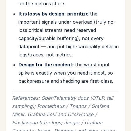
on the metrics store.
It is lossy by design:
prioritize
the
important signals under overload (truly no-
loss critical streams need reserved
capacity/durable buffering), not every
datapoint — and put high-cardinality detail in
logs/traces, not metrics.
Design for the incident:
the worst input
spike is exactly when you need it most, so
backpressure and shedding are first-class.
References: OpenTelemetry docs (OTLP, tail
sampling); Prometheus / Thanos / Grafana
Mimir; Grafana Loki and ClickHouse /
Elasticsearch for logs; Jaeger / Grafana
Tempo for traces. Diagrams and write-up are