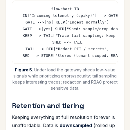
flowchart TB

  IN["Incoming telemetry (spiky)"] --> GATE{"Over
  GATE -->|no| KEEP["Ingest normally"]

  GATE -->|yes| SHED["Shed: sample/drop debug lo
  KEEP --> TAIL["Trace tail sampling: keep errors
  SHED --> TAIL

  TAIL --> RED["Redact PII / secrets"]

Figure 5.
Under load the gateway sheds low-value
signals while prioritizing errors/security; tail sampling
keeps interesting traces; redaction and RBAC protect
sensitive data.
Retention and tiering
Keeping everything at full resolution forever is
unaffordable. Data is
downsampled
(rolled up