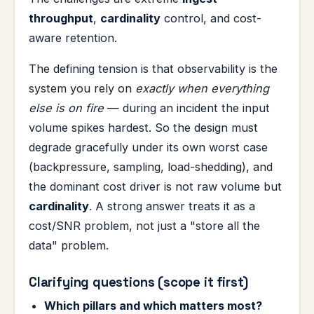
throughput
,
cardinality
control, and cost-
aware retention.
The defining tension is that observability is the
system you rely on
exactly when everything
else is on fire
— during an incident the input
volume spikes hardest. So the design must
degrade gracefully under its own worst case
(backpressure, sampling, load-shedding), and
the dominant cost driver is not raw volume but
cardinality
. A strong answer treats it as a
cost/SNR problem, not just a "store all the
data" problem.
Clarifying questions (scope it first)
Which pillars and which matters most?