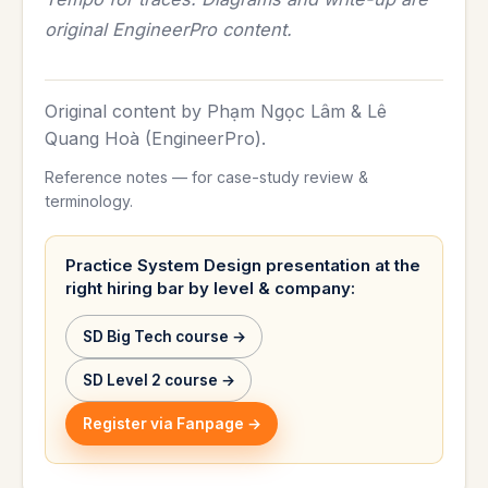
original EngineerPro content.
Original content by Phạm Ngọc Lâm & Lê
Quang Hoà (EngineerPro).
Reference notes — for case-study review &
terminology.
Practice System Design presentation at the
right hiring bar by level & company:
SD Big Tech course →
SD Level 2 course →
Register via Fanpage →