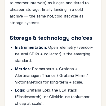
to coarser intervals) as it ages and tiered to
cheaper storage, finally landing in a cold
archive — the same hot/cold lifecycle as
storage systems.
Storage & technology choices
Instrumentation:
OpenTelemetry (vendor-
neutral SDKs + collector) is the emerging
standard.
Metrics:
Prometheus + Grafana +
Alertmanager; Thanos / Grafana Mimir /
VictoriaMetrics for long-term + scale.
Logs:
Grafana Loki, the ELK stack
(Elasticsearch), or ClickHouse (columnar,
cheap at scale).