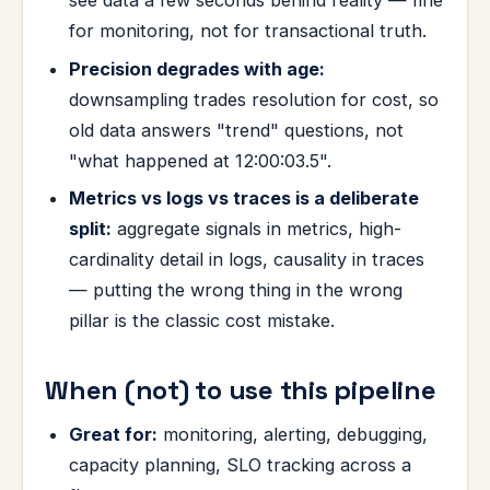
see data a few seconds behind reality — fine
for monitoring, not for transactional truth.
Precision degrades with age:
downsampling trades resolution for cost, so
old data answers "trend" questions, not
"what happened at 12:00:03.5".
Metrics vs logs vs traces is a deliberate
split:
aggregate signals in metrics, high-
cardinality detail in logs, causality in traces
— putting the wrong thing in the wrong
pillar is the classic cost mistake.
When (not) to use this pipeline
Great for:
monitoring, alerting, debugging,
capacity planning, SLO tracking across a