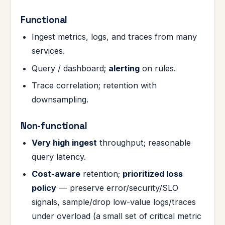
Functional
Ingest metrics, logs, and traces from many
services.
Query / dashboard;
alerting
on rules.
Trace correlation; retention with
downsampling.
Non-functional
Very high ingest
throughput; reasonable
query latency.
Cost-aware
retention;
prioritized loss
policy
— preserve error/security/SLO
signals, sample/drop low-value logs/traces
under overload (a small set of critical metric