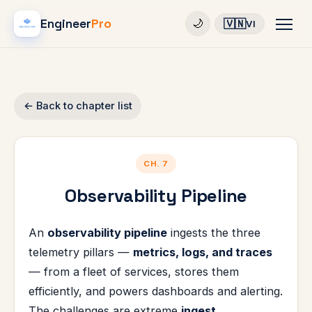
Engineer
Pro
🇻🇳
🌙
VI
← Back to chapter list
CH. 7
Observability Pipeline
An
observability pipeline
ingests the three
telemetry pillars —
metrics, logs, and traces
— from a fleet of services, stores them
efficiently, and powers dashboards and alerting.
The challenges are extreme
ingest