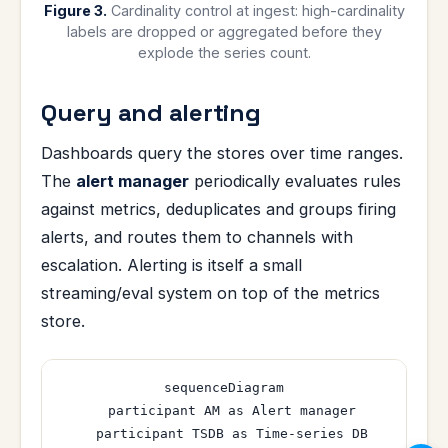
Figure 3.
Cardinality control at ingest: high-cardinality
labels are dropped or aggregated before they
explode the series count.
Query and alerting
Dashboards query the stores over time ranges.
The
alert manager
periodically evaluates rules
against metrics, deduplicates and groups firing
alerts, and routes them to channels with
escalation. Alerting is itself a small
streaming/eval system on top of the metrics
store.
sequenceDiagram

  participant AM as Alert manager

  participant TSDB as Time-series DB
