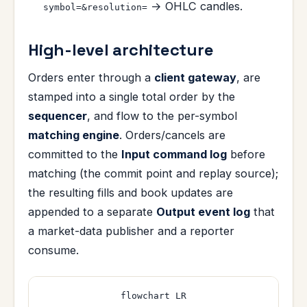
→ OHLC candles.
symbol=&resolution=
High-level architecture
Orders enter through a
client gateway
, are
stamped into a single total order by the
sequencer
, and flow to the per-symbol
matching engine
. Orders/cancels are
committed to the
Input command log
before
matching (the commit point and replay source);
the resulting fills and book updates are
appended to a separate
Output event log
that
a market-data publisher and a reporter
consume.
flowchart LR
