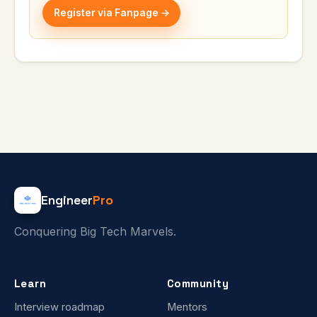
Register via Fanpage →
Engineer
Pro
Conquering Big Tech Marvels.
Learn
Community
Interview roadmap
Mentors