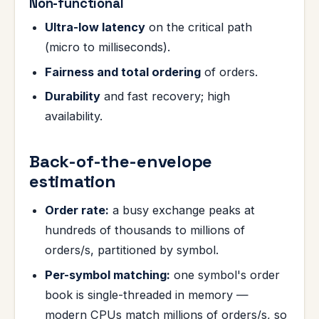
Non-functional
Ultra-low latency
on the critical path
(micro to milliseconds).
Fairness and total ordering
of orders.
Durability
and fast recovery; high
availability.
Back-of-the-envelope
estimation
Order rate:
a busy exchange peaks at
hundreds of thousands to millions of
orders/s, partitioned by symbol.
Per-symbol matching:
one symbol's order
book is single-threaded in memory —
modern CPUs match millions of orders/s, so