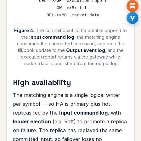
  OEL-->>GW: execution report

  GW-->>B: fill

Figure 4.
The commit point is the durable append to
the
Input command log
; the matching engine
consumes the committed command, appends the
fill/book update to the
Output event log
, and the
execution report returns via the gateway while
market data is published from the output log.
High availability
The matching engine is a single logical writer
per symbol — so HA is primary plus hot
replicas fed by the
Input command log
, with
leader election
(e.g. Raft) to promote a replica
on failure. The replica has replayed the same
committed input, so failover loses no