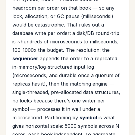
headroom per order on that book — so any
lock, allocation, or GC pause (milliseconds!)
would be catastrophic. That rules out a
database write per order: a disk/DB round-trip
is ~hundreds of microseconds to milliseconds,
100-1000x the budget. The resolution: the
sequencer
appends the order to a replicated
in-memory/log-structured input log
(microseconds, and durable once a quorum of
replicas has it), then the matching engine —
single-threaded, pre-allocated data structures,
no locks because there's one writer per
symbol — processes it in well under a
microsecond. Partitioning by
symbol
is what
gives horizontal scale: 5000 symbols across N
cores, each book independent, so aggregate