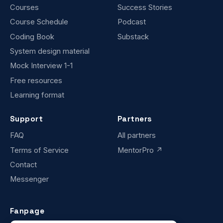
Courses
Success Stories
Course Schedule
Podcast
Coding Book
Substack
System design material
Mock Interview 1-1
Free resources
Learning format
Support
Partners
FAQ
All partners
Terms of Service
MentorPro ↗
Contact
Messenger
Fanpage