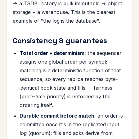
→ a TSDB; history is bulk immutable → object
storage + a warehouse. This is the clearest
example of "the log is the database".
Consistency & guarantees
Total order + determinism:
the sequencer
assigns one global order per symbol;
matching is a deterministic function of that
sequence, so every replica reaches byte-
identical book state and fills — fairness
(price-time priority) is enforced by the
ordering itself.
Durable commit before match:
an order is
committed once it's in the replicated input
log (quorum); fills and acks derive from