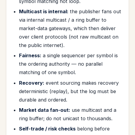
symbol matching hot loop.
Multicast is internal:
the publisher fans out
via internal multicast / a ring buffer to
market-data gateways, which then deliver
over client protocols (not raw multicast on
the public internet).
Fairness:
a single sequencer per symbol is
the ordering authority — no parallel
matching of one symbol.
Recovery:
event sourcing makes recovery
deterministic (replay), but the log must be
durable and ordered.
Market data fan-out:
use multicast and a
ring buffer; do not unicast to thousands.
Self-trade / risk checks
belong before