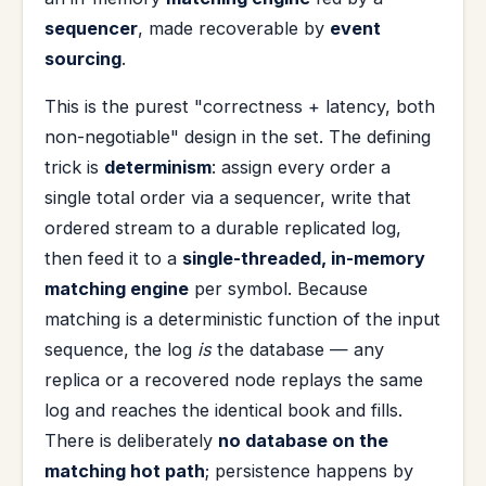
sequencer
, made recoverable by
event
sourcing
.
This is the purest "correctness + latency, both
non-negotiable" design in the set. The defining
trick is
determinism
: assign every order a
single total order via a sequencer, write that
ordered stream to a durable replicated log,
then feed it to a
single-threaded, in-memory
matching engine
per symbol. Because
matching is a deterministic function of the input
sequence, the log
is
the database — any
replica or a recovered node replays the same
log and reaches the identical book and fills.
There is deliberately
no database on the
matching hot path
; persistence happens by