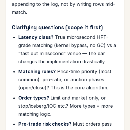
appending to the log, not by writing rows mid-
match.
Clarifying questions (scope it first)
Latency class?
True microsecond HFT-
grade matching (kernel bypass, no GC) vs a
"fast but millisecond" venue — the bar
changes the implementation drastically.
Matching rules?
Price-time priority (most
common), pro-rata, or auction phases
(open/close)? This is the core algorithm.
Order types?
Limit and market only, or
stop/iceberg/IOC etc.? More types = more
matching logic.
Pre-trade risk checks?
Must orders pass