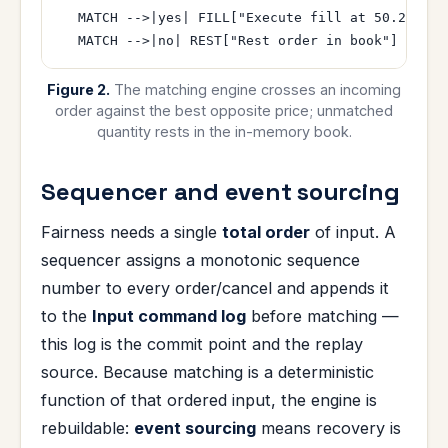
  MATCH -->|yes| FILL["Execute fill at 50.2"]

Figure 2.
The matching engine crosses an incoming
order against the best opposite price; unmatched
quantity rests in the in-memory book.
Sequencer and event sourcing
Fairness needs a single
total order
of input. A
sequencer assigns a monotonic sequence
number to every order/cancel and appends it
to the
Input command log
before matching —
this log is the commit point and the replay
source. Because matching is a deterministic
function of that ordered input, the engine is
rebuildable:
event sourcing
means recovery is