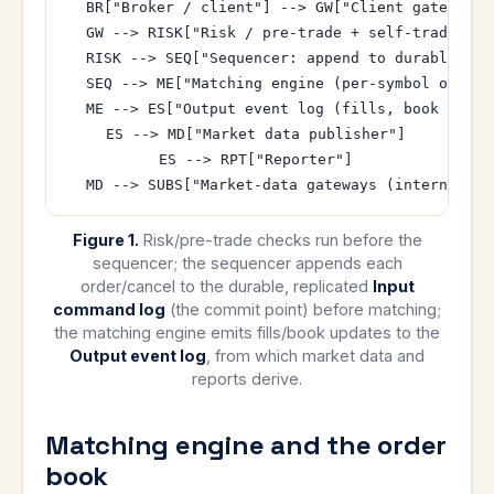
  BR["Broker / client"] --> GW["Client gateway"]

  GW --> RISK["Risk / pre-trade + self-trade chec
  RISK --> SEQ["Sequencer: append to durable rep
  SEQ --> ME["Matching engine (per-symbol order b
  ME --> ES["Output event log (fills, book updat
  ES --> MD["Market data publisher"]

  ES --> RPT["Reporter"]

Figure 1.
Risk/pre-trade checks run before the
sequencer; the sequencer appends each
order/cancel to the durable, replicated
Input
command log
(the commit point) before matching;
the matching engine emits fills/book updates to the
Output event log
, from which market data and
reports derive.
Matching engine and the order
book