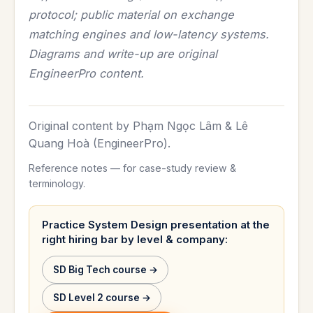
protocol; public material on exchange
matching engines and low-latency systems.
Diagrams and write-up are original
EngineerPro content.
Original content by Phạm Ngọc Lâm & Lê
Quang Hoà (EngineerPro).
Reference notes — for case-study review &
terminology.
Practice System Design presentation at the
right hiring bar by level & company:
SD Big Tech course →
SD Level 2 course →