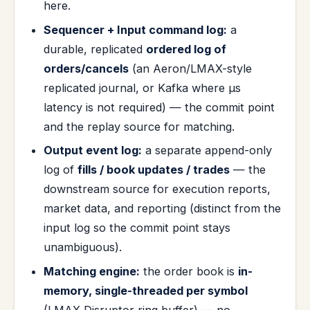
here.
Sequencer + Input command log:
a
durable, replicated
ordered log of
orders/cancels
(an Aeron/LMAX-style
replicated journal, or Kafka where µs
latency is not required) — the commit point
and the replay source for matching.
Output event log:
a separate append-only
log of
fills / book updates / trades
— the
downstream source for execution reports,
market data, and reporting (distinct from the
input log so the commit point stays
unambiguous).
Matching engine:
the order book is
in-
memory, single-threaded per symbol
(LMAX Disruptor ring buffer) — no