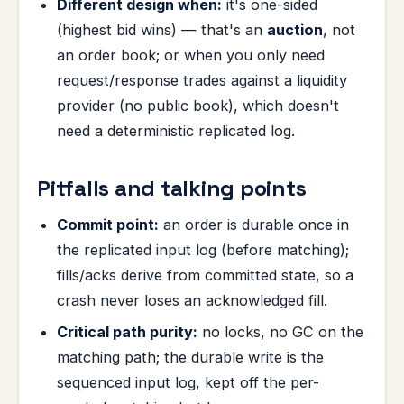
Different design when:
it's one-sided
(highest bid wins) — that's an
auction
, not
an order book; or when you only need
request/response trades against a liquidity
provider (no public book), which doesn't
need a deterministic replicated log.
Pitfalls and talking points
Commit point:
an order is durable once in
the replicated input log (before matching);
fills/acks derive from committed state, so a
crash never loses an acknowledged fill.
Critical path purity:
no locks, no GC on the
matching path; the durable write is the
sequenced input log, kept off the per-