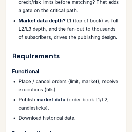
credit/risk limits before matching? That adds
a gate on the critical path.
Market data depth?
L1 (top of book) vs full
L2/L3 depth, and the fan-out to thousands
of subscribers, drives the publishing design.
Requirements
Functional
Place / cancel orders (limit, market); receive
executions (fills).
Publish
market data
(order book L1/L2,
candlesticks).
Download historical data.