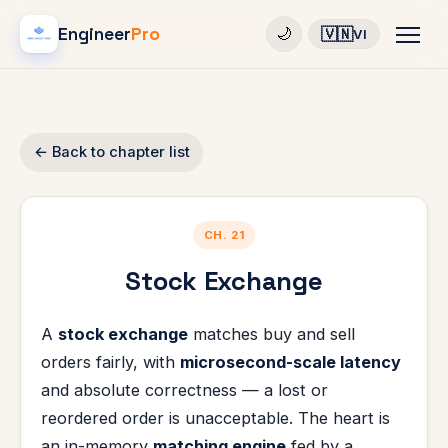
Engineer
Pro
🇻🇳
🌙
VI
← Back to chapter list
CH. 21
Stock Exchange
A
stock exchange
matches buy and sell
orders fairly, with
microsecond-scale latency
and absolute correctness — a lost or
reordered order is unacceptable. The heart is
an in-memory
matching engine
fed by a