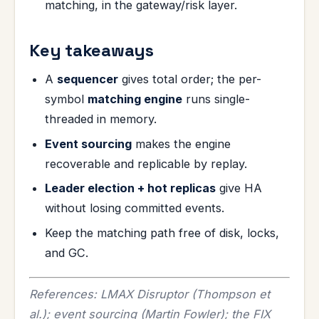
matching, in the gateway/risk layer.
Key takeaways
A
sequencer
gives total order; the per-
symbol
matching engine
runs single-
threaded in memory.
Event sourcing
makes the engine
recoverable and replicable by replay.
Leader election + hot replicas
give HA
without losing committed events.
Keep the matching path free of disk, locks,
and GC.
References: LMAX Disruptor (Thompson et
al.); event sourcing (Martin Fowler); the FIX