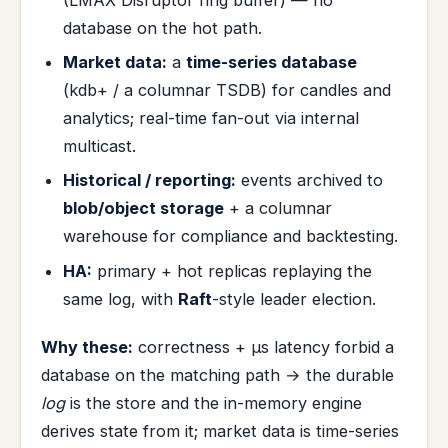
database on the hot path.
Market data:
a
time-series database
(kdb+ / a columnar TSDB) for candles and
analytics; real-time fan-out via internal
multicast.
Historical / reporting:
events archived to
blob/object storage
+ a columnar
warehouse for compliance and backtesting.
HA:
primary + hot replicas replaying the
same log, with
Raft
-style leader election.
Why these:
correctness + µs latency forbid a
database on the matching path → the durable
log
is the store and the in-memory engine
derives state from it; market data is time-series