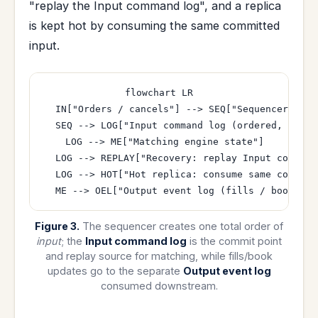
"replay the Input command log", and a replica
is kept hot by consuming the same committed
input.
flowchart LR

  IN["Orders / cancels"] --> SEQ["Sequencer assi
  SEQ --> LOG["Input command log (ordered, appen
  LOG --> ME["Matching engine state"]

  LOG --> REPLAY["Recovery: replay Input command
  LOG --> HOT["Hot replica: consume same committe
Figure 3.
The sequencer creates one total order of
input
; the
Input command log
is the commit point
and replay source for matching, while fills/book
updates go to the separate
Output event log
consumed downstream.