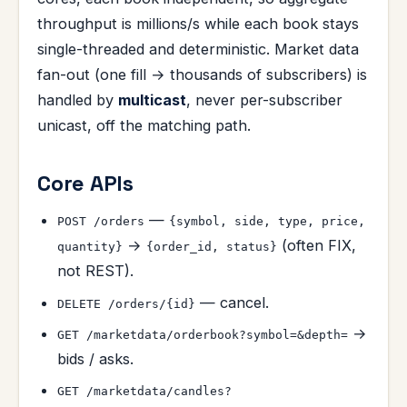
throughput is millions/s while each book stays
single-threaded and deterministic. Market data
fan-out (one fill → thousands of subscribers) is
handled by
multicast
, never per-subscriber
unicast, off the matching path.
Core APIs
—
POST /orders
{symbol, side, type, price,
→
(often FIX,
quantity}
{order_id, status}
not REST).
— cancel.
DELETE /orders/{id}
→
GET /marketdata/orderbook?symbol=&depth=
bids / asks.
GET /marketdata/candles?