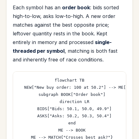
Each symbol has an
order book
: bids sorted
high-to-low, asks low-to-high. A new order
matches against the best opposite price;
leftover quantity rests in the book. Kept
entirely in memory and processed
single-
threaded per symbol
, matching is both fast
and inherently free of race conditions.
flowchart TB

  NEW["New buy order: 100 at 50.2"] --> ME["Matc
  subgraph BOOK["Order book"]

    direction LR

    BIDS["Bids: 50.1, 50.0, 49.9"]

    ASKS["Asks: 50.2, 50.3, 50.4"]

  end

  ME --> BOOK

  ME --> MATCH{"Crosses best ask?"}
