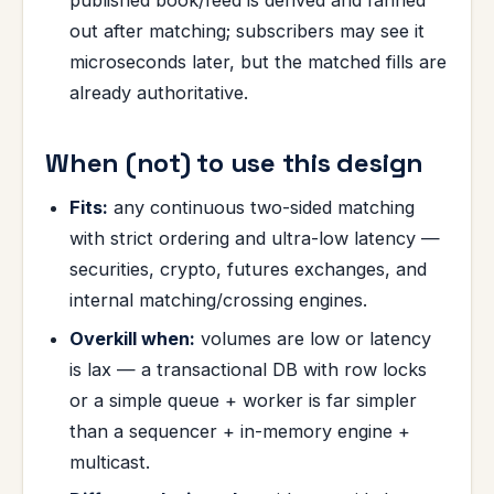
published book/feed is derived and fanned
out after matching; subscribers may see it
microseconds later, but the matched fills are
already authoritative.
When (not) to use this design
Fits:
any continuous two-sided matching
with strict ordering and ultra-low latency —
securities, crypto, futures exchanges, and
internal matching/crossing engines.
Overkill when:
volumes are low or latency
is lax — a transactional DB with row locks
or a simple queue + worker is far simpler
than a sequencer + in-memory engine +
multicast.