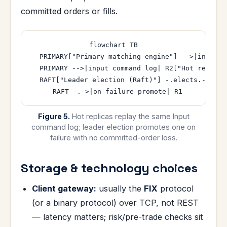
committed orders or fills.
flowchart TB

  PRIMARY["Primary matching engine"] -->|input c
  PRIMARY -->|input command log| R2["Hot replica 
  RAFT["Leader election (Raft)"] -.elects.-> PRIM
Figure 5.
Hot replicas replay the same Input
command log; leader election promotes one on
failure with no committed-order loss.
Storage & technology choices
Client gateway:
usually the
FIX
protocol
(or a binary protocol) over TCP, not REST
— latency matters; risk/pre-trade checks sit