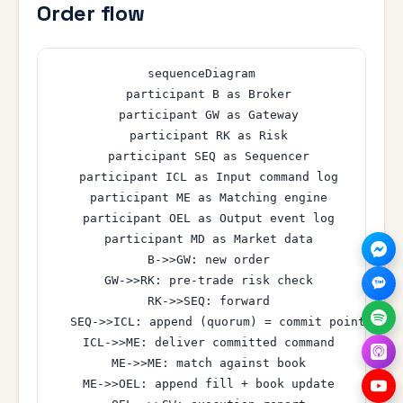
Order flow
sequenceDiagram

  participant B as Broker

  participant GW as Gateway

  participant RK as Risk

  participant SEQ as Sequencer

  participant ICL as Input command log

  participant ME as Matching engine

  participant OEL as Output event log

  participant MD as Market data

  B->>GW: new order

  GW->>RK: pre-trade risk check

  RK->>SEQ: forward

  SEQ->>ICL: append (quorum) = commit point

  ICL->>ME: deliver committed command

  ME->>ME: match against book

  ME->>OEL: append fill + book update
