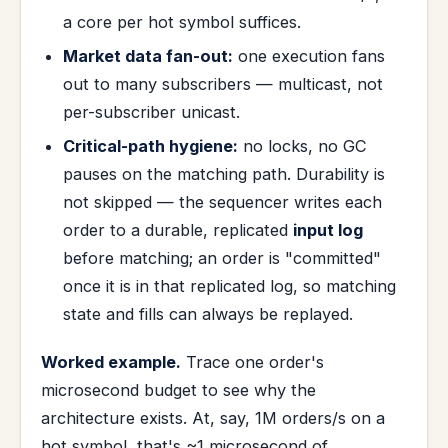
a core per hot symbol suffices.
Market data fan-out:
one execution fans
out to many subscribers — multicast, not
per-subscriber unicast.
Critical-path hygiene:
no locks, no GC
pauses on the matching path. Durability is
not skipped — the sequencer writes each
order to a durable, replicated
input log
before matching; an order is "committed"
once it is in that replicated log, so matching
state and fills can always be replayed.
Worked example.
Trace one order's
microsecond budget to see why the
architecture exists. At, say, 1M orders/s on a
hot symbol, that's ~1 microsecond of