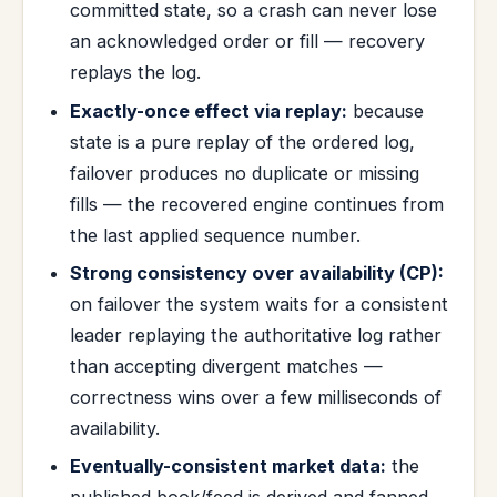
committed state, so a crash can never lose
an acknowledged order or fill — recovery
replays the log.
Exactly-once effect via replay:
because
state is a pure replay of the ordered log,
failover produces no duplicate or missing
fills — the recovered engine continues from
the last applied sequence number.
Strong consistency over availability (CP):
on failover the system waits for a consistent
leader replaying the authoritative log rather
than accepting divergent matches —
correctness wins over a few milliseconds of
availability.
Eventually-consistent market data:
the